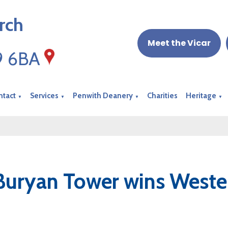
rch
Meet the Vicar
19 6BA
ntact
Services
Penwith Deanery
Charities
Heritage
▼
▼
▼
▼
Buryan Tower wins Weste