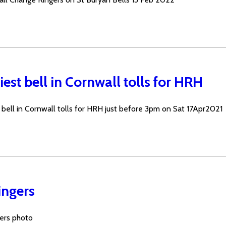
est bell in Cornwall tolls for HRH
 bell in Cornwall tolls for HRH just before 3pm on Sat 17Apr2021
ingers
gers photo