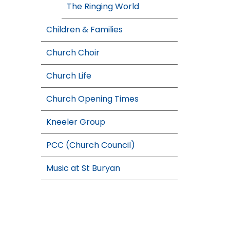
The Ringing World
Children & Families
Church Choir
Church Life
Church Opening Times
Kneeler Group
PCC (Church Council)
Music at St Buryan