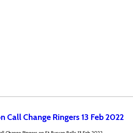
n Call Change Ringers 13 Feb 2022
ll Change Ringers on St Buryan Bells 13 Feb 2022