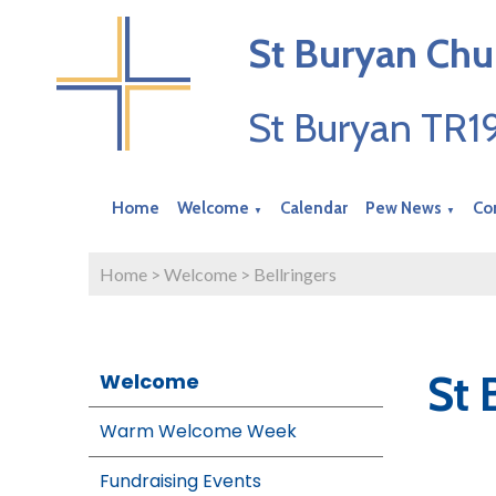
St Buryan Chu
St Buryan TR
Home
Welcome
Calendar
Pew News
Co
▼
▼
Home
>
Welcome
>
Bellringers
St 
Welcome
Warm Welcome Week
Fundraising Events