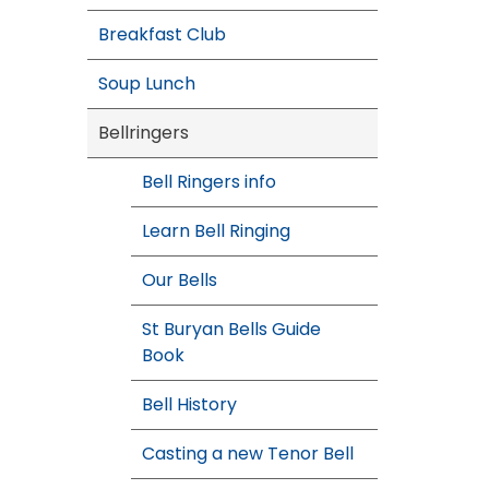
Breakfast Club
Soup Lunch
Bellringers
Bell Ringers info
Learn Bell Ringing
Our Bells
St Buryan Bells Guide
Book
Bell History
Casting a new Tenor Bell