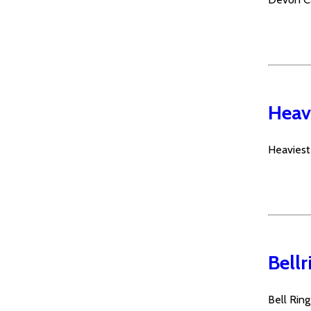
Heavi
Heaviest
Bellr
Bell Rin