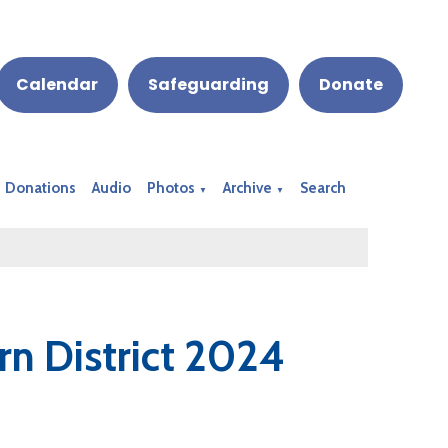
Calendar
Safeguarding
Donate
Donations
Audio
Photos
Archive
Search
▼
▼
rn District 2024