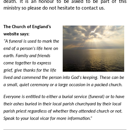
death. It is an honour to be asked to be part of this
ministry so please do not hesitate to contact us.
The Church of England’s
website says:
“A funeral is used to mark the
end of a person's life here on
earth. Family and friends
come together to express
grief, give thanks for the life
lived and commend the person into God's keeping. These can be
a small, quiet ceremony or a large occasion in a packed church.
Everyone is entitled to either a burial service (funeral) or to have
their ashes buried in their local parish churchyard by their local
parish priest regardless of whether they attended church or not.
Speak to your local vicar for more information.”