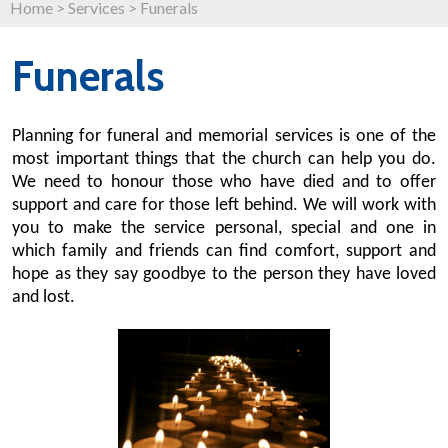
Home
>
Services
>
Funerals
Funerals
Planning for funeral and memorial services is one of the
most important things that the church can help you do.
We need to honour those who have died and to offer
support and care for those left behind. We will work with
you to make the service personal, special and one in
which family and friends can find comfort, support and
hope as they say goodbye to the person they have loved
and lost.