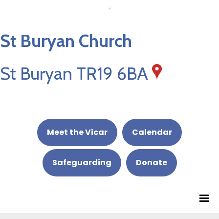
St Buryan Church
St Buryan TR19 6BA
Meet the Vicar
Calendar
Safeguarding
Donate