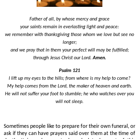
Father of all, by whose mercy and grace
your saints remain in everlasting light and peace:
we remember with thanksgiving those whom we love but see no
longer;
and we pray that in them your perfect will may be fulfilled;
through Jesus Christ our Lord.
Amen.
Psalm 121
I lift up my eyes to the hills; from where is my help to come?
My help comes from the Lord, the maker of heaven and earth.
He will not suffer your foot to stumble; he who watches over you
will not sleep.
Sometimes people like to prepare for their own funeral, or
ask if they can have prayers said over them at the time of