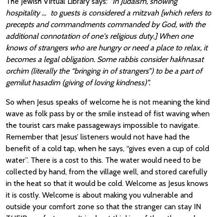
The Jewish Virtual Library says:
“In Judaism, showing
hospitality … to guests is considered a mitzvah [which refers to
precepts and commandments commanded by God, with the
additional connotation of one's religious duty.] When one
knows of strangers who are hungry or need a place to relax, it
becomes a legal obligation. Some rabbis consider hakhnasat
orchim (literally the “bringing in of strangers”) to be a part of
gemilut hasadim (giving of loving kindness)”.
So when Jesus speaks of welcome he is not meaning the kind
wave as folk pass by or the smile instead of fist waving when
the tourist cars make passageways impossible to navigate.
Remember that Jesus’ listeners would not have had the
benefit of a cold tap, when he says, “gives even a cup of cold
water”. There is a cost to this. The water would need to be
collected by hand, from the village well, and stored carefully
in the heat so that it would be cold. Welcome as Jesus knows
it is costly. Welcome is about making you vulnerable and
outside your comfort zone so that the stranger can stay IN