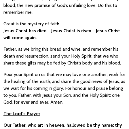
blood, the new promise of God’s unfailing love. Do this to
remember me.
Great is the mystery of faith
Jesus Christ has died. Jesus Christ is risen. Jesus Christ
will come again.
Father, as we bring this bread and wine, and remember his
death and resurrection, send your Holy Spirit, that we who
share these gifts may be fed by Christ’s body and his blood.
Pour your Spirit on us that we may love one another, work for
the healing of the earth, and share the good news of Jesus, as
we wait for his coming in glory. For honour and praise belong
to you, Father, with Jesus your Son, and the Holy Spirit: one
God, for ever and ever. Amen.
The Lord’s Prayer
Our Father, who art in heaven, hallowed be thy name; thy