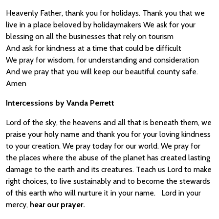
Heavenly Father, thank you for holidays. Thank you that we
live in a place beloved by holidaymakers We ask for your
blessing on all the businesses that rely on tourism
And ask for kindness at a time that could be difficult
We pray for wisdom, for understanding and consideration
And we pray that you will keep our beautiful county safe.
Amen
Intercessions by Vanda Perrett
Lord of the sky, the heavens and all that is beneath them, we
praise your holy name and thank you for your loving kindness
to your creation. We pray today for our world. We pray for
the places where the abuse of the planet has created lasting
damage to the earth and its creatures. Teach us Lord to make
right choices, to live sustainably and to become the stewards
of this earth who will nurture it in your name. Lord in your
mercy,
hear our prayer.