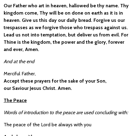
Our Father who art in heaven, hallowed be thy name. Thy
kingdom come, Thy will be on done on earth as it is in
heaven. Give us this day our daily bread. Forgive us our
trespasses as we forgive those who trespass against us.
Lead us not into temptation, but deliver us from evil. For
Thine is the kingdom, the power and the glory, forever
and ever, Amen.
And at the end
Merciful Father,
Accept these prayers for the sake of your Son,
our Saviour Jesus Christ. Amen.
The Peace
Words of introduction to the peace are used concluding with:
The peace of the Lord be always with you