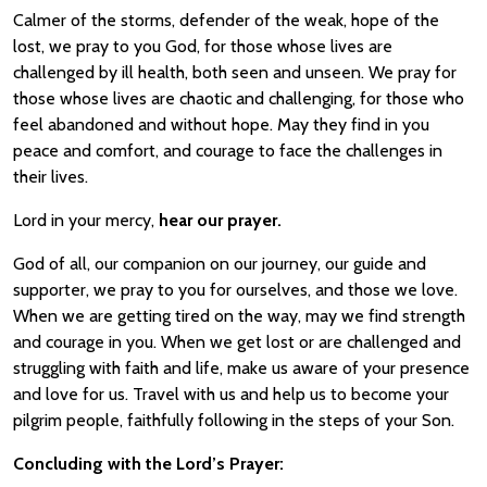
Calmer of the storms, defender of the weak, hope of the
lost, we pray to you God, for those whose lives are
challenged by ill health, both seen and unseen. We pray for
those whose lives are chaotic and challenging, for those who
feel abandoned and without hope. May they find in you
peace and comfort, and courage to face the challenges in
their lives.
Lord in your mercy,
hear our prayer.
God of all, our companion on our journey, our guide and
supporter, we pray to you for ourselves, and those we love.
When we are getting tired on the way, may we find strength
and courage in you. When we get lost or are challenged and
struggling with faith and life, make us aware of your presence
and love for us. Travel with us and help us to become your
pilgrim people, faithfully following in the steps of your Son.
Concluding with the Lord’s Prayer: