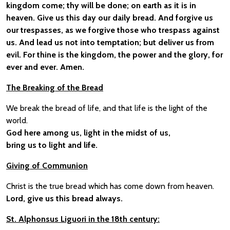
kingdom come; thy will be done; on earth as it is in
heaven. Give us this day our daily bread. And forgive us
our trespasses, as we forgive those who trespass against
us. And lead us not into temptation; but deliver us from
evil. For thine is the kingdom, the power and the glory, for
ever and ever. Amen.
The Breaking of the Bread
We break the bread of life, and that life is the light of the
world.
God here among us, light in the midst of us,
bring us to light and life.
Giving of Communion
Christ is the true bread which has come down from heaven.
Lord, give us this bread always.
St. Alphonsus Liguori in the 18th century: