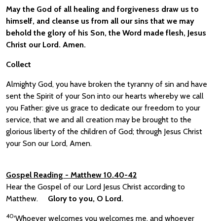
May the God of all healing and forgiveness draw us to
himself, and cleanse us from all our sins that we may
behold the glory of his Son, the Word made flesh, Jesus
Christ our Lord. Amen.
Collect
Almighty God, you have broken the tyranny of sin and have
sent the Spirit of your Son into our hearts whereby we call
you Father: give us grace to dedicate our freedom to your
service, that we and all creation may be brought to the
glorious liberty of the children of God; through Jesus Christ
your Son our Lord, Amen.
Gospel Reading
- Matthew 10.40-42
Hear the Gospel of our Lord Jesus Christ according to
Matthew.
Glory to you, O Lord.
40
‘Whoever welcomes you welcomes me, and whoever