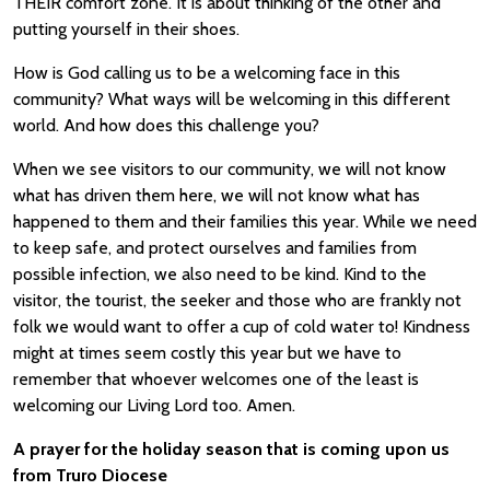
THEIR comfort zone. It is about thinking of the other and
putting yourself in their shoes.
How is God calling us to be a welcoming face in this
community? What ways will be welcoming in this different
world. And how does this challenge you?
When we see visitors to our community, we will not know
what has driven them here, we will not know what has
happened to them and their families this year. While we need
to keep safe, and protect ourselves and families from
possible infection, we also need to be kind. Kind to the
visitor, the tourist, the seeker and those who are frankly not
folk we would want to offer a cup of cold water to! Kindness
might at times seem costly this year but we have to
remember that whoever welcomes one of the least is
welcoming our Living Lord too. Amen.
A prayer for the holiday season that is coming upon us
from Truro Diocese