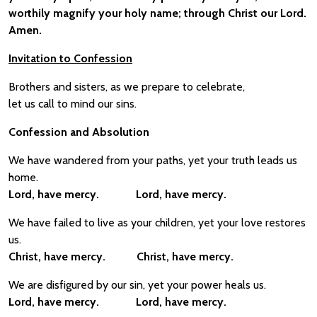
worthily magnify your holy name; through Christ our Lord.
Amen.
Invitation to Confession
Brothers and sisters, as we prepare to celebrate,
let us call to mind our sins.
Confession and Absolution
We have wandered from your paths, yet your truth leads us
home.
Lord, have mercy. Lord, have mercy.
We have failed to live as your children, yet your love restores
us.
Christ, have mercy. Christ, have mercy.
We are disfigured by our sin, yet your power heals us.
Lord, have mercy. Lord, have mercy.