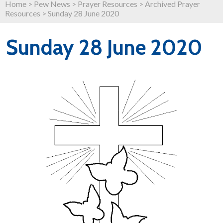
Home
>
Pew News
>
Prayer Resources
>
Archived Prayer
Resources
>
Sunday 28 June 2020
Sunday 28 June 2020