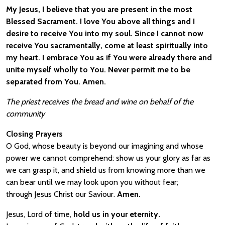
My Jesus, I believe that you are present in the most
Blessed Sacrament. I love You above all things and I
desire to receive You into my soul. Since I cannot now
receive You sacramentally, come at least spiritually into
my heart. I embrace You as if You were already there and
unite myself wholly to You. Never permit me to be
separated from You. Amen.
The priest receives the bread and wine on behalf of the
community
Closing Prayers
O God, whose beauty is beyond our imagining and whose
power we cannot comprehend: show us your glory as far as
we can grasp it, and shield us from knowing more than we
can bear until we may look upon you without fear;
through Jesus Christ our Saviour.
Amen.
Jesus, Lord of time,
hold us in your eternity.