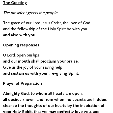
The Greeting
The president greets the people
The grace of our Lord Jesus Christ, the love of God
and the fellowship of the Holy Spirit be with you
and also with you.
Opening responses
O Lord, open our lips
and our mouth shall proclaim your praise.
Give us the joy of your saving help
and sustain us with your life-giving Spirit.
Prayer of Preparation
Almighty God, to whom all hearts are open,
all desires known, and from whom no secrets are hidden:
cleanse the thoughts of our hearts by the inspiration of
your Holy Spirit, that we may perfectly love you, and