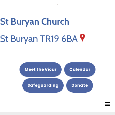
St Buryan Church
St Buryan TR19 6BA
Meet the Vicar
Calendar
Safeguarding
Donate