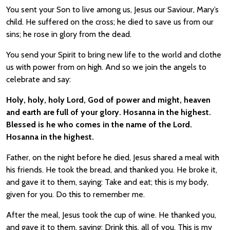
You sent your Son to live among us, Jesus our Saviour, Mary’s
child. He suffered on the cross; he died to save us from our
sins; he rose in glory from the dead.
You send your Spirit to bring new life to the world and clothe
us with power from on high. And so we join the angels to
celebrate and say:
Holy, holy, holy Lord, God of power and might, heaven
and earth are full of your glory. Hosanna in the highest.
Blessed is he who comes in the name of the Lord.
Hosanna in the highest.
Father, on the night before he died, Jesus shared a meal with
his friends. He took the bread, and thanked you. He broke it,
and gave it to them, saying: Take and eat; this is my body,
given for you. Do this to remember me.
After the meal, Jesus took the cup of wine. He thanked you,
and gave it to them, saying: Drink this, all of you. This is my