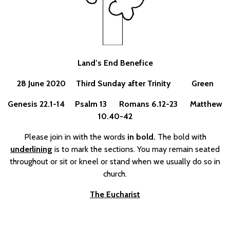
Land’s End Benefice
28 June 2020 Third Sunday after Trinity Green
Genesis 22.1-14 Psalm 13 Romans 6.12-23 Matthew
10.40-42
Please join in with the words
in bold.
The bold with
underlining
is to mark the sections. You may remain seated
throughout or sit or kneel or stand when we usually do so in
church.
The Eucharist