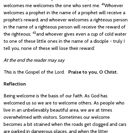
41
welcomes me welcomes the one who sent me.
Whoever
welcomes a prophet in the name of a prophet will receive a
prophet’s reward; and whoever welcomes a righteous person
in the name of a righteous person will receive the reward of
42
the righteous;
and whoever gives even a cup of cold water
to one of these little ones in the name of a disciple - truly I
tell you, none of these will lose their reward.’
At the end the reader may say
This is the Gospel of the Lord.
Praise to you, O Christ.
Reflection
Being welcome is the basis of our faith. As God has
welcomed us so we are to welcome others. As people who
live in an unbelievably beautiful area, we are at times
overwhelmed with visitors. Sometimes our welcome
becomes a bit strained when the roads get clogged and cars
are parked in dangerous places, and when the litter