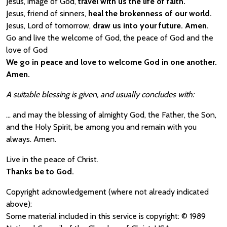
Jesus, image of God,
travel with us the life of faith.
Jesus, friend of sinners,
heal the brokenness of our world.
Jesus, Lord of tomorrow,
draw us into your future. Amen.
Go and live the welcome of God, the peace of God and the
love of God
We go in peace and love to welcome God in one another.
Amen.
A suitable blessing is given, and usually concludes with:
… and may the blessing of almighty God, the Father, the Son,
and the Holy Spirit, be among you and remain with you
always. Amen.
Live in the peace of Christ.
Thanks be to God.
Copyright acknowledgement (where not already indicated
above):
Some material included in this service is copyright: © 1989