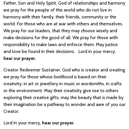
Father, Son and Holy Spirit, God of relationships and harmony
we pray for the people of this world who do not live in
harmony with their family, their friends, community or the
world. For those who are at war with others and themselves.
We pray for our leaders, that they may choose wisely and
make decisions for the good of all. We pray for those with
responsibility to make laws and enforce them. May justice
and love be found in their decisions. Lord in your mercy,
hear our prayer.
Creator Redeemer Sustainer, God who is creator and creating
we pray for those whose livelihood is based on their
creativity, in art or jewellery in music or wordsmiths, in crafts
or the environment. May their creativity give rise to others
exploring their creative gifts, may the beauty that is made by
their imagination be a pathway to wonder and awe of you our
Creator.
Lord in your mercy,
hear our prayer.