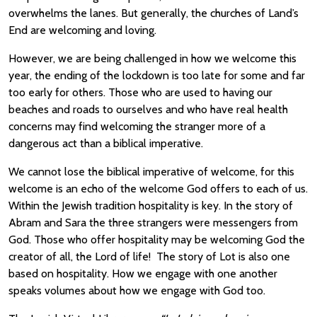
overwhelms the lanes. But generally, the churches of Land’s
End are welcoming and loving.
However, we are being challenged in how we welcome this
year, the ending of the lockdown is too late for some and far
too early for others. Those who are used to having our
beaches and roads to ourselves and who have real health
concerns may find welcoming the stranger more of a
dangerous act than a biblical imperative.
We cannot lose the biblical imperative of welcome, for this
welcome is an echo of the welcome God offers to each of us.
Within the Jewish tradition hospitality is key. In the story of
Abram and Sara the three strangers were messengers from
God. Those who offer hospitality may be welcoming God the
creator of all, the Lord of life! The story of Lot is also one
based on hospitality. How we engage with one another
speaks volumes about how we engage with God too.