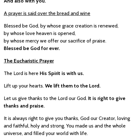
And also with you.
A prayer is said over the bread and wine
Blessed be God, by whose grace creation is renewed,
by whose love heaven is opened,
by whose mercy we offer our sacrifice of praise.
Blessed be God for ever.
The Eucharistic Prayer
The Lord is here
His Spirit is with us.
Lift up your hearts.
We lift them to the Lord.
Let us give thanks to the Lord our God.
It is right to give
thanks and praise.
It is always right to give you thanks, God our Creator, loving
and faithful, holy and strong. You made us and the whole
universe, and filled your world with life.