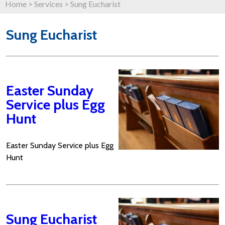
Home
>
Services
>
Sung Eucharist
Sung Eucharist
Easter Sunday
Service plus Egg
Hunt
Easter Sunday Service plus Egg
Hunt
Sung Eucharist