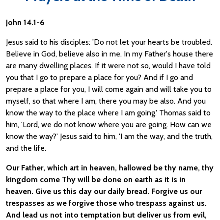
John 14.1-6
Jesus said to his disciples: 'Do not let your hearts be troubled.
Believe in God, believe also in me. In my Father's house there
are many dwelling places. If it were not so, would I have told
you that I go to prepare a place for you? And if I go and
prepare a place for you, I will come again and will take you to
myself, so that where I am, there you may be also. And you
know the way to the place where I am going.' Thomas said to
him, 'Lord, we do not know where you are going. How can we
know the way?' Jesus said to him, 'I am the way, and the truth,
and the life.
Our Father, which art in heaven, hallowed be thy name, thy
kingdom come Thy will be done on earth as it is in
heaven. Give us this day our daily bread. Forgive us our
trespasses as we forgive those who trespass against us.
And lead us not into temptation but deliver us from evil,