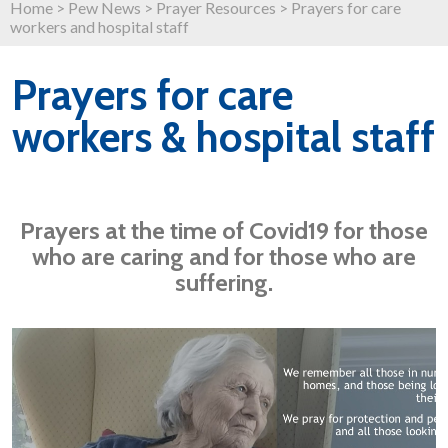
Home
>
Pew News
>
Prayer Resources
>
Prayers for care
workers and hospital staff
Prayers for care
workers & hospital staff
Prayers at the time of Covid19 for those
who are caring and for those who are
suffering.