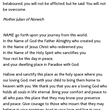
belaboured, you will not be afflicted; but he said: You will not
be overcome.
Mother Julian of Norwich
NAME
; go forth upon your journey from this world;
In the Name of God the Father Almighty who created you;
In the Name of Jesus Christ who redeemed you;
In the Name of the Holy Spirit who sanctifies you.
Your rest be this day in peace,
and your dwelling place in Paradise with God.
Hallow and sanctify this place as the holy space where you,
our loving God, met with your child to bring them home to
heaven with you. We thank you that you are a loving God who
holds all souls in life eternal. Bring your comfort and peace to
all who pass this place that they may know your presence
and peace. Give courage to those who mourn that they may
believe in your promises, trust in your love and live in your