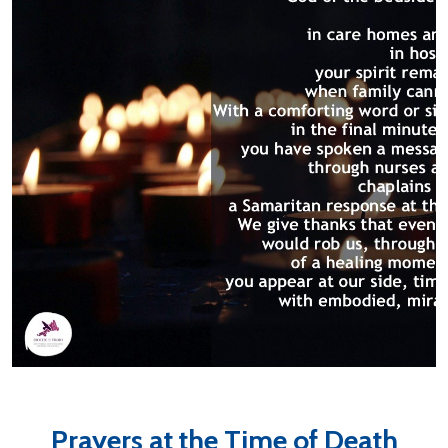
Prayers at the Time of Death