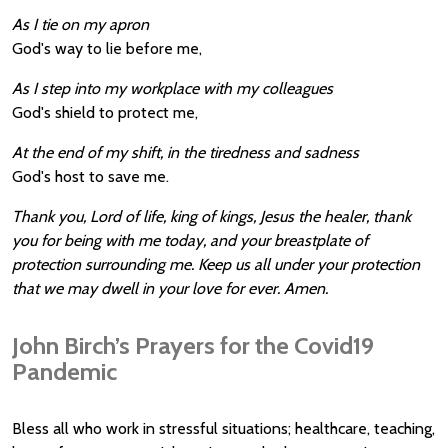
As I tie on my apron
God's way to lie before me,
As I step into my workplace with my colleagues
God's shield to protect me,
At the end of my shift, in the tiredness and sadness
God's host to save me.
Thank you, Lord of life, king of kings, Jesus the healer, thank
you for being with me today, and your breastplate of
protection surrounding me. Keep us all under your protection
that we may dwell in your love for ever. Amen.
John Birch’s Prayers for the Covid19
Pandemic
Bless all who work in stressful situations; healthcare, teaching,