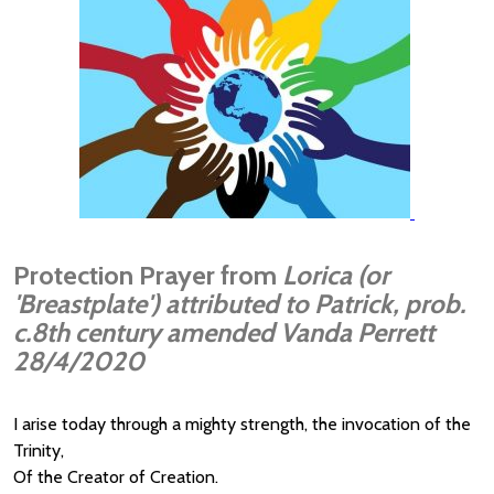
Protection Prayer from
Lorica (or
'Breastplate') attributed to Patrick, prob.
c.8th century amended Vanda Perrett
28/4/2020
I arise today through a mighty strength, the invocation of the
Trinity,
Of the Creator of Creation.