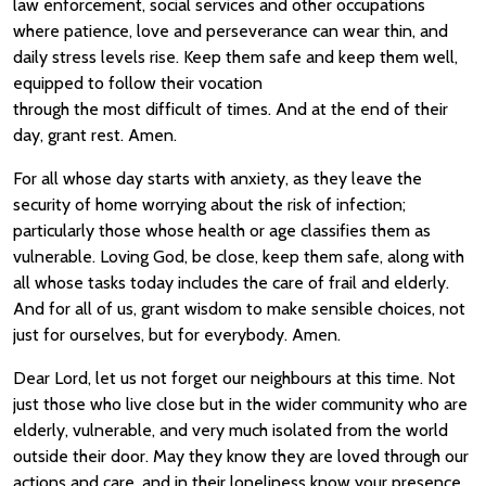
law enforcement, social services and other occupations
where patience, love and perseverance can wear thin, and
daily stress levels rise. Keep them safe and keep them well,
equipped to follow their vocation
through the most difficult of times. And at the end of their
day, grant rest. Amen.
For all whose day starts with anxiety, as they leave the
security of home worrying about the risk of infection;
particularly those whose health or age classifies them as
vulnerable. Loving God, be close, keep them safe, along with
all whose tasks today includes the care of frail and elderly.
And for all of us, grant wisdom to make sensible choices, not
just for ourselves, but for everybody. Amen.
Dear Lord, let us not forget our neighbours at this time. Not
just those who live close but in the wider community who are
elderly, vulnerable, and very much isolated from the world
outside their door. May they know they are loved through our
actions and care, and in their loneliness know your presence,