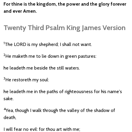
For thine is the kingdom, the power and the glory forever
and ever Amen.
Twenty Third Psalm King James Version
1
The LORD is my shepherd; I shall not want.
2
He maketh me to lie down in green pastures:
he leadeth me beside the still waters.
3
He restoreth my soul:
he leadeth me in the paths of righteousness for his name's
sake.
4
Yea, though I walk through the valley of the shadow of
death,
I will fear no evil: for thou art with me;