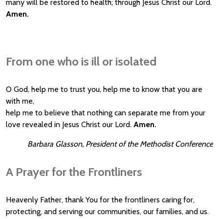
many will be restored to health; through Jesus Christ our Lord.
Amen.
From one who is ill or isolated
O God, help me to trust you, help me to know that you are
with me,
help me to believe that nothing can separate me from your
love revealed in Jesus Christ our Lord.
Amen.
Barbara Glasson, President of the Methodist Conference
A Prayer for the Frontliners
Heavenly Father, thank You for the frontliners caring for,
protecting, and serving our communities, our families, and us.