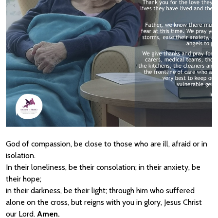
God of compassion, be close to those who are ill, afraid or in
isolation.
In their loneliness, be their consolation; in their anxiety, be
their hope;
in their darkness, be their light; through him who suffered
alone on the cross, but reigns with you in glory, Jesus Christ
our Lord.
Amen.