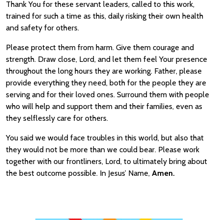
Thank You for these servant leaders, called to this work,
trained for such a time as this, daily risking their own health
and safety for others.
Please protect them from harm. Give them courage and
strength. Draw close, Lord, and let them feel Your presence
throughout the long hours they are working. Father, please
provide everything they need, both for the people they are
serving and for their loved ones. Surround them with people
who will help and support them and their families, even as
they selflessly care for others.
You said we would face troubles in this world, but also that
they would not be more than we could bear. Please work
together with our frontliners, Lord, to ultimately bring about
the best outcome possible. In Jesus’ Name,
Amen.