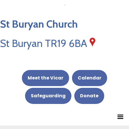
St Buryan Church
St Buryan TR19 6BA
Meet the Vicar
Calendar
Safeguarding
Donate