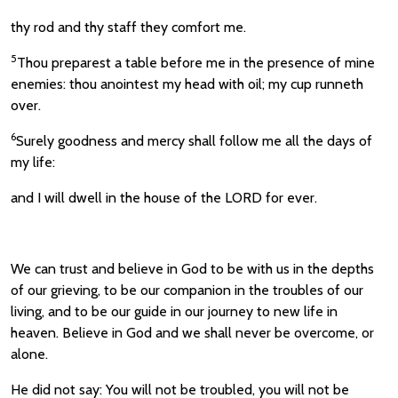
thy rod and thy staff they comfort me.
5
Thou preparest a table before me in the presence of mine
enemies: thou anointest my head with oil; my cup runneth
over.
6
Surely goodness and mercy shall follow me all the days of
my life:
and I will dwell in the house of the LORD for ever.
We can trust and believe in God to be with us in the depths
of our grieving, to be our companion in the troubles of our
living, and to be our guide in our journey to new life in
heaven. Believe in God and we shall never be overcome, or
alone.
He did not say: You will not be troubled, you will not be