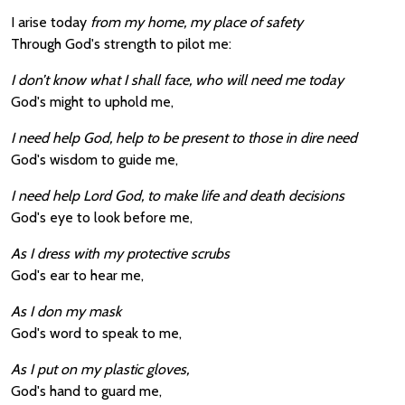
I arise today
from my home, my place of safety
Through God's strength to pilot me:
I don’t know what I shall face, who will need me today
God's might to uphold me,
I need help God, help to be present to those in dire need
God's wisdom to guide me,
I need help Lord God, to make life and death decisions
God's eye to look before me,
As I dress with my protective scrubs
God's ear to hear me,
As I don my mask
God's word to speak to me,
As I put on my plastic gloves,
God's hand to guard me,