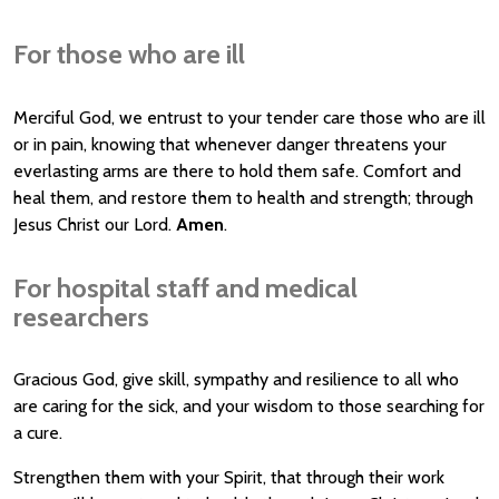
For those who are ill
Merciful God, we entrust to your tender care those who are ill
or in pain, knowing that whenever danger threatens your
everlasting arms are there to hold them safe. Comfort and
heal them, and restore them to health and strength; through
Jesus Christ our Lord.
Amen
.
For hospital staff and medical
researchers
Gracious God, give skill, sympathy and resilience to all who
are caring for the sick, and your wisdom to those searching for
a cure.
Strengthen them with your Spirit, that through their work