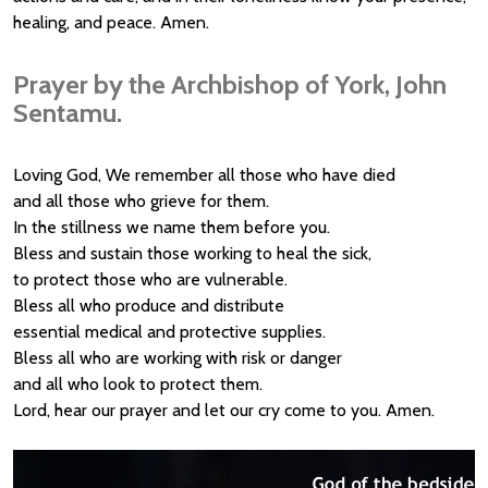
healing, and peace. Amen.
Prayer by the Archbishop of York, John
Sentamu.
Loving God, We remember all those who have died
and all those who grieve for them.
In the stillness we name them before you.
Bless and sustain those working to heal the sick,
to protect those who are vulnerable.
Bless all who produce and distribute
essential medical and protective supplies.
Bless all who are working with risk or danger
and all who look to protect them.
Lord, hear our prayer and let our cry come to you. Amen.