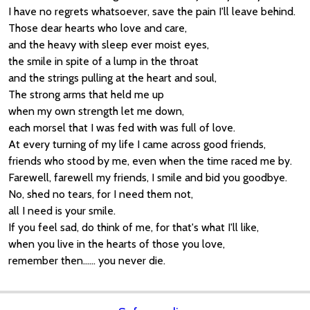
I have no regrets whatsoever, save the pain I'll leave behind.
Those dear hearts who love and care,
and the heavy with sleep ever moist eyes,
the smile in spite of a lump in the throat
and the strings pulling at the heart and soul,
The strong arms that held me up
when my own strength let me down,
each morsel that I was fed with was full of love.
At every turning of my life I came across good friends,
friends who stood by me, even when the time raced me by.
Farewell, farewell my friends, I smile and bid you goodbye.
No, shed no tears, for I need them not,
all I need is your smile.
If you feel sad, do think of me, for that's what I'll like,
when you live in the hearts of those you love,
remember then...... you never die.