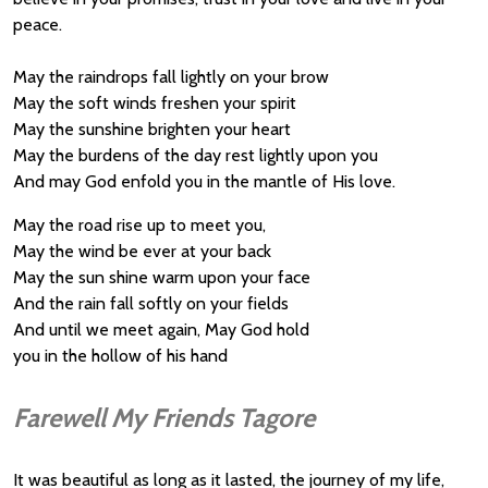
peace.
May the raindrops fall lightly on your brow
May the soft winds freshen your spirit
May the sunshine brighten your heart
May the burdens of the day rest lightly upon you
And may God enfold you in the mantle of His love.
May the road rise up to meet you,
May the wind be ever at your back
May the sun shine warm upon your face
And the rain fall softly on your fields
And until we meet again, May God hold
you in the hollow of his hand
Farewell My Friends Tagore
It was beautiful as long as it lasted, the journey of my life,