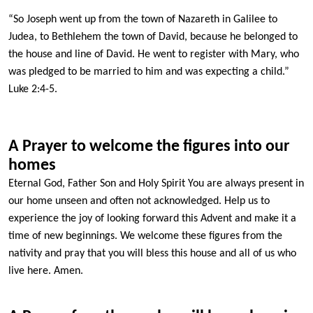
“So Joseph went up from the town of Nazareth in Galilee to
Judea, to Bethlehem the town of David, because he belonged to
the house and line of David. He went to register with Mary, who
was pledged to be married to him and was expecting a child.”
Luke 2:4-5.
A Prayer to welcome the figures into our
homes
Eternal God, Father Son and Holy Spirit You are always present in
our home unseen and often not acknowledged. Help us to
experience the joy of looking forward this Advent and make it a
time of new beginnings. We welcome these figures from the
nativity and pray that you will bless this house and all of us who
live here. Amen.