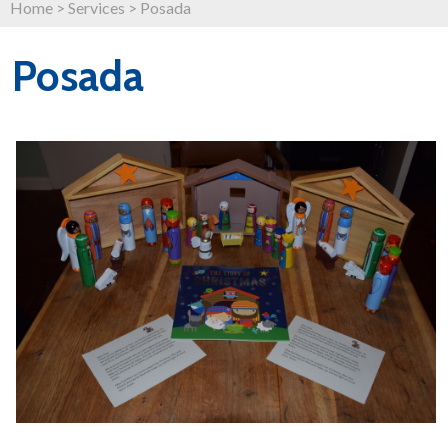
Home
>
Services
>
Posada
Posada