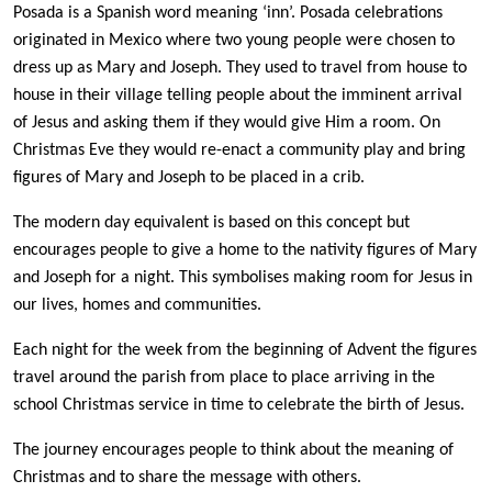
P
osada is a Spanish word meaning ‘inn’. Posada celebrations
originated in Mexico where two young people were chosen to
dress up as Mary and Joseph. They used to travel from house to
house in their village telling people about the imminent arrival
of Jesus and asking them if they would give Him a room. On
Christmas Eve they would re-enact a community play and bring
figures of Mary and Joseph to be placed in a crib.
The modern day equivalent is based on this concept but
encourages people to give a home to the nativity figures of Mary
and Joseph for a night. This symbolises making room for Jesus in
our lives, homes and communities.
Each night for the week from the beginning of Advent the figures
travel around the parish from place to place arriving in the
school Christmas service in time to celebrate the birth of Jesus.
The journey encourages people to think about the meaning of
Christmas and to share the message with others.