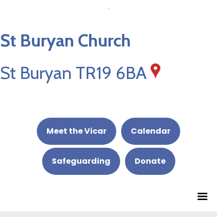
St Buryan Church
St Buryan TR19 6BA
Meet the Vicar
Calendar
Safeguarding
Donate