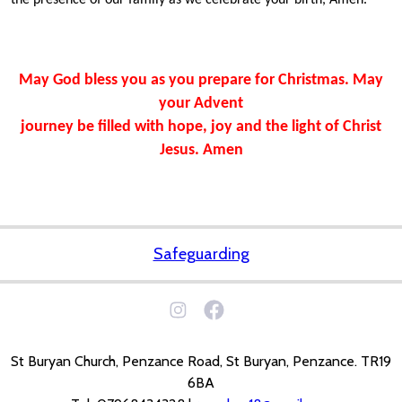
the presence of our family as we celebrate your birth, Amen.
May God bless you as you prepare for Christmas. May
your Advent
journey be filled with hope, joy and the light of Christ
Jesus.
Amen
Safeguarding
St Buryan Church, Penzance Road, St Buryan, Penzance. TR19
6BA