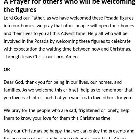
A Prayer for others who will be welcoming
the figures
Lord God our Father, as we have welcomed these Posada figures
into our homes, we pray that other people will open their homes
and their lives to you at this Advent time. Help all who will be
involved in the Posada by welcoming these figures to celebrate
with expectation the waiting time between now and Christmas.
Through Jesus Christ our Lord. Amen.
OR
Dear God, thank you for being in our lives, our homes, and
families. As we welcome this crib set help us to remember that
you love each of us, and that you want us to love others for you.
We pray for the people who are sad, frightened or lonely, help
them to know your love for them this Christmas time.
May our Christmas be happy, that we can enjoy the presents and