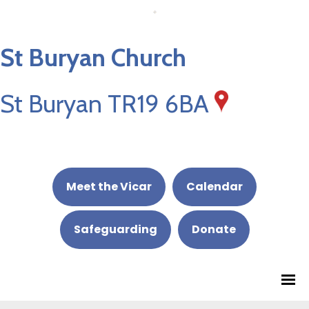
St Buryan Church
St Buryan TR19 6BA
Meet the Vicar
Calendar
Safeguarding
Donate