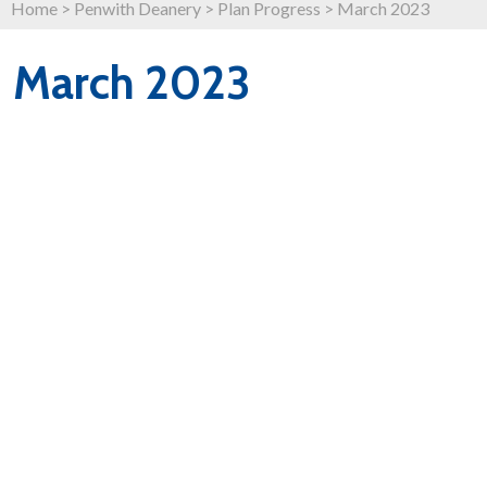
Home
>
Penwith Deanery
>
Plan Progress
>
March 2023
March 2023