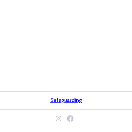
Safeguarding