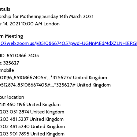
tails
orship for Mothering Sunday 14th March 2021
r 14, 2021 10:00 AM London
om Meeting
/us02web.zoom.us/j/85108667405?pwd=UGNnMEdMdXZLNHlERG
ID: 851 0866 7405
e:
325627
mobile
01196,,85108667405#,,,,*325627# United Kingdom
512874,,85108667405#,,,,*325627# United Kingdom
our location
 460 1196 United Kingdom
 051 2874 United Kingdom
 481 5237 United Kingdom
 481 5240 United Kingdom
 901 7895 United Kingdom