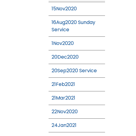
15Nov2020
16Aug2020 Sunday
Service
1Nov2020
20Dec2020
20Sep2020 Service
21Feb2021
21Mar2021
22Nov2020
24Jan2021