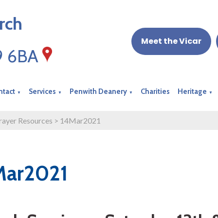
rch
Meet the Vicar
19 6BA
ntact
Services
Penwith Deanery
Charities
Heritage
▼
▼
▼
▼
rayer Resources
>
14Mar2021
Mar2021