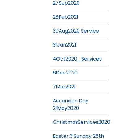
27Sep2020
28Feb2021
30Aug2020 Service
31Jan2021
4Oct2020_Services
6Dec2020
7Mar2021
Ascension Day
21May2020
ChristmasServices2020
Easter 3 Sunday 26th