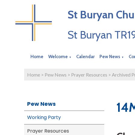
St Buryan Chu
St Buryan TR
Home
Welcome
Calendar
Pew News
Co
▼
▼
Home
>
Pew News
>
Prayer Resources
>
Archived P
14
Pew News
Working Party
Prayer Resources