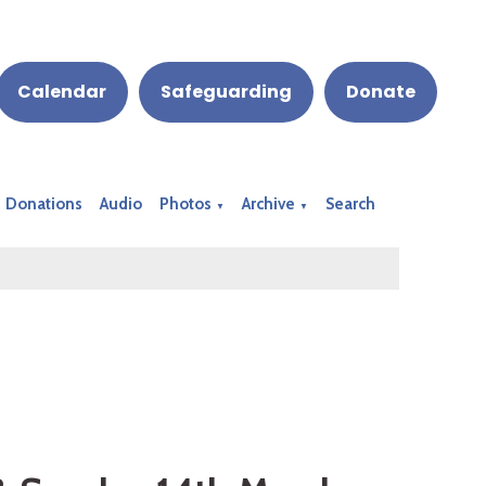
Calendar
Safeguarding
Donate
Donations
Audio
Photos
Archive
Search
▼
▼