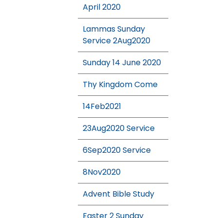
April 2020
Lammas Sunday
Service 2Aug2020
Sunday 14 June 2020
Thy Kingdom Come
14Feb2021
23Aug2020 Service
6Sep2020 Service
8Nov2020
Advent Bible Study
Easter 2 Sunday