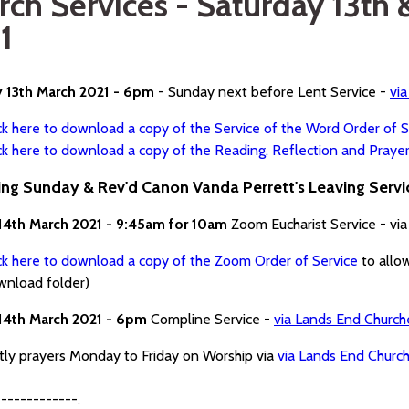
rch Services - Saturday 13th
1
y 13th March 2021 - 6pm
- Sunday next before Lent Service -
vi
ck here to download a copy of the Service of the Word Order of S
ck here to download a copy of the Reading, Reflection and Praye
ng Sunday & Rev'd Canon Vanda Perrett's Leaving Servi
14th March 2021 - 9:45am for 10am
Zoom Eucharist Service - vi
ck here to download a copy of the Zoom Order of Service
to allo
wnload folder)
14th March 2021 - 6pm
Compline Service -
via Lands End Churc
htly prayers Monday to Friday on Worship via
via Lands End Churc
------------.