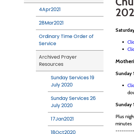
Chu
202
4Apr2021
28Mar2021
Saturda
Ordinary Time Order of
Cli
Service
Cli
Archived Prayer
Motheri
Resources
Sunday 
Sunday Services 19
July 2020
Cli
do
Sunday Services 26
Sunday 
July 2020
Plus nig
17Jan2021
minutes
---------
18Oct2020