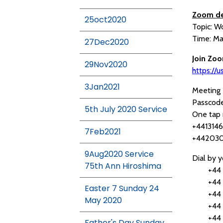
Zoom de
25oct2020
Topic: W
Time: Ma
27Dec2020
Join Zo
29Nov2020
https:/
3Jan2021
Meeting 
Passcod
5th July 2020 Service
One tap 
+4413146
7Feb2021
+442030
9Aug2020 Service
Dial by y
75th Ann Hiroshima
+44 131
+44 203
Easter 7 Sunday 24
+44 203
May 2020
+44 203
+44 203
Father's Day Sunday