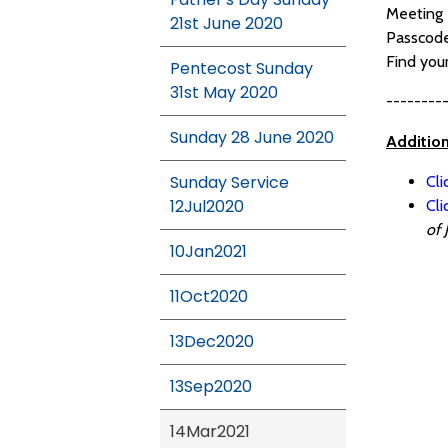
Meeting 
21st June 2020
Passcod
Find you
Pentecost Sunday
31st May 2020
--------
Sunday 28 June 2020
Additio
Sunday Service
Cli
12Jul2020
Cl
of 
10Jan2021
11Oct2020
13Dec2020
13Sep2020
14Mar2021