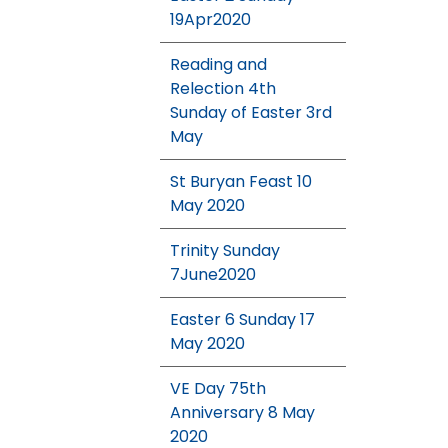
19Apr2020
Reading and
Relection 4th
Sunday of Easter 3rd
May
St Buryan Feast 10
May 2020
Trinity Sunday
7June2020
Easter 6 Sunday 17
May 2020
VE Day 75th
Anniversary 8 May
2020