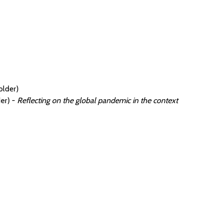
older)
er) -
Reflecting on the global pandemic in the context