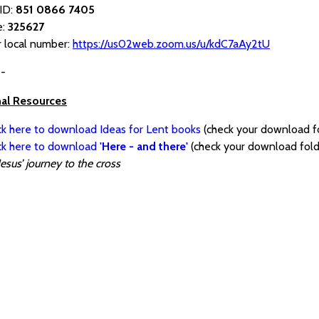
ID:
851 0866 7405
e:
325627
r local number:
https://us02web.zoom.us/u/kdC7aAy2tU
--
nal Resources
ck here to download Ideas for Lent books
(check your download f
ick here to download
'Here - and there'
(check your download fold
Jesus’ journey to the cross