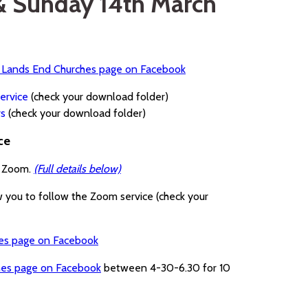
 & Sunday 14th March
a Lands End Churches page on Facebook
ervice
(check your download folder)
rs
(check your download folder)
ce
a Zoom.
(Full details below)
w you to follow the Zoom service (check your
hes page on Facebook
hes page on Facebook
between 4-30-6.30 for 10