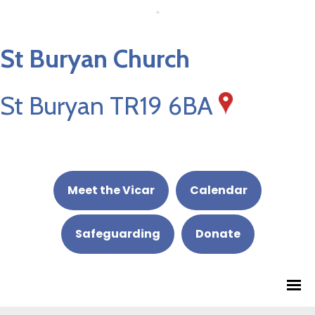
St Buryan Church
St Buryan TR19 6BA
Meet the Vicar
Calendar
Safeguarding
Donate