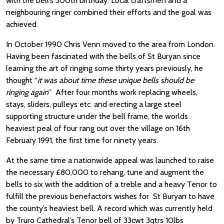
with the bell’s 300th birthday. Local craftsmen and a
neighbouring ringer combined their efforts and the goal was
achieved.
In October 1990 Chris Venn moved to the area from London.
Having been fascinated with the bells of St Buryan since
learning the art of ringing some thirty years previously, he
thought “
it was about time these unique bells should be
ringing again
” After four months work replacing wheels,
stays, sliders, pulleys etc. and erecting a large steel
supporting structure under the bell frame, the worlds
heaviest peal of four rang out over the village on 16th
February 1991, the first time for ninety years.
At the same time a nationwide appeal was launched to raise
the necessary £80,000 to rehang, tune and augment the
bells to six with the addition of a treble and a heavy Tenor to
fulfill the previous benefactors wishes for St Buryan to have
the county’s heaviest bell. A record which was currently held
by Truro Cathedral’s Tenor bell of 33cwt 3qtrs 10lbs