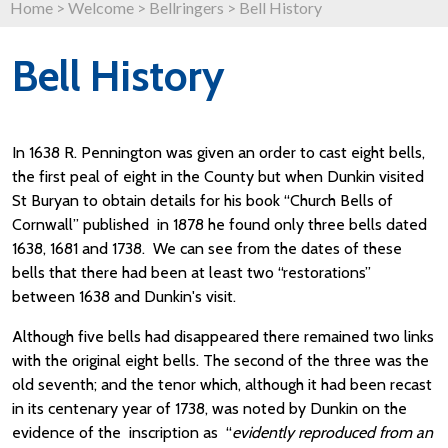
Home
>
Welcome
>
Bellringers
>
Bell History
Bell History
In 1638 R. Pennington was given an order to cast eight bells,
the first peal of eight in the County but when Dunkin visited
St Buryan to obtain details for his book “Church Bells of
Cornwall” published in 1878 he found only three bells dated
1638, 1681 and 1738. We can see from the dates of these
bells that there had been at least two “restorations”
between 1638 and Dunkin's visit.
Although five bells had disappeared there remained two links
with the original eight bells. The second of the three was the
old seventh; and the tenor which, although it had been recast
in its centenary year of 1738, was noted by Dunkin on the
evidence of the inscription as “
evidently reproduced from an