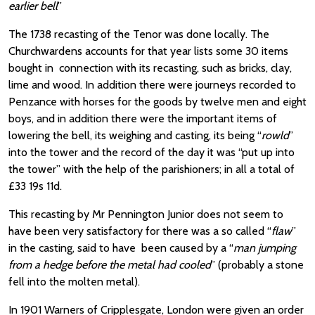
earlier bell
”
The 1738 recasting of the Tenor was done locally. The
Churchwardens accounts for that year lists some 30 items
bought in connection with its recasting, such as bricks, clay,
lime and wood. In addition there were journeys recorded to
Penzance with horses for the goods by twelve men and eight
boys, and in addition there were the important items of
lowering the bell, its weighing and casting, its being “
rowld
”
into the tower and the record of the day it was “put up into
the tower” with the help of the parishioners; in all a total of
£33 19s 11d.
This recasting by Mr Pennington Junior does not seem to
have been very satisfactory for there was a so called “
flaw
”
in the casting, said to have been caused by a “
man jumping
from a hedge before the metal had cooled
” (probably a stone
fell into the molten metal).
In 1901 Warners of Cripplesgate, London were given an order