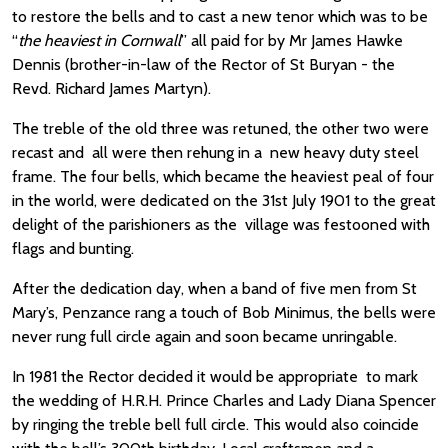
to restore the bells and to cast a new tenor which was to be
“
the heaviest in Cornwall
” all paid for by Mr James Hawke
Dennis (brother-in-law of the Rector of St Buryan - the
Revd. Richard James Martyn).
The treble of the old three was retuned, the other two were
recast and all were then rehung in a new heavy duty steel
frame. The four bells, which became the heaviest peal of four
in the world, were dedicated on the 31st July 1901 to the great
delight of the parishioners as the village was festooned with
flags and bunting.
After the dedication day, when a band of five men from St
Mary’s, Penzance rang a touch of Bob Minimus, the bells were
never rung full circle again and soon became unringable.
In 1981 the Rector decided it would be appropriate to mark
the wedding of H.R.H. Prince Charles and Lady Diana Spencer
by ringing the treble bell full circle. This would also coincide