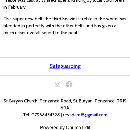
Treble was cast at Whitechapel and hung by local volunteers
in February.
This super new bell, the third heaviest treble in the world, has
blended in perfectly with the other bells and has given a
much richer overall sound to the peal.
Safeguarding
St Buryan Church, Penzance Road, St Buryan, Penzance. TR19
6BA
Tel: 07968434328 |
revadam18@gmail.com
Powered by Church Edit