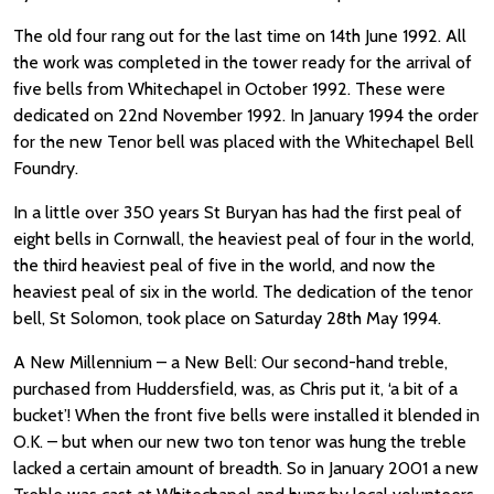
The old four rang out for the last time on 14th June 1992. All
the work was completed in the tower ready for the arrival of
five bells from Whitechapel in October 1992. These were
dedicated on 22nd November 1992. In January 1994 the order
for the new Tenor bell was placed with the Whitechapel Bell
Foundry.
In a little over 350 years St Buryan has had the first peal of
eight bells in Cornwall, the heaviest peal of four in the world,
the third heaviest peal of five in the world, and now the
heaviest peal of six in the world. The dedication of the tenor
bell, St Solomon, took place on Saturday 28th May 1994.
A New Millennium – a New Bell: Our second-hand treble,
purchased from Huddersfield, was, as Chris put it, ‘a bit of a
bucket’! When the front five bells were installed it blended in
O.K. – but when our new two ton tenor was hung the treble
lacked a certain amount of breadth. So in January 2001 a new