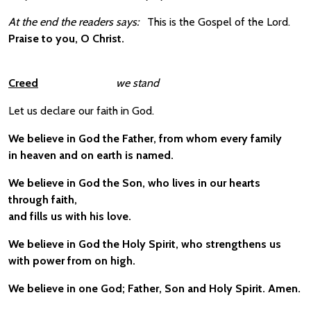
At the end the readers says:
This is the Gospel of the Lord.
Praise to you, O Christ.
Creed
we stand
Let us declare our faith in God.
We believe in God the Father, from whom every family
in heaven and on earth is named.
We believe in God the Son, who lives in our hearts
through faith,
and fills us with his love.
We believe in God the Holy Spirit, who strengthens us
with power from on high.
We believe in one God; Father, Son and Holy Spirit. Amen.