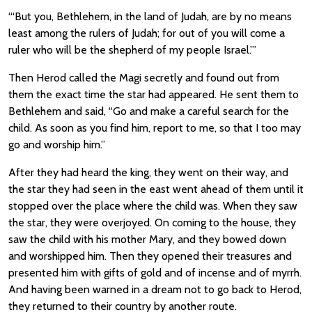
“‘But you, Bethlehem, in the land of Judah, are by no means
least among the rulers of Judah; for out of you will come a
ruler who will be the shepherd of my people Israel.’”
Then Herod called the Magi secretly and found out from
them the exact time the star had appeared. He sent them to
Bethlehem and said, “Go and make a careful search for the
child. As soon as you find him, report to me, so that I too may
go and worship him.”
After they had heard the king, they went on their way, and
the star they had seen in the east went ahead of them until it
stopped over the place where the child was. When they saw
the star, they were overjoyed. On coming to the house, they
saw the child with his mother Mary, and they bowed down
and worshipped him. Then they opened their treasures and
presented him with gifts of gold and of incense and of myrrh.
And having been warned in a dream not to go back to Herod,
they returned to their country by another route.