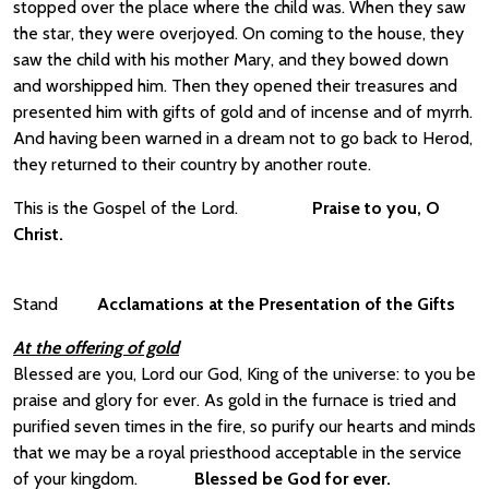
stopped over the place where the child was. When they saw
the star, they were overjoyed. On coming to the house, they
saw the child with his mother Mary, and they bowed down
and worshipped him. Then they opened their treasures and
presented him with gifts of gold and of incense and of myrrh.
And having been warned in a dream not to go back to Herod,
they returned to their country by another route.
This is the Gospel of the Lord.
Praise to you, O
Christ.
Stand
Acclamations at the Presentation of the Gifts
At the offering of gold
Blessed are you, Lord our God, King of the universe: to you be
praise and glory for ever. As gold in the furnace is tried and
purified seven times in the fire, so purify our hearts and minds
that we may be a royal priesthood acceptable in the service
of your kingdom.
Blessed be God for ever.