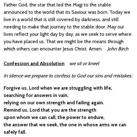
Father God, the star that led the Magi to the stable
announced to the world that its Saviour was born. Today we
live in a world that is still covered by darkness, and still
needing to make that journey to the stable door. May our
lives reflect your light day by day, as we seek to serve where
you have placed us. That we might be the means through
which others can encounter Jesus Christ. Amen.
John Birch
Confession and Absolution
we sit or kneel
In silence we prepare to confess to God our sins and mistakes:
Forgive us, Lord when we are struggling with life,
searching for answers in vain,
relying on our own strength and failing again.
Remind us, Lord that you are the strength
upon whom we can call, the power to endure,
the answer that we seek, the one in whose arms we can
safely fall.