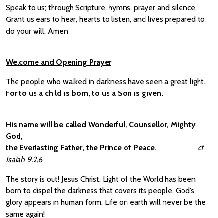
Speak to us; through Scripture, hymns, prayer and silence.
Grant us ears to hear, hearts to listen, and lives prepared to
do your will. Amen
Welcome and Opening Prayer
The people who walked in darkness have seen a great light.
For to us a child is born, to us a Son is given.
His name will be called Wonderful, Counsellor, Mighty
God,
the Everlasting Father, the Prince of Peace.
cf
Isaiah 9.2,6
The story is out! Jesus Christ, Light of the World has been
born to dispel the darkness that covers its people. God’s
glory appears in human form. Life on earth will never be the
same again!