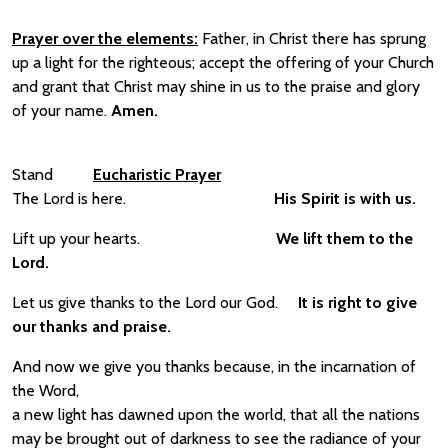
Prayer over the elements:
Father, in Christ there has sprung
up a light for the righteous; accept the offering of your Church
and grant that Christ may shine in us to the praise and glory
of your name.
Amen.
Stand
Eucharistic Prayer
The Lord is here.
His Spirit is with us.
Lift up your hearts.
We lift them to the
Lord.
Let us give thanks to the Lord our God.
It is right to give
our thanks and praise.
And now we give you thanks because, in the incarnation of
the Word,
a new light has dawned upon the world, that all the nations
may be brought out of darkness to see the radiance of your