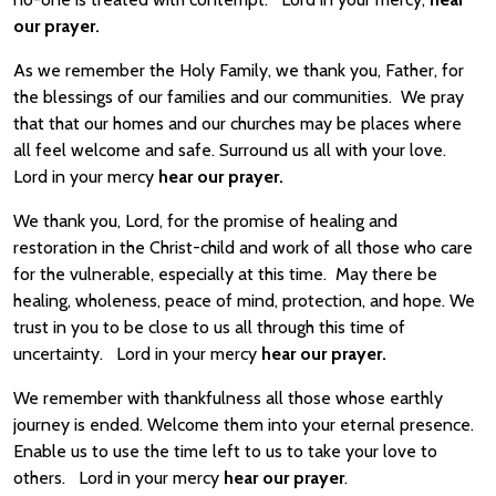
our prayer.
As we remember the Holy Family, we thank you, Father, for
the blessings of our families and our communities. We pray
that that our homes and our churches may be places where
all feel welcome and safe. Surround us all with your love.
Lord in your mercy
hear our prayer.
We thank you, Lord, for the promise of healing and
restoration in the Christ-child and work of all those who care
for the vulnerable, especially at this time. May there be
healing, wholeness, peace of mind, protection, and hope. We
trust in you to be close to us all through this time of
uncertainty. Lord in your mercy
hear our prayer.
We remember with thankfulness all those whose earthly
journey is ended. Welcome them into your eternal presence.
Enable us to use the time left to us to take your love to
others. Lord in your mercy
hear our prayer
.