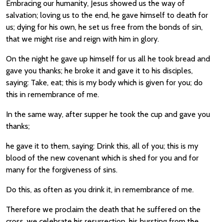
Embracing our humanity, Jesus showed us the way of
salvation; loving us to the end, he gave himself to death for
us; dying for his own, he set us free from the bonds of sin,
that we might rise and reign with him in glory.
On the night he gave up himself for us all he took bread and
gave you thanks; he broke it and gave it to his disciples,
saying: Take, eat; this is my body which is given for you; do
this in remembrance of me.
In the same way, after supper he took the cup and gave you
thanks;
he gave it to them, saying: Drink this, all of you; this is my
blood of the new covenant which is shed for you and for
many for the forgiveness of sins.
Do this, as often as you drink it, in remembrance of me.
Therefore we proclaim the death that he suffered on the
cross, we celebrate his resurrection, his bursting from the