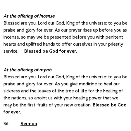
At the offering of incense
Blessed are you, Lord our God, King of the universe: to you be
praise and glory for ever. As our prayer rises up before you as
incense, so may we be presented before you with penitent
hearts and uplifted hands to offer ourselves in your priestly
service.
Blessed be God for ever.
At the offering of myrrh
Blessed are you, Lord our God, King of the universe: to you be
praise and glory for ever. As you give medicine to heal our
sickness and the leaves of the tree of life for the healing of
the nations, so anoint us with your healing power that we
may be the first-fruits of your new creation.
Blessed be God
for ever.
Sit
Sermon