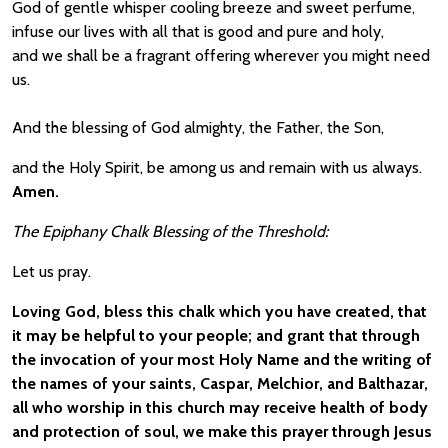
God of gentle whisper cooling breeze and sweet perfume,
infuse our lives with all that is good and pure and holy,
and we shall be a fragrant offering wherever you might need
us.
And the blessing of God almighty, the Father, the Son,
and the Holy Spirit, be among us and remain with us always.
Amen.
The
Epiphany Chalk Blessing of the Threshold:
Let us pray.
Loving God, bless this chalk which you have created, that
it may be helpful to your people; and grant that through
the invocation of your most Holy Name and the writing of
the names of your saints, Caspar, Melchior, and Balthazar,
all who worship in this church may receive health of body
and protection of soul, we make this prayer through Jesus