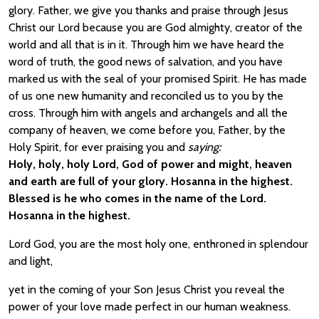
glory. Father, we give you thanks and praise through Jesus
Christ our Lord because you are God almighty, creator of the
world and all that is in it. Through him we have heard the
word of truth, the good news of salvation, and you have
marked us with the seal of your promised Spirit. He has made
of us one new humanity and reconciled us to you by the
cross. Through him with angels and archangels and all the
company of heaven, we come before you, Father, by the
Holy Spirit, for ever praising you and
saying:
Holy, holy, holy Lord, God of power and might, heaven
and earth are full of your glory. Hosanna in the highest.
Blessed is he who comes in the name of the Lord.
Hosanna in the highest.
Lord God, you are the most holy one, enthroned in splendour
and light,
yet in the coming of your Son Jesus Christ you reveal the
power of your love made perfect in our human weakness.