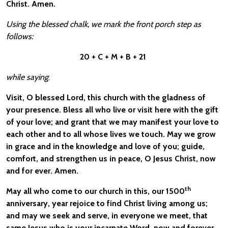
Christ. Amen.
Using the blessed chalk, we mark the front porch step as
follows:
20 + C + M + B + 21
while saying
:
Visit, O blessed Lord, this church with the gladness of
your presence. Bless all who live or visit here with the gift
of your love; and grant that we may manifest your love to
each other and to all whose lives we touch. May we grow
in grace and in the knowledge and love of you; guide,
comfort, and strengthen us in peace, O Jesus Christ, now
and for ever. Amen.
th
May all who come to our church in this, our 1500
anniversary, year rejoice to find Christ living among us;
and may we seek and serve, in everyone we meet, that
same Jesus who is your incarnate Word, now and forever.