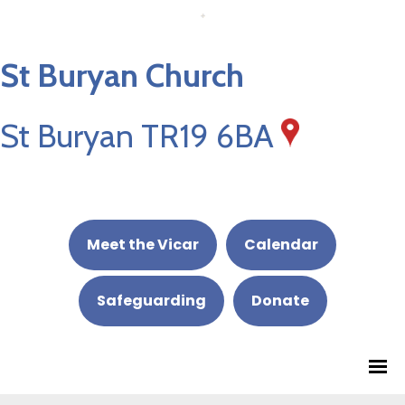
St Buryan Church
St Buryan TR19 6BA
Meet the Vicar
Calendar
Safeguarding
Donate