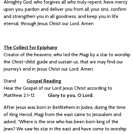
Almighty God, who forgives all who truly repent, have mercy
upon you, pardon and deliver you from all your sins, confirm
and strengthen you in all goodness, and keep you in life
eternal; through Jesus Christ our Lord. Amen
The Collect for Epiphany
Creator of the heavens, who led the Magi by a star to worship
the Christ-child: guide and sustain us, that we may find our
journey’s end in Jesus Christ our Lord. Amen.
Stand
Gospel Reading
Hear the Gospel of our Lord Jesus Christ according to
Matthew 2.1-12
Glory to you, O Lord.
After Jesus was born in Bethlehem in Judea, during the time
of King Herod, Magi from the east came to Jerusalem and
asked, “Where is the one who has been born king of the
Jews? We saw his star in the east and have come to worship