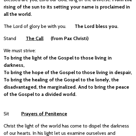
rising of the sun to its setting your name is proclaimed in
all the world.
The Lord of glory be with you.
The Lord bless you.
Stand
The Call
(from Pax Christi)
We must strive:
To bring the light of the Gospel to those living in
darkness,
To bring the hope of the Gospel to those living in despair,
To bring the healing of the Gospel to the lonely, the
disadvantaged, the marginalized. And to bring the peace
of the Gospel to a divided world.
Sit
Prayers of Penitence
Christ the light of the world has come to dispel the darkness
of our hearts. In his light let us examine ourselves and