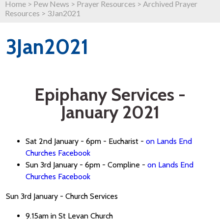
Home
>
Pew News
>
Prayer Resources
>
Archived Prayer
Resources
>
3Jan2021
3Jan2021
Epiphany Services -
January 2021
Sat 2nd January - 6pm - Eucharist -
on Lands End
Churches Facebook
Sun 3rd January - 6pm - Compline -
on Lands End
Churches Facebook
Sun 3rd January - Church Services
9.15am in St Levan Church