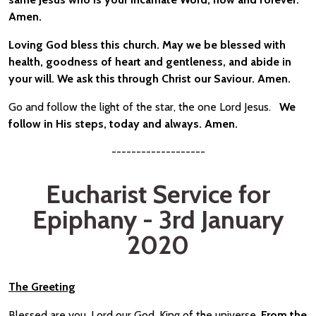
Amen.
Loving God bless this church. May we be blessed with
health, goodness of heart and gentleness, and abide in
your will. We ask this through Christ our Saviour. Amen.
Go and follow the light of the star, the one Lord Jesus.
We
follow in His steps, today and always. Amen.
-------------------
Eucharist Service for
Epiphany - 3rd January
2020
The Greeting
Blessed are you, Lord our God, King of the universe.
From the