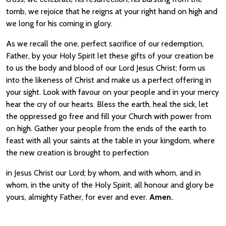
tomb, we rejoice that he reigns at your right hand on high and
we long for his coming in glory.
As we recall the one, perfect sacrifice of our redemption,
Father, by your Holy Spirit let these gifts of your creation be
to us the body and blood of our Lord Jesus Christ; form us
into the likeness of Christ and make us a perfect offering in
your sight. Look with favour on your people and in your mercy
hear the cry of our hearts. Bless the earth, heal the sick, let
the oppressed go free and fill your Church with power from
on high. Gather your people from the ends of the earth to
feast with all your saints at the table in your kingdom, where
the new creation is brought to perfection
in Jesus Christ our Lord; by whom, and with whom, and in
whom, in the unity of the Holy Spirit, all honour and glory be
yours, almighty Father, for ever and ever.
Amen.