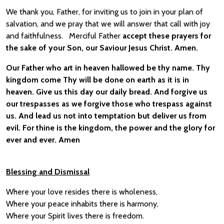
We thank you, Father, for inviting us to join in your plan of
salvation, and we pray that we will answer that call with joy
and faithfulness. Merciful Father
accept these prayers for
the sake of your Son, our Saviour Jesus Christ. Amen.
Our Father who art in heaven hallowed be thy name. Thy
kingdom come Thy will be done on earth as it is in
heaven. Give us this day our daily bread. And forgive us
our trespasses as we forgive those who trespass against
us. And lead us not into temptation but deliver us from
evil. For thine is the kingdom, the power and the glory for
ever and ever. Amen
Blessing and Dismissal
Where your love resides there is wholeness,
Where your peace inhabits there is harmony,
Where your Spirit lives there is freedom.