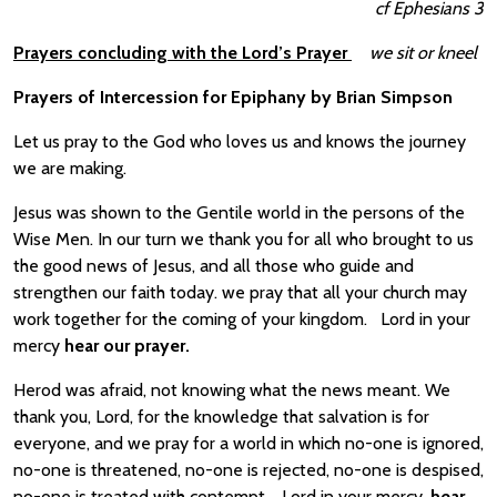
cf Ephesians 3
Prayers concluding with the Lord’s Prayer
we sit or kneel
Prayers of Intercession for Epiphany by Brian Simpson
Let us pray to the God who loves us and knows the journey
we are making.
Jesus was shown to the Gentile world in the persons of the
Wise Men. In our turn we thank you for all who brought to us
the good news of Jesus, and all those who guide and
strengthen our faith today. we pray that all your church may
work together for the coming of your kingdom. Lord in your
mercy
hear our prayer.
Herod was afraid, not knowing what the news meant. We
thank you, Lord, for the knowledge that salvation is for
everyone, and we pray for a world in which no-one is ignored,
no-one is threatened, no-one is rejected, no-one is despised,
no-one is treated with contempt. Lord in your mercy,
hear