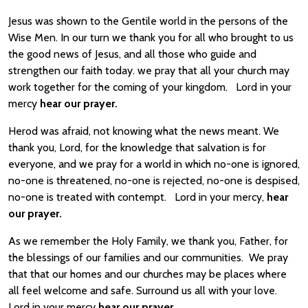
Jesus was shown to the Gentile world in the persons of the
Wise Men. In our turn we thank you for all who brought to us
the good news of Jesus, and all those who guide and
strengthen our faith today. we pray that all your church may
work together for the coming of your kingdom. Lord in your
mercy
hear our prayer.
Herod was afraid, not knowing what the news meant. We
thank you, Lord, for the knowledge that salvation is for
everyone, and we pray for a world in which no-one is ignored,
no-one is threatened, no-one is rejected, no-one is despised,
no-one is treated with contempt. Lord in your mercy,
hear
our prayer.
As we remember the Holy Family, we thank you, Father, for
the blessings of our families and our communities. We pray
that that our homes and our churches may be places where
all feel welcome and safe. Surround us all with your love.
Lord in your mercy
hear our prayer.