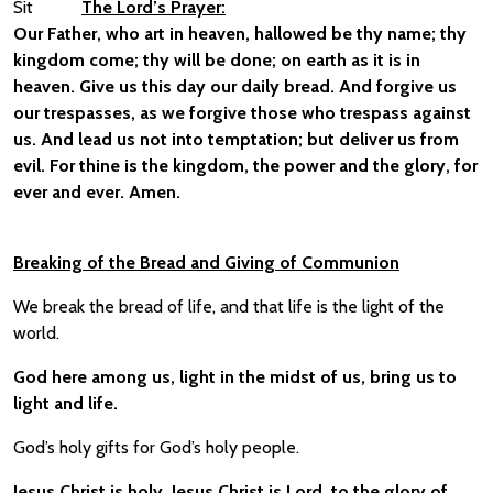
Sit
The Lord’s Prayer:
Our Father, who art in heaven, hallowed be thy name; thy
kingdom come; thy will be done; on earth as it is in
heaven. Give us this day our daily bread. And forgive us
our trespasses, as we forgive those who trespass against
us. And lead us not into temptation; but deliver us from
evil. For thine is the kingdom, the power and the glory, for
ever and ever. Amen.
Breaking of the Bread and Giving of Communion
We break the bread of life, and that life is the light of the
world.
God here among us, light in the midst of us, bring us to
light and life.
God’s holy gifts for God’s holy people.
Jesus Christ is holy, Jesus Christ is Lord, to the glory of