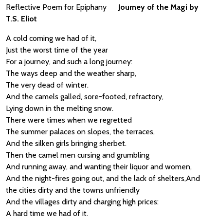
Reflective Poem for Epiphany
Journey of the Magi by
T.S. Eliot
A cold coming we had of it,
Just the worst time of the year
For a journey, and such a long journey:
The ways deep and the weather sharp,
The very dead of winter.
And the camels galled, sore-footed, refractory,
Lying down in the melting snow.
There were times when we regretted
The summer palaces on slopes, the terraces,
And the silken girls bringing sherbet.
Then the camel men cursing and grumbling
And running away, and wanting their liquor and women,
And the night-fires going out, and the lack of shelters,And
the cities dirty and the towns unfriendly
And the villages dirty and charging high prices:
A hard time we had of it.