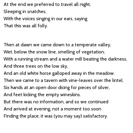
At the end we preferred to travel all night,
Sleeping in snatches,
With the voices singing in our ears, saying
That this was all folly.
Then at dawn we came down to a temperate valley,
Wet, below the snow line, smelling of vegetation;
With a running stream and a water mill beating the darkness,
And three trees on the low sky,
And an old white horse galloped away in the meadow.
Then we came to a tavern with vine-leaves over the lintel,
Six hands at an open door dicing for pieces of silver,
And feet kicking the empty wineskins.
But there was no information, and so we continued
And arrived at evening, not a moment too soon
Finding the place; it was (you may say) satisfactory.