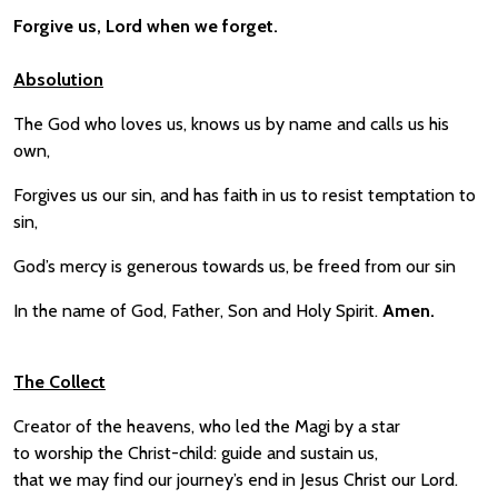
Forgive us, Lord when we forget.
Absolution
The God who loves us, knows us by name and calls us his
own,
Forgives us our sin, and has faith in us to resist temptation to
sin,
God’s mercy is generous towards us, be freed from our sin
In the name of God, Father, Son and Holy Spirit.
Amen.
The Collect
Creator of the heavens, who led the Magi by a star
to worship the Christ-child: guide and sustain us,
that we may find our journey’s end in Jesus Christ our Lord.