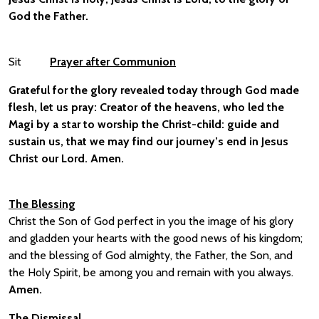
God the Father.
Sit
Prayer after Communion
Grateful for the glory revealed today through God made
flesh, let us pray:
Creator of the heavens, who led the
Magi by a star to worship the Christ-child: guide and
sustain us, that we may find our journey’s end in Jesus
Christ our Lord.
Amen.
The Blessing
Christ the Son of God perfect in you the image of his glory
and gladden your hearts with the good news of his kingdom;
and the blessing of God almighty, the Father, the Son, and
the Holy Spirit, be among you and remain with you always.
Amen.
The Dismissal