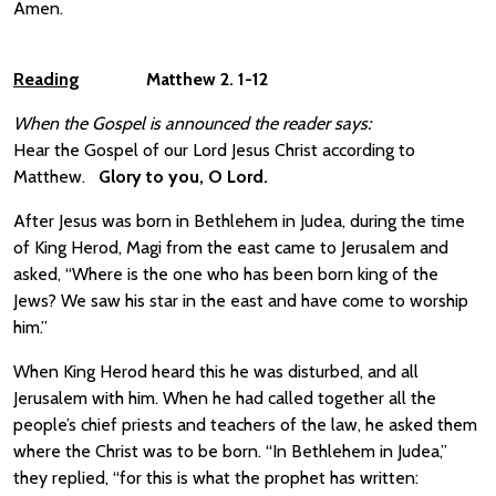
Amen.
Reading
Matthew 2. 1-12
When the Gospel is announced the reader says:
Hear the Gospel of our Lord Jesus Christ according to
Matthew.
Glory to you, O Lord.
After Jesus was born in Bethlehem in Judea, during the time
of King Herod, Magi from the east came to Jerusalem and
asked, “Where is the one who has been born king of the
Jews? We saw his star in the east and have come to worship
him.”
When King Herod heard this he was disturbed, and all
Jerusalem with him. When he had called together all the
people’s chief priests and teachers of the law, he asked them
where the Christ was to be born. “In Bethlehem in Judea,”
they replied, “for this is what the prophet has written: