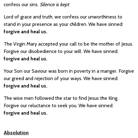
confess our sins.
Silence is kept
Lord of grace and truth, we confess our unworthiness to
stand in your presence as your children. We have sinned:
forgive and heal us.
The Virgin Mary accepted your call to be the mother of Jesus.
Forgive our disobedience to your will. We have sinned:
forgive and heal us.
Your Son our Saviour was born in poverty in a manger. Forgive
our greed and rejection of your ways. We have sinned:
forgive and heal us.
The wise men followed the star to find Jesus the King.
Forgive our reluctance to seek you. We have sinned:
forgive and heal us.
Absolution