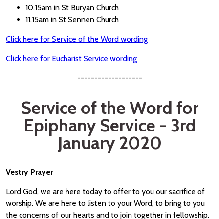
10.15am in St Buryan Church
11.15am in St Sennen Church
Click here for Service of the Word wording
Click here for Eucharist Service wording
-------------------
Service of the Word for
Epiphany Service - 3rd
January 2020
Vestry Prayer
Lord God, we are here today to offer to you our sacrifice of
worship. We are here to listen to your Word, to bring to you
the concerns of our hearts and to join together in fellowship.