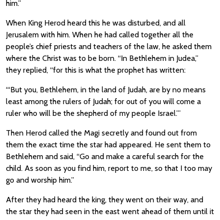
him.”
When King Herod heard this he was disturbed, and all
Jerusalem with him. When he had called together all the
people’s chief priests and teachers of the law, he asked them
where the Christ was to be born. “In Bethlehem in Judea,”
they replied, “for this is what the prophet has written:
“‘But you, Bethlehem, in the land of Judah, are by no means
least among the rulers of Judah; for out of you will come a
ruler who will be the shepherd of my people Israel.’”
Then Herod called the Magi secretly and found out from
them the exact time the star had appeared. He sent them to
Bethlehem and said, “Go and make a careful search for the
child. As soon as you find him, report to me, so that I too may
go and worship him.”
After they had heard the king, they went on their way, and
the star they had seen in the east went ahead of them until it