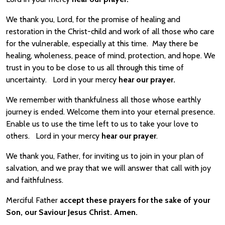
We thank you, Lord, for the promise of healing and
restoration in the Christ-child and work of all those who care
for the vulnerable, especially at this time. May there be
healing, wholeness, peace of mind, protection, and hope. We
trust in you to be close to us all through this time of
uncertainty. Lord in your mercy
hear our prayer.
We remember with thankfulness all those whose earthly
journey is ended. Welcome them into your eternal presence.
Enable us to use the time left to us to take your love to
others. Lord in your mercy
hear our prayer
.
We thank you, Father, for inviting us to join in your plan of
salvation, and we pray that we will answer that call with joy
and faithfulness.
Merciful Father
accept these prayers for the sake of your
Son, our Saviour Jesus Christ. Amen.