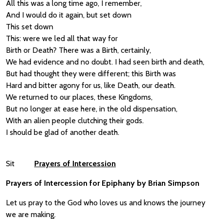
All this was a long time ago, I remember,
And I would do it again, but set down
This set down
This: were we led all that way for
Birth or Death? There was a Birth, certainly,
We had evidence and no doubt. I had seen birth and death,
But had thought they were different; this Birth was
Hard and bitter agony for us, like Death, our death.
We returned to our places, these Kingdoms,
But no longer at ease here, in the old dispensation,
With an alien people clutching their gods.
I should be glad of another death.
Sit
Prayers of Intercession
Prayers of Intercession for Epiphany by Brian Simpson
Let us pray to the God who loves us and knows the journey
we are making.