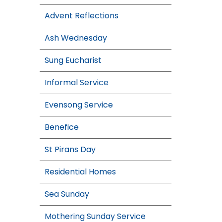
Advent Reflections
Ash Wednesday
Sung Eucharist
Informal Service
Evensong Service
Benefice
St Pirans Day
Residential Homes
Sea Sunday
Mothering Sunday Service