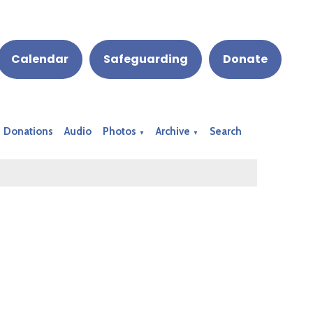
Calendar
Safeguarding
Donate
Donations
Audio
Photos
Archive
Search
▼
▼