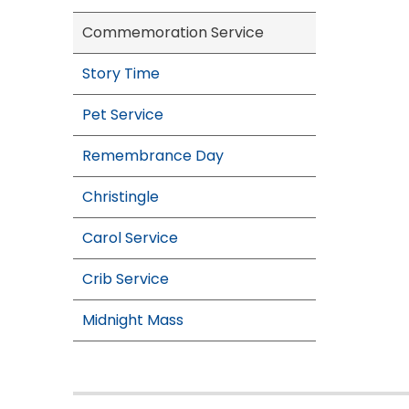
Commemoration Service
Story Time
Pet Service
Remembrance Day
Christingle
Carol Service
Crib Service
Midnight Mass