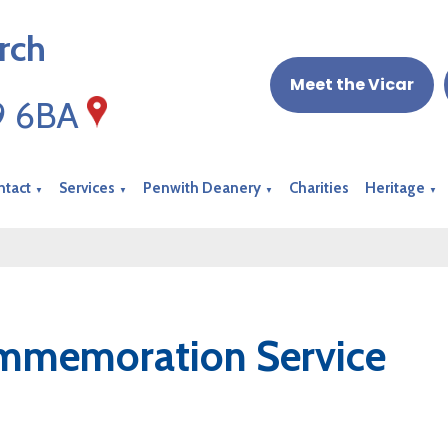
rch
Meet the Vicar
19 6BA
ntact
Services
Penwith Deanery
Charities
Heritage
▼
▼
▼
▼
mmemoration Service