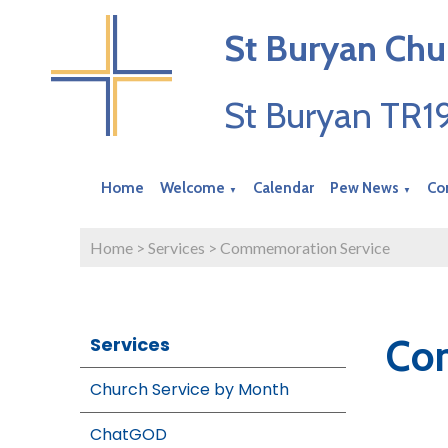
St Buryan Chu
St Buryan TR
Home
Welcome
Calendar
Pew News
Co
▼
▼
Home
>
Services
>
Commemoration Service
Co
Services
Church Service by Month
ChatGOD