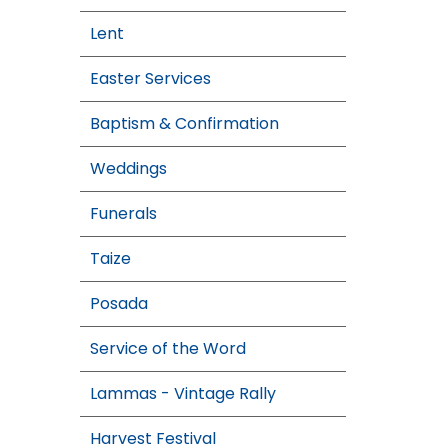
Lent
Easter Services
Baptism & Confirmation
Weddings
Funerals
Taize
Posada
Service of the Word
Lammas - Vintage Rally
Harvest Festival