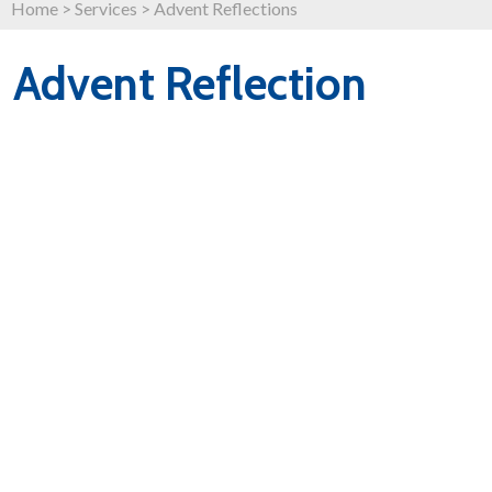
Home
>
Services
>
Advent Reflections
Advent Reflection