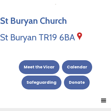
St Buryan Church
St Buryan TR19 6BA
Meet the Vicar
Calendar
Safeguarding
Donate