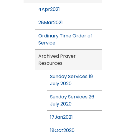
4Apr2021
28Mar2021
Ordinary Time Order of
Service
Archived Prayer
Resources
Sunday Services 19
July 2020
Sunday Services 26
July 2020
17Jan2021
18Oct2020