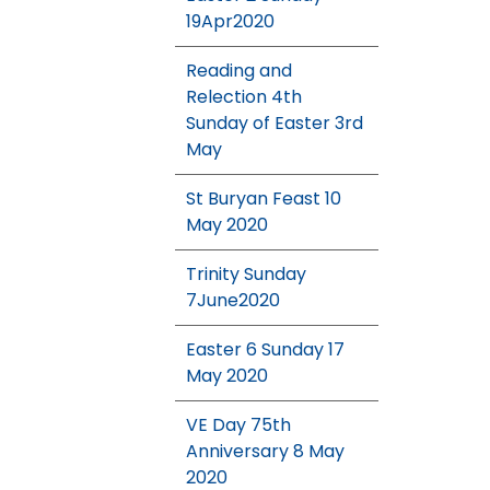
19Apr2020
Reading and
Relection 4th
Sunday of Easter 3rd
May
St Buryan Feast 10
May 2020
Trinity Sunday
7June2020
Easter 6 Sunday 17
May 2020
VE Day 75th
Anniversary 8 May
2020