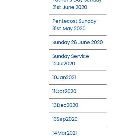
21st June 2020
Pentecost Sunday
31st May 2020
Sunday 28 June 2020
Sunday Service
12Jul2020
10Jan2021
11Oct2020
13Dec2020
13Sep2020
14Mar2021