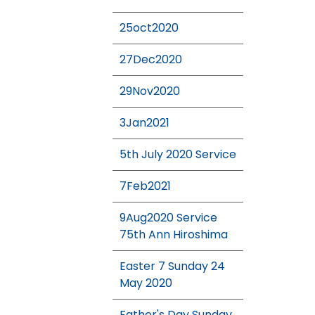
25oct2020
27Dec2020
29Nov2020
3Jan2021
5th July 2020 Service
7Feb2021
9Aug2020 Service
75th Ann Hiroshima
Easter 7 Sunday 24
May 2020
Father's Day Sunday