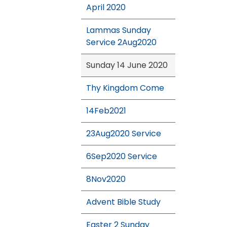
April 2020
Lammas Sunday
Service 2Aug2020
Sunday 14 June 2020
Thy Kingdom Come
14Feb2021
23Aug2020 Service
6Sep2020 Service
8Nov2020
Advent Bible Study
Easter 2 Sunday