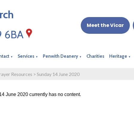
rch
Meet the Vicar
19 6BA
ntact
Services
Penwith Deanery
Charities
Heritage
▼
▼
▼
▼
rayer Resources
>
Sunday 14 June 2020
4 June 2020 currently has no content.