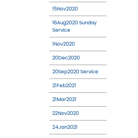
15Nov2020
16Aug2020 Sunday
Service
1Nov2020
20Dec2020
20Sep2020 Service
21Feb2021
21Mar2021
22Nov2020
24Jan2021