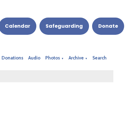
Calendar
Safeguarding
Donate
Donations
Audio
Photos
Archive
Search
▼
▼