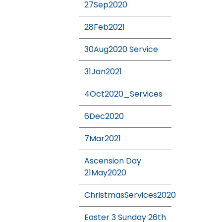
27Sep2020
28Feb2021
30Aug2020 Service
31Jan2021
4Oct2020_Services
6Dec2020
7Mar2021
Ascension Day
21May2020
ChristmasServices2020
Easter 3 Sunday 26th