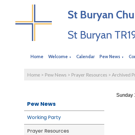
St Buryan Chu
St Buryan TR
Home
Welcome
Calendar
Pew News
Co
▼
▼
Home
>
Pew News
>
Prayer Resources
>
Archived P
Sunday 1
Pew News
Working Party
Prayer Resources