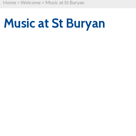
Home
>
Welcome
>
Music at St Buryan
Music at St Buryan