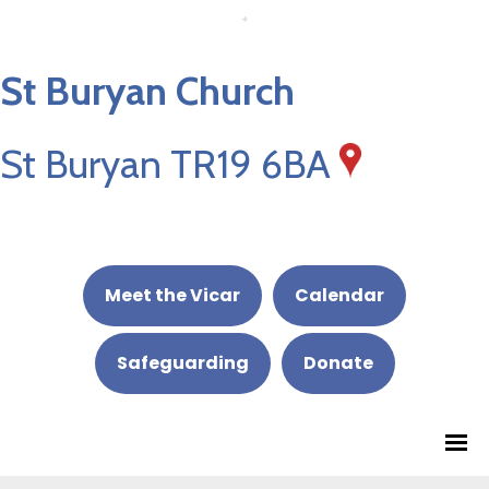
St Buryan Church
St Buryan TR19 6BA
Meet the Vicar
Calendar
Safeguarding
Donate