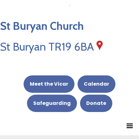
St Buryan Church
St Buryan TR19 6BA
Meet the Vicar
Calendar
Safeguarding
Donate