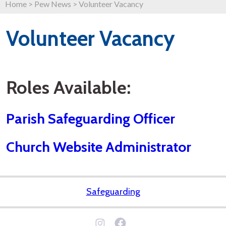
Home
>
Pew News
>
Volunteer Vacancy
Volunteer Vacancy
Roles Available:
Parish Safeguarding Officer
Church Website Administrator
Safeguarding