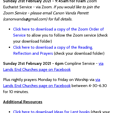
Sunday 21st February 2021 - 9:45am for 10am
Zoom
Eucharist Service - via Zoom.
If you would like to join the
Zoom Service - please email Canon Vanda Perrett
(canonvanda@gmail.com) for full details.
Click here to download a copy of the Zoom Order of
Service
to allow you to follow the Zoom service (check
your download folder)
Click here to download a copy of the Reading,
Reflection and Prayers
(check your download folder)
Sunday 21st February 2021 - 6pm
Compline Service -
via
Lands End Churches page on Facebook
Plus nightly prayers Monday to Friday on Worship via
via
Lands End Churches page on Facebook
between 4-30-6.30
for 10 minutes.
Additional Resources
Click here to download Ideas for Lent books
(check your