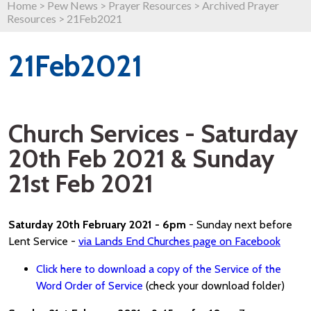
Home
>
Pew News
>
Prayer Resources
>
Archived Prayer
Resources
>
21Feb2021
21Feb2021
Church Services - Saturday
20th Feb 2021 & Sunday
21st Feb 2021
Saturday 20th February 2021 - 6pm
- Sunday next before
Lent Service -
via Lands End Churches page on Facebook
Click here to download a copy of the Service of the
Word Order of Service
(check your download folder)