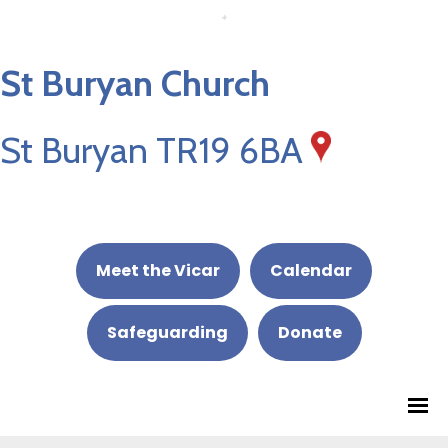
St Buryan Church
St Buryan TR19 6BA
Meet the Vicar
Calendar
Safeguarding
Donate