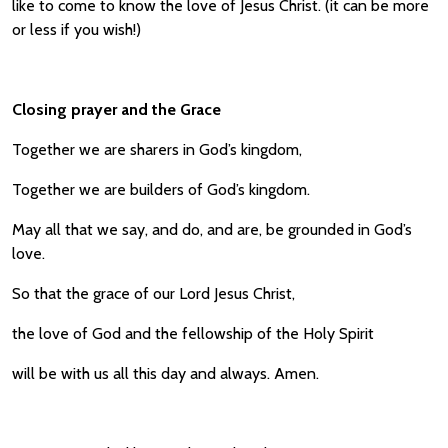
like to come to know the love of Jesus Christ. (it can be more
or less if you wish!)
Closing prayer and the Grace
Together we are sharers in God’s kingdom,
Together we are builders of God’s kingdom.
May all that we say, and do, and are, be grounded in God’s
love.
So that the grace of our Lord Jesus Christ,
the love of God and the fellowship of the Holy Spirit
will be with us all this day and always. Amen.