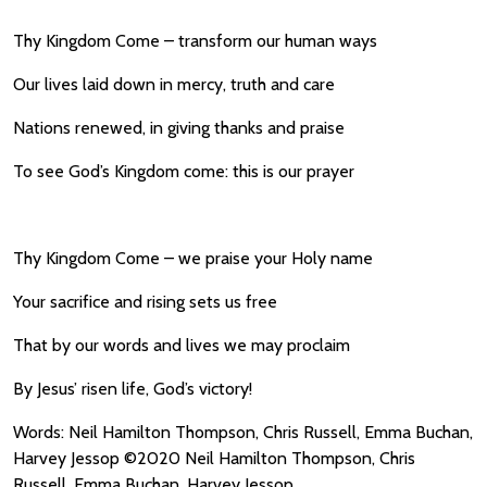
Thy Kingdom Come – transform our human ways
Our lives laid down in mercy, truth and care
Nations renewed, in giving thanks and praise
To see God’s Kingdom come: this is our prayer
Thy Kingdom Come – we praise your Holy name
Your sacrifice and rising sets us free
That by our words and lives we may proclaim
By Jesus’ risen life, God’s victory!
Words: Neil Hamilton Thompson, Chris Russell, Emma Buchan,
Harvey Jessop ©2020 Neil Hamilton Thompson, Chris
Russell, Emma Buchan, Harvey Jessop