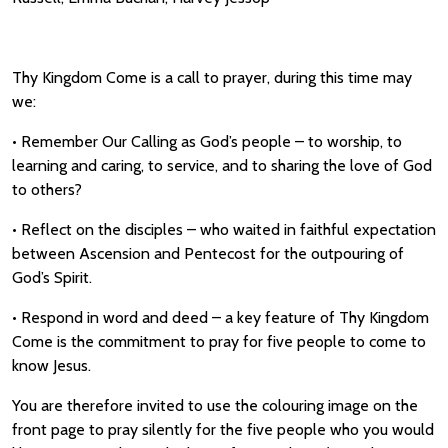
Thy Kingdom Come is a call to prayer, during this time may
we:
• Remember Our Calling as God’s people – to worship, to
learning and caring, to service, and to sharing the love of God
to others?
• Reflect on the disciples – who waited in faithful expectation
between Ascension and Pentecost for the outpouring of
God’s Spirit.
• Respond in word and deed – a key feature of Thy Kingdom
Come is the commitment to pray for five people to come to
know Jesus.
You are therefore invited to use the colouring image on the
front page to pray silently for the five people who you would