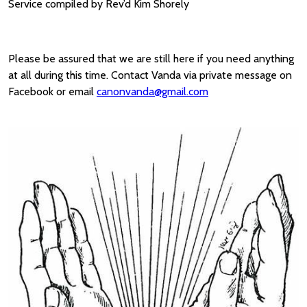
Service compiled by Rev’d Kim Shorely
Please be assured that we are still here if you need anything
at all during this time. Contact Vanda via private message on
Facebook or email
canonvanda@gmail.com