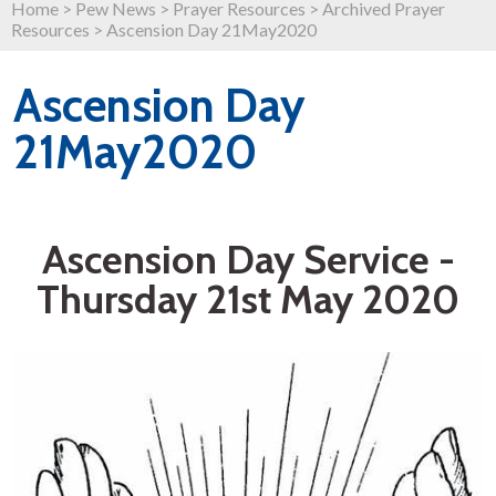
Home
>
Pew News
>
Prayer Resources
>
Archived Prayer
Resources
>
Ascension Day 21May2020
Ascension Day
21May2020
Ascension Day Service -
Thursday 21st May 2020