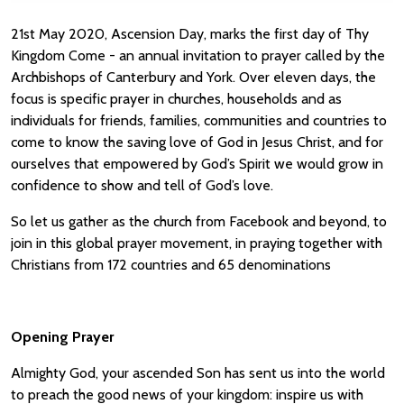
21st May 2020, Ascension Day, marks the first day of Thy
Kingdom Come - an annual invitation to prayer called by the
Archbishops of Canterbury and York. Over eleven days, the
focus is specific prayer in churches, households and as
individuals for friends, families, communities and countries to
come to know the saving love of God in Jesus Christ, and for
ourselves that empowered by God’s Spirit we would grow in
confidence to show and tell of God’s love.
So let us gather as the church from Facebook and beyond, to
join in this global prayer movement, in praying together with
Christians from 172 countries and 65 denominations
Opening Prayer
Almighty God, your ascended Son has sent us into the world
to preach the good news of your kingdom: inspire us with