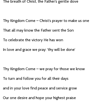
The breath of Christ, the Father’s gentle dove
Thy Kingdom Come – Christ’s prayer to make us one
That all may know the Father sent the Son
To celebrate the victory He has won
In love and grace we pray: ‘thy will be done’
Thy Kingdom Come – we pray for those we know
To turn and follow you for all their days
and in your love find peace and service grow
Our one desire and hope your highest praise