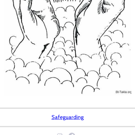
Safeguarding