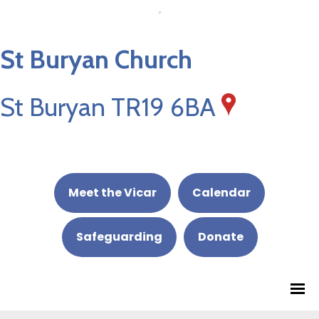
St Buryan Church
St Buryan TR19 6BA
Meet the Vicar
Calendar
Safeguarding
Donate