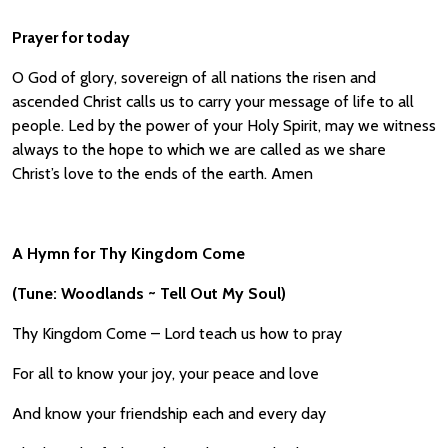
Prayer for today
O God of glory, sovereign of all nations the risen and
ascended Christ calls us to carry your message of life to all
people. Led by the power of your Holy Spirit, may we witness
always to the hope to which we are called as we share
Christ’s love to the ends of the earth. Amen
A Hymn for Thy Kingdom Come
(Tune: Woodlands ~ Tell Out My Soul)
Thy Kingdom Come – Lord teach us how to pray
For all to know your joy, your peace and love
And know your friendship each and every day