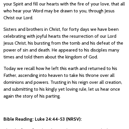
your Spirit and fill our hearts with the fire of your love, that all
who hear your Word may be drawn to you, through Jesus
Christ our Lord.
Sisters and brothers in Christ, for forty days we have been
celebrating with joyful hearts the resurrection of our Lord
Jesus Christ, his bursting from the tomb and his defeat of the
power of sin and death. He appeared to his disciples many
times and told them about the kingdom of God.
Today we recall how he left this earth and returned to his
Father, ascending into heaven to take his throne over all
dominions and powers. Trusting in his reign over all creation,
and submitting to his kingly yet loving rule, let us hear once
again the story of his parting.
Bible Reading: Luke 24:44-53 (NRSV):