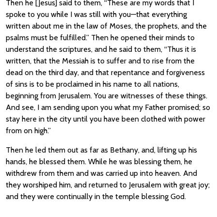
Then he [Jesus] said to them, “These are my words that I
spoke to you while I was still with you—that everything
written about me in the law of Moses, the prophets, and the
psalms must be fulfilled.” Then he opened their minds to
understand the scriptures, and he said to them, “Thus it is
written, that the Messiah is to suffer and to rise from the
dead on the third day, and that repentance and forgiveness
of sins is to be proclaimed in his name to all nations,
beginning from Jerusalem. You are witnesses of these things.
And see, I am sending upon you what my Father promised; so
stay here in the city until you have been clothed with power
from on high.”
Then he led them out as far as Bethany, and, lifting up his
hands, he blessed them. While he was blessing them, he
withdrew from them and was carried up into heaven. And
they worshiped him, and returned to Jerusalem with great joy;
and they were continually in the temple blessing God.