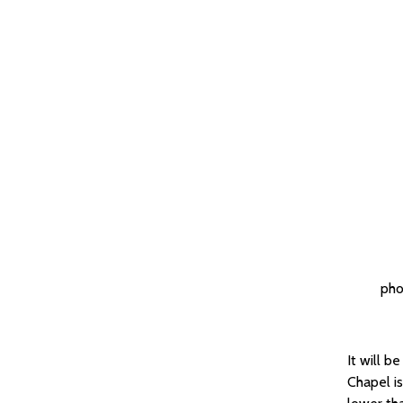
pho
It will b
Chapel is