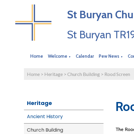
St Buryan Chu
St Buryan TR
Home
Welcome
Calendar
Pew News
Co
▼
▼
Home
>
Heritage
>
Church Building
>
Rood Screen
Ro
Heritage
Ancient History
Church Building
The Rood