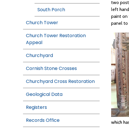
two post
South Porch
left han
paint on
Church Tower
panel to t
Church Tower Restoration
Appeal
Churchyard
Cornish Stone Crosses
Churchyard Cross Restoration
Geological Data
Registers
Records Office
which ha