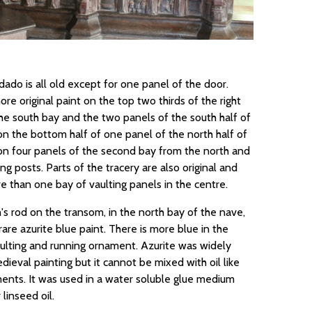
ado is all old except for one panel of the door.
ore original paint on the top two thirds of the right
he south bay and the two panels of the south half of
on the bottom half of one panel of the north half of
on four panels of the second bay from the north and
ing posts. Parts of the tracery are also original and
e than one bay of vaulting panels in the centre.
s rod on the transom, in the north bay of the nave,
are azurite blue paint. There is more blue in the
aulting and running ornament. Azurite was widely
dieval painting but it cannot be mixed with oil like
ents. It was used in a water soluble glue medium
linseed oil.