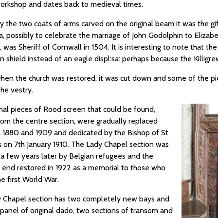
rkshop and dates back to medieval times.
y the two coats of arms carved on the original beam it was the gif
 possibly to celebrate the marriage of John Godolphin to Elizabeth
, was Sheriff of Cornwall in 1504. It is interesting to note that t
 shield instead of an eagle displ:sa: perhaps because the Killigr
 when the church was restored, it was cut down and some of the pi
the vestry.
inal pieces of Rood screen that could be found,
rom the centre section, were gradually replaced
1880 and 1909 and dedicated by the Bishop of St
 on 7th January 1910. The Lady Chapel section was
 a few years later by Belgian refugees and the
 end restored in 1922 as a memorial to those who
he first World War.
 Chapel section has two completely new bays and
panel of original dado, two sections of transom and