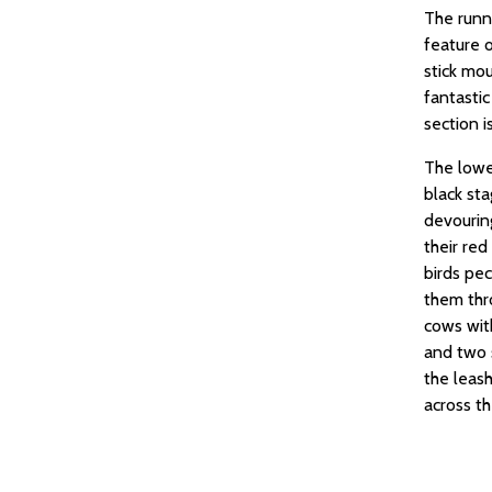
The runn
feature 
stick mo
fantasti
section is
The lower
black st
devourin
their red
birds pe
them thr
cows with
and two 
the leas
across th