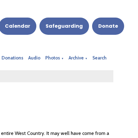
Calendar
Safeguarding
Donate
Donations
Audio
Photos
Archive
Search
▼
▼
 entire West Country. It may well have come from a