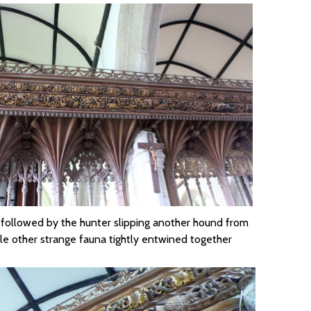
, followed by the hunter slipping another hound from
le other strange fauna tightly entwined together