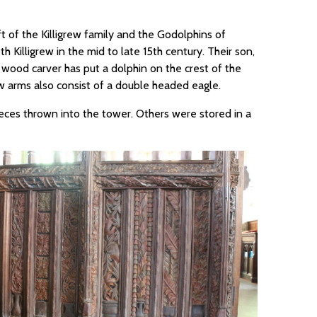
t of the Killigrew family and the Godolphins of
 Killigrew in the mid to late 15th century. Their son,
he wood carver has put a dolphin on the crest of the
ew arms also consist of a double headed eagle.
eces thrown into the tower. Others were stored in a