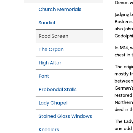
Devon wo
Church Memorials
Judging b
Boskenna,
Sundial
also John
Rood Screen
Godolphin
In 1814,
The Organ
chest in 
High Altar
The orig
mostly f
Font
between 
German's
Prebendal Stalls
restored
Lady Chapel
Northern
died in t
Stained Glass Windows
The Lady
one odd 
Kneelers