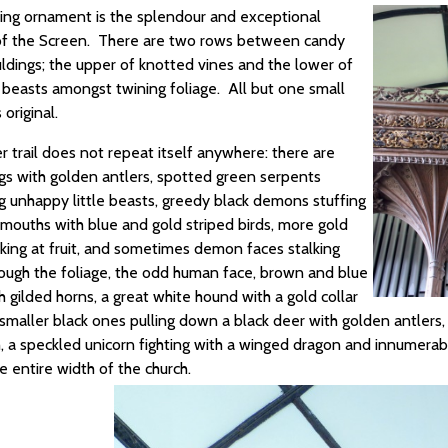
ing ornament is the splendour and exceptional
of the Screen. There are two rows between candy
uldings; the upper of knotted vines and the lower of
c beasts amongst twining foliage. All but one small
 original.
 trail does not repeat itself anywhere: there are
ags with golden antlers, spotted green serpents
g unhappy little beasts, greedy black demons stuffing
 mouths with blue and gold striped birds, more gold
cking at fruit, and sometimes demon faces stalking
ough the foliage, the odd human face, brown and blue
 gilded horns, a great white hound with a gold collar
smaller black ones pulling down a black deer with golden antlers
h, a speckled unicorn fighting with a winged dragon and innumerab
e entire width of the church.