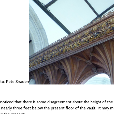
to: Pete Snaden
e noticed that there is some disagreement about the height of the s
 nearly three feet below the present floor of the vault. It may m