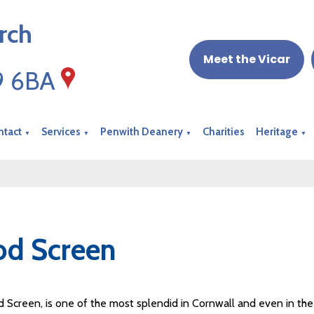
rch
Meet the Vicar
19 6BA
ntact
Services
Penwith Deanery
Charities
Heritage
▼
▼
▼
▼
od Screen
 Screen, is one of the most splendid in Cornwall and even in the