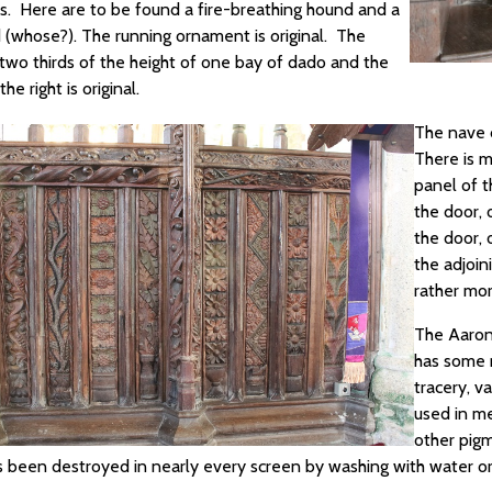
s. Here are to be found a fire-breathing hound and a
d (whose?). The running ornament is original. The
 two thirds of the height of one bay of dado and the
he right is original.
The nave d
There is m
panel of t
the door, 
the door, 
the adjoin
rather mor
The Aaron'
has some r
tracery, v
used in me
other pigm
s been destroyed in nearly every screen by washing with water or 