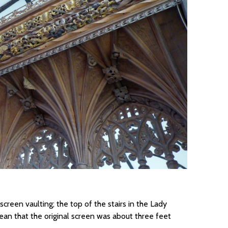
creen vaulting; the top of the stairs in the Lady
ean that the original screen was about three feet