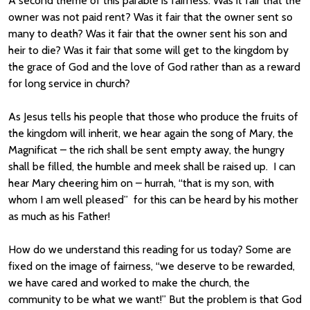
A second theme of this parable is fairness. Was it fair that the
owner was not paid rent? Was it fair that the owner sent so
many to death? Was it fair that the owner sent his son and
heir to die? Was it fair that some will get to the kingdom by
the grace of God and the love of God rather than as a reward
for long service in church?
As Jesus tells his people that those who produce the fruits of
the kingdom will inherit, we hear again the song of Mary, the
Magnificat – the rich shall be sent empty away, the hungry
shall be filled, the humble and meek shall be raised up. I can
hear Mary cheering him on – hurrah, “that is my son, with
whom I am well pleased” for this can be heard by his mother
as much as his Father!
How do we understand this reading for us today? Some are
fixed on the image of fairness, “we deserve to be rewarded,
we have cared and worked to make the church, the
community to be what we want!” But the problem is that God