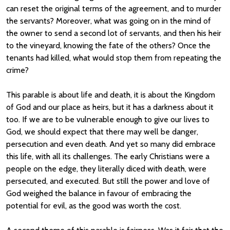
can reset the original terms of the agreement, and to murder
the servants? Moreover, what was going on in the mind of
the owner to send a second lot of servants, and then his heir
to the vineyard, knowing the fate of the others? Once the
tenants had killed, what would stop them from repeating the
crime?
This parable is about life and death, it is about the Kingdom
of God and our place as heirs, but it has a darkness about it
too. If we are to be vulnerable enough to give our lives to
God, we should expect that there may well be danger,
persecution and even death. And yet so many did embrace
this life, with all its challenges. The early Christians were a
people on the edge, they literally diced with death, were
persecuted, and executed. But still the power and love of
God weighed the balance in favour of embracing the
potential for evil, as the good was worth the cost.