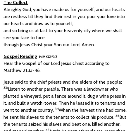
The Collect
Almighty God, you have made us for yourself, and our hearts
are restless till they find their rest in you: pour your love into
our hearts and draw us to yourself,
and so bring us at last to your heavenly city where we shall
see you face to face;
through Jesus Christ your Son our Lord, Amen.
Gospel Reading
we stand
Hear the Gospel of our Lord Jesus Christ according to
Matthew 21.33-46.
Jesus said to the chief priests and the elders of the people:
33
‘Listen to another parable. There was a landowner who
planted a vineyard, put a fence around it, dug a wine press in
it, and built a watch-tower. Then he leased it to tenants and
34
went to another country.
When the harvest time had come,
35
he sent his slaves to the tenants to collect his produce.
But
the tenants seized his slaves and beat one, killed another,
36