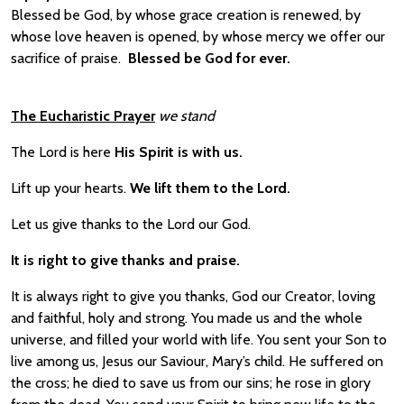
Blessed be God, by whose grace creation is renewed, by
whose love heaven is opened, by whose mercy we offer our
sacrifice of praise.
Blessed be God for ever.
The Eucharistic Prayer
we stand
The Lord is here
His Spirit is with us.
Lift up your hearts.
We lift them to the Lord.
Let us give thanks to the Lord our God.
It is right to give thanks and praise.
It is always right to give you thanks, God our Creator, loving
and faithful, holy and strong. You made us and the whole
universe, and filled your world with life. You sent your Son to
live among us, Jesus our Saviour, Mary’s child. He suffered on
the cross; he died to save us from our sins; he rose in glory