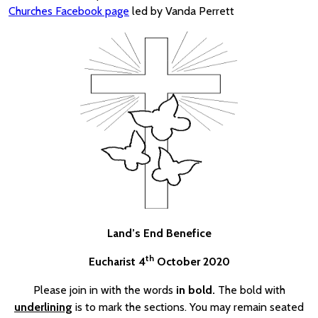
Churches Facebook page
led by Vanda Perrett
Land’s End Benefice
th
Eucharist 4
October 2020
Please join in with the words
in bold.
The bold with
underlining
is to mark the sections. You may remain seated