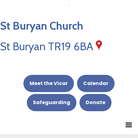
St Buryan Church
St Buryan TR19 6BA
Meet the Vicar
Calendar
Safeguarding
Donate