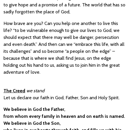
to give hope and a promise of a future. The world that has so
sadly forgotten the place of God,
How brave are you? Can you help one another to live this
life? “to be vulnerable enough to give our lives to God, we
should expect that there may well be danger, persecution
and even death.” And then can we “embrace this life, with all
its challenges” and so become “a people on the edge” –
because that is where we shall find Jesus, on the edge
holding out his hand to us, asking us to join him in the great
adventure of love.
The Creed
we stand
Let us declare our faith in God, Father, Son and Holy Spirit.
We believe in God the Father,
from whom every family in heaven and on earth is named.
We believe in God the Son,