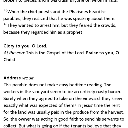
broken to pieces; and it will crush anyone on whom it falls.’
45
When the chief priests and the Pharisees heard his
parables, they realized that he was speaking about them.
46
They wanted to arrest him, but they feared the crowds,
because they regarded him as a prophet
Glory to you, O Lord.
At the end:
This is the Gospel of the Lord.
Praise to you, O
Christ.
Address
we sit
This parable does not make easy bedtime reading. The
workers in the vineyard seem to be an entirely nasty bunch.
Surely when they agreed to take on the vineyard, they knew
exactly what was expected of them? In Jesus’ time the rent
for the land was usually paid in the produce from the harvest.
So, the owner was acting in good faith to send his servants to
collect. But what is going on if the tenants believe that they