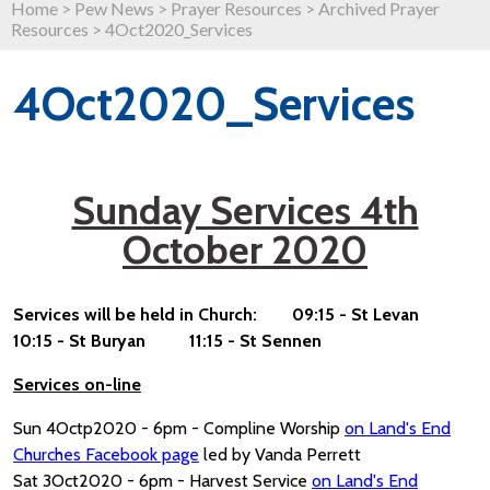
Home
>
Pew News
>
Prayer Resources
>
Archived Prayer
Resources
>
4Oct2020_Services
4Oct2020_Services
Sunday Services 4th
October 2020
Services will be held in Church: 09:15 - St Levan
10:15 - St Buryan 11:15 - St Sennen
Services on-line
Sun 4Octp2020 - 6pm - Compline Worship
on Land's End
Churches Facebook page
led by Vanda Perrett
Sat 3Oct2020 - 6pm - Harvest Service
on Land's End