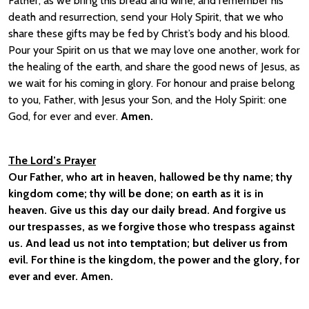
Father, as we bring this bread and wine, and remember his
death and resurrection, send your Holy Spirit, that we who
share these gifts may be fed by Christ’s body and his blood.
Pour your Spirit on us that we may love one another, work for
the healing of the earth, and share the good news of Jesus, as
we wait for his coming in glory. For honour and praise belong
to you, Father, with Jesus your Son, and the Holy Spirit: one
God, for ever and ever.
Amen.
The Lord’s Prayer
Our Father, who art in heaven, hallowed be thy name; thy
kingdom come; thy will be done; on earth as it is in
heaven. Give us this day our daily bread. And forgive us
our trespasses, as we forgive those who trespass against
us. And lead us not into temptation; but deliver us from
evil. For thine is the kingdom, the power and the glory, for
ever and ever. Amen.