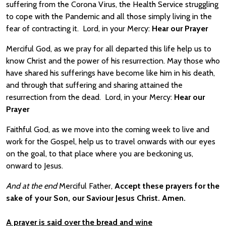
suffering from the Corona Virus, the Health Service struggling
to cope with the Pandemic and all those simply living in the
fear of contracting it. Lord, in your Mercy:
Hear our Prayer
Merciful God, as we pray for all departed this life help us to
know Christ and the power of his resurrection. May those who
have shared his sufferings have become like him in his death,
and through that suffering and sharing attained the
resurrection from the dead. Lord, in your Mercy:
Hear our
Prayer
Faithful God, as we move into the coming week to live and
work for the Gospel, help us to travel onwards with our eyes
on the goal, to that place where you are beckoning us,
onward to Jesus.
And at the end
Merciful Father,
Accept these prayers for the
sake of your Son, our Saviour Jesus Christ. Amen.
A prayer is said over the bread and wine