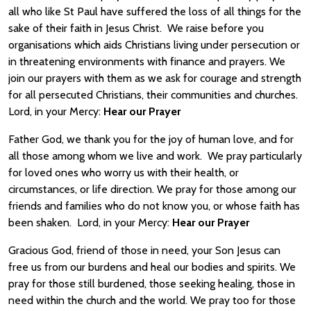
all who like St Paul have suffered the loss of all things for the
sake of their faith in Jesus Christ. We raise before you
organisations which aids Christians living under persecution or
in threatening environments with finance and prayers. We
join our prayers with them as we ask for courage and strength
for all persecuted Christians, their communities and churches.
Lord, in your Mercy:
Hear our Prayer
Father God, we thank you for the joy of human love, and for
all those among whom we live and work. We pray particularly
for loved ones who worry us with their health, or
circumstances, or life direction. We pray for those among our
friends and families who do not know you, or whose faith has
been shaken. Lord, in your Mercy:
Hear our Prayer
Gracious God, friend of those in need, your Son Jesus can
free us from our burdens and heal our bodies and spirits. We
pray for those still burdened, those seeking healing, those in
need within the church and the world. We pray too for those