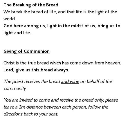
The Breaking of the Bread
We break the bread of life, and that life is the light of the
world.
God here among us, light in the midst of us, bring us to
light and life.
Giving of Communion
Christ is the true bread which has come down from heaven.
Lord, give us this bread always.
The priest receives the bread
and wine
on behalf of the
community
You are invited to come and receive the bread only, please
leave a 2m distance between each person, follow the
directions back to your seat.