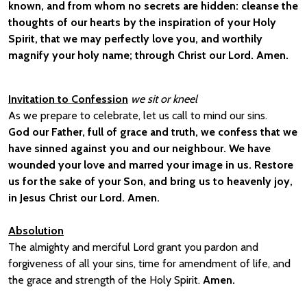
known, and from whom no secrets are hidden: cleanse the
thoughts of our hearts by the inspiration of your Holy
Spirit, that we may perfectly love you, and worthily
magnify your holy name; through Christ our Lord. Amen.
Invitation to Confession
we sit or kneel
As we prepare to celebrate, let us call to mind our sins.
God our Father, full of grace and truth, we confess that we
have sinned against you and our neighbour. We have
wounded your love and marred your image in us. Restore
us for the sake of your Son, and bring us to heavenly joy,
in Jesus Christ our Lord. Amen.
Absolution
The almighty and merciful Lord grant you pardon and
forgiveness of all your sins, time for amendment of life, and
the grace and strength of the Holy Spirit.
Amen.