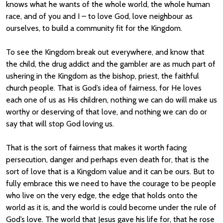
knows what he wants of the whole world, the whole human
race, and of you and I – to love God, love neighbour as
ourselves, to build a community fit for the Kingdom.
To see the Kingdom break out everywhere, and know that
the child, the drug addict and the gambler are as much part of
ushering in the Kingdom as the bishop, priest, the faithful
church people. That is God’s idea of fairness, for He loves
each one of us as His children, nothing we can do will make us
worthy or deserving of that love, and nothing we can do or
say that will stop God loving us.
That is the sort of fairness that makes it worth facing
persecution, danger and perhaps even death for, that is the
sort of love that is a Kingdom value and it can be ours. But to
fully embrace this we need to have the courage to be people
who live on the very edge, the edge that holds onto the
world as it is, and the world is could become under the rule of
God’s love. The world that Jesus gave his life for, that he rose