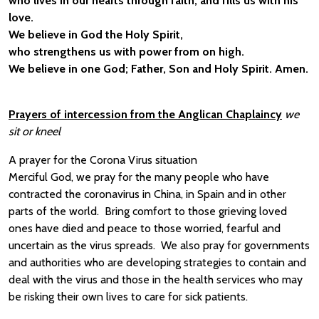
who lives in our hearts through faith, and fills us with his
love.
We believe in God the Holy Spirit,
who strengthens us with power from on high.
We believe in one God; Father, Son and Holy Spirit. Amen.
Prayers of intercession from the Anglican Chaplaincy
we
sit or kneel
A prayer for the Corona Virus situation
Merciful God, we pray for the many people who have
contracted the coronavirus in China, in Spain and in other
parts of the world. Bring comfort to those grieving loved
ones have died and peace to those worried, fearful and
uncertain as the virus spreads. We also pray for governments
and authorities who are developing strategies to contain and
deal with the virus and those in the health services who may
be risking their own lives to care for sick patients.