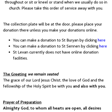
throughout or sit or kneel or stand when we usually do so in
church. Please take this order of service away with you.
The collection plate will be at the door, please place your
donation there unless you make your donations online.
You can make a donation to St Buryan by clicking
here
You can make a donation to St Sennen by clicking
here
St Levan currently does not have online donation
facilities.
The Greeting
we remain seated
The grace of our Lord Jesus Christ, the love of God and the
fellowship of the Holy Spirit be with you
and also with you.
Prayer of Preparation
Almighty God, to whom all hearts are open, all desires