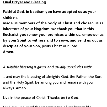
Final Prayer and Blessing
Faithful God, in baptism you have adopted us as your
children,
made us members of the body of Christ and chosen us as
inheritors of your kingdom: we thank you that in this
Eucharist you renew your promises within us, empower us
by your Spirit to witness and to serve, and send us out as
disciples of your Son, Jesus Christ our Lord.
Amen.
A suitable blessing is given, and usually concludes with:
… and may the blessing of almighty God, the Father, the Son,
and the Holy Spirit, be among you and remain with you
always. Amen.
Live in the peace of Christ.
Thanks be to God.