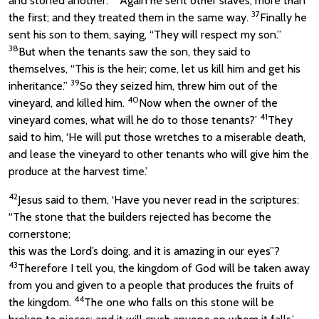
and stoned another.
Again he sent other slaves, more than
37
the first; and they treated them in the same way.
Finally he
sent his son to them, saying, “They will respect my son.”
38
But when the tenants saw the son, they said to
themselves, “This is the heir; come, let us kill him and get his
39
inheritance.”
So they seized him, threw him out of the
40
vineyard, and killed him.
Now when the owner of the
41
vineyard comes, what will he do to those tenants?’
They
said to him, ‘He will put those wretches to a miserable death,
and lease the vineyard to other tenants who will give him the
produce at the harvest time.’
42
Jesus said to them, ‘Have you never read in the scriptures:
“The stone that the builders rejected has become the
cornerstone;
this was the Lord’s doing, and it is amazing in our eyes”?
43
Therefore I tell you, the kingdom of God will be taken away
from you and given to a people that produces the fruits of
44
the kingdom.
The one who falls on this stone will be