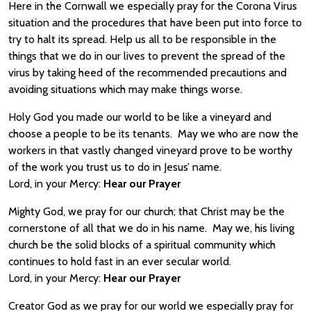
Here in the Cornwall we especially pray for the Corona Virus
situation and the procedures that have been put into force to
try to halt its spread. Help us all to be responsible in the
things that we do in our lives to prevent the spread of the
virus by taking heed of the recommended precautions and
avoiding situations which may make things worse.
Holy God you made our world to be like a vineyard and
choose a people to be its tenants. May we who are now the
workers in that vastly changed vineyard prove to be worthy
of the work you trust us to do in Jesus’ name.
Lord, in your Mercy:
Hear our Prayer
Mighty God, we pray for our church; that Christ may be the
cornerstone of all that we do in his name. May we, his living
church be the solid blocks of a spiritual community which
continues to hold fast in an ever secular world.
Lord, in your Mercy:
Hear our Prayer
Creator God as we pray for our world we especially pray for