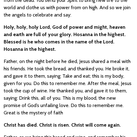
from the dead. You send your Spirit to bring new life to the
world and clothe us with power from on high. And so we join
the angels to celebrate and say:
Holy, holy, holy Lord, God of power and might, heaven
and earth are full of your glory. Hosanna in the highest.
Blessed is he who comes in the name of the Lord.
Hosanna in the highest.
Father, on the night before he died, Jesus shared a meal with
his friends. He took the bread, and thanked you. He broke it,
and gave it to them, saying: Take and eat; this is my body,
given for you. Do this to remember me. After the meal, Jesus
took the cup of wine. He thanked you, and gave it to them,
saying: Drink this, all of you. This is my blood, the new
promise of God’s unfailing love. Do this to remember me.
Great is the mystery of faith
Christ has died. Christ is risen. Christ will come again.