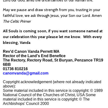
Lord our God, amid the uncertainties of our human life,
May we pause and draw strength from you, trusting in your
faithful love, we ask through Jesus, your Son our Lord. Amen
The Celtic Primer
All Souls is coming soon, if you want someone named at
our celebration this year please let me know. With every
blessing, Vanda
Rev'd Canon Vanda Perrett MA
Rector of the Land's End Benefice
The Rectory, Rectory Road, St Buryan, Penzance TR19
6BB
01736 810216
canonvanda@gmail.com
Copyright acknowledgement (where not already indicated
above):
Some material included in this service is copyright: © 1989
National Council of the Churches of Christ, USA Some
material included in this service is copyright: © The
Archbishops’ Council 2000