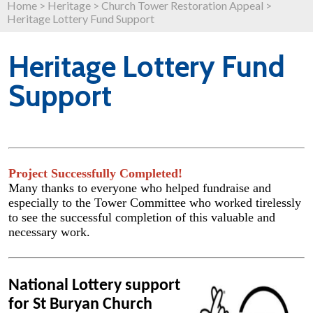
Home
>
Heritage
>
Church Tower Restoration Appeal
>
Heritage Lottery Fund Support
Heritage Lottery Fund
Support
Project Successfully Completed!
Many thanks to everyone who helped fundraise and
especially to the Tower Committee who worked tirelessly
to see the successful completion of this valuable and
necessary work.
National Lottery support
for St Buryan Church