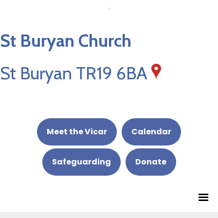
St Buryan Church
St Buryan TR19 6BA
Meet the Vicar
Calendar
Safeguarding
Donate