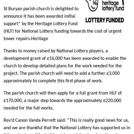
St Buryan parish church is delighted to
announce it has been awarded initial
support* by the Heritage Lottery Fund
(HLF) for National Lottery funding towards the cost of urgent
tower repairs.Heritage
Thanks to money raised by National Lottery players, a
development grant of £16,000 has been awarded to enable the
church to develop detailed plans for the work needed for the
project. The parish church will need to add a further £3,000
approximately to complete this first phase of work.
The parish church will then apply for a full grant from HLF of
£170,000, a major step towards the approximately £220,000
needed for the full works.
Rev’d Canon Vanda Perrett said: “This is really good news for us,
and we are thankful that the National Lottery has supported us in