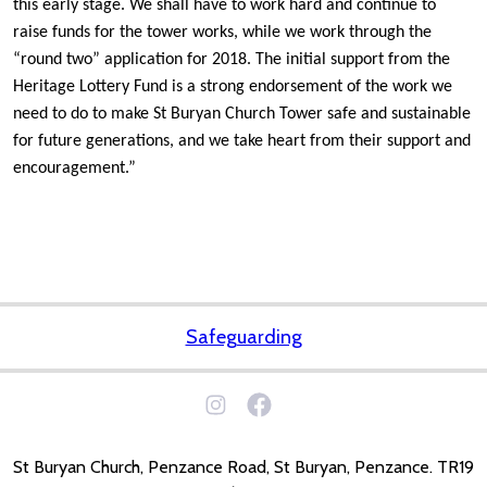
this early stage. We shall have to work hard and continue to
raise funds for the tower works, while we work through the
“round two” application for 2018. The initial support from the
Heritage Lottery Fund is a strong endorsement of the work we
need to do to make St Buryan Church Tower safe and sustainable
for future generations, and we take heart from their support and
encouragement.”
Safeguarding
St Buryan Church, Penzance Road, St Buryan, Penzance. TR19