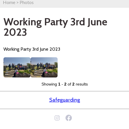
Home
>
Photos
Working Party 3rd June
2023
Working Party 3rd June 2023
Showing
1
-
2
of
2
results
Safeguarding