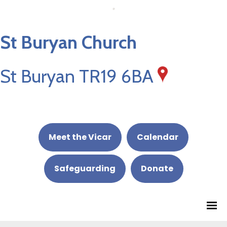
St Buryan Church
St Buryan TR19 6BA
Meet the Vicar
Calendar
Safeguarding
Donate