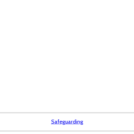
Safeguarding