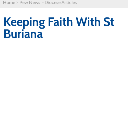
Home
>
Pew News
>
Diocese Articles
Keeping Faith With St
Buriana