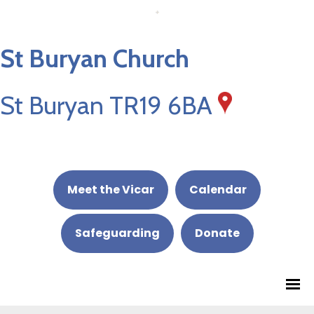
St Buryan Church
St Buryan TR19 6BA
Meet the Vicar
Calendar
Safeguarding
Donate