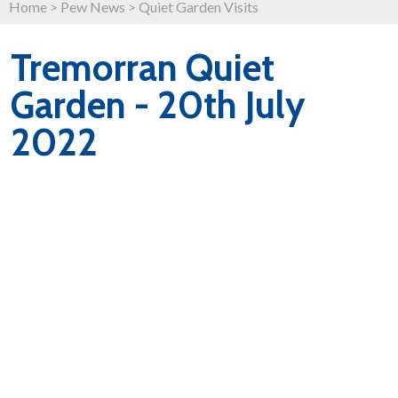
Home
>
Pew News
>
Quiet Garden Visits
Tremorran Quiet
Garden - 20th July
2022