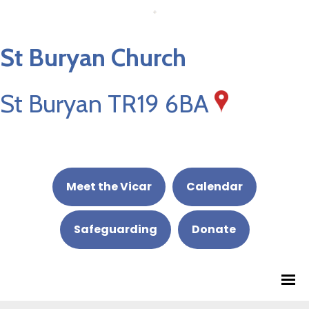
St Buryan Church
St Buryan TR19 6BA
Meet the Vicar
Calendar
Safeguarding
Donate