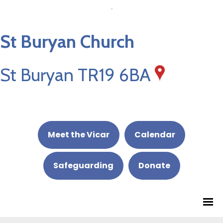
St Buryan Church
St Buryan TR19 6BA
Meet the Vicar
Calendar
Safeguarding
Donate