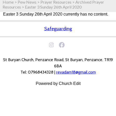
Home
>
Pew News
>
Prayer Resources
>
Archived Prayer
Resources
>
Easter 3 Sunday 26th April 2020
Easter 3 Sunday 26th April 2020 currently has no content.
Safeguarding
St Buryan Church, Penzance Road, St Buryan, Penzance. TR19
6BA
Tel: 07968434328 |
revadam18@gmail.com
Powered by Church Edit