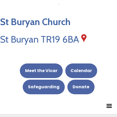
St Buryan Church
St Buryan TR19 6BA
Meet the Vicar
Calendar
Safeguarding
Donate