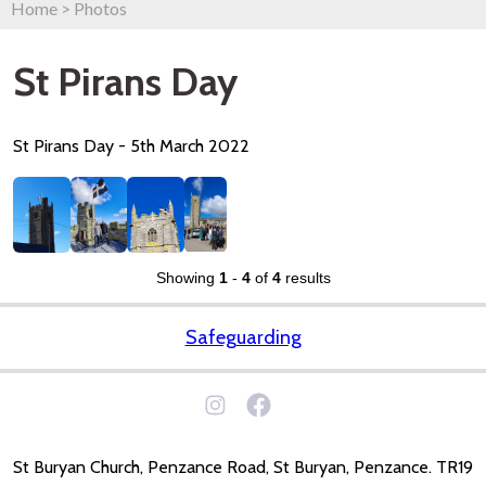
Home
>
Photos
St Pirans Day
St Pirans Day - 5th March 2022
Showing
1
-
4
of
4
results
Safeguarding
St Buryan Church, Penzance Road, St Buryan, Penzance. TR19