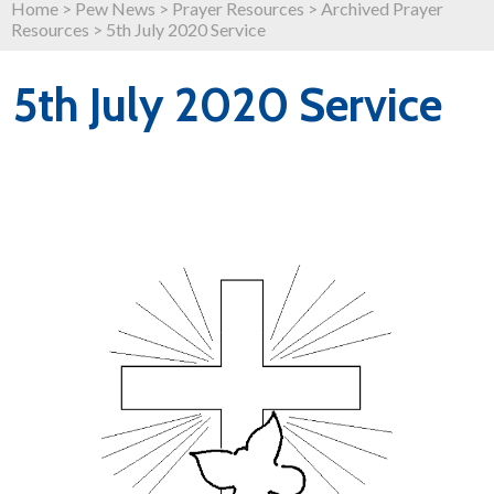
Home
>
Pew News
>
Prayer Resources
>
Archived Prayer
Resources
>
5th July 2020 Service
5th July 2020 Service