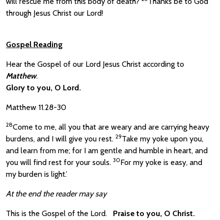
will rescue me from this body of death?
Thanks be to God
through Jesus Christ our Lord!
Gospel Reading
Hear the Gospel of our Lord Jesus Christ according to
Matthew
.
Glory to you, O Lord.
Matthew 11.28-30
28
Come to me, all you that are weary and are carrying heavy
29
burdens, and I will give you rest.
Take my yoke upon you,
and learn from me; for I am gentle and humble in heart, and
30
you will find rest for your souls.
For my yoke is easy, and
my burden is light.’
At the end the reader may say
This is the Gospel of the Lord.
Praise to you, O Christ.