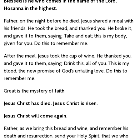
Blessed is he who comes in the name of the Lord.
Hosanna in the highest.
Father, on the night before he died, Jesus shared a meal with
his friends. He took the bread, and thanked you. He broke it,
and gave it to them, saying: Take and eat; this is my body,
given for you. Do this to remember me.
After the meal, Jesus took the cup of wine. He thanked you,
and gave it to them, saying: Drink this, all of you. This is my
blood, the new promise of God’s unfailing love. Do this to
remember me.
Great is the mystery of faith
Jesus Christ has died. Jesus Christ is risen.
Jesus Christ will come again.
Father, as we bring this bread and wine, and remember his
death and resurrection, send your Holy Spirit, that we who