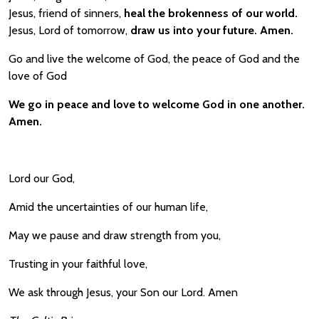
Jesus, friend of sinners,
heal the brokenness of our world.
Jesus, Lord of tomorrow,
draw us into your future. Amen.
Go and live the welcome of God, the peace of God and the
love of God
We go in peace and love to welcome God in one another.
Amen.
Lord our God,
Amid the uncertainties of our human life,
May we pause and draw strength from you,
Trusting in your faithful love,
We ask through Jesus, your Son our Lord. Amen