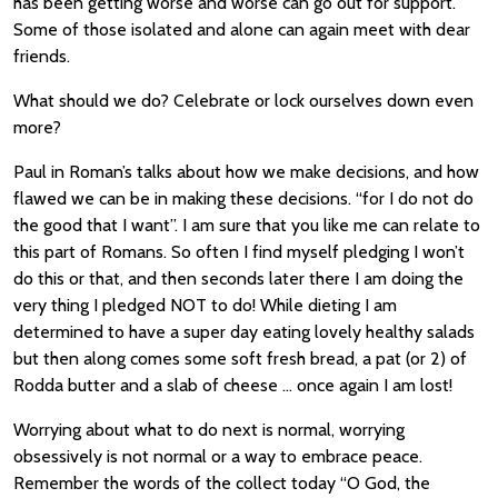
has been getting worse and worse can go out for support.
Some of those isolated and alone can again meet with dear
friends.
What should we do? Celebrate or lock ourselves down even
more?
Paul in Roman’s talks about how we make decisions, and how
flawed we can be in making these decisions. “for I do not do
the good that I want”. I am sure that you like me can relate to
this part of Romans. So often I find myself pledging I won’t
do this or that, and then seconds later there I am doing the
very thing I pledged NOT to do! While dieting I am
determined to have a super day eating lovely healthy salads
but then along comes some soft fresh bread, a pat (or 2) of
Rodda butter and a slab of cheese … once again I am lost!
Worrying about what to do next is normal, worrying
obsessively is not normal or a way to embrace peace.
Remember the words of the collect today “O God, the