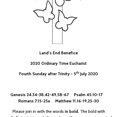
Land’s End Benefice
2020 Ordinary Time Eucharist
th
Fourth Sunday after Trinity - 5
July 2020
Genesis 24.34-38,42-49,58-67 Psalm 45.10-17
Romans 7.15-25a Matthew 11.16-19,25-30
Please join in with the words
in bold.
The bold with