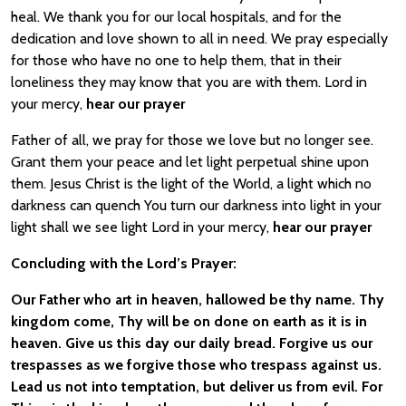
heal. We thank you for our local hospitals, and for the
dedication and love shown to all in need. We pray especially
for those who have no one to help them, that in their
loneliness they may know that you are with them. Lord in
your mercy,
hear our prayer
Father of all, we pray for those we love but no longer see.
Grant them your peace and let light perpetual shine upon
them. Jesus Christ is the light of the World, a light which no
darkness can quench You turn our darkness into light in your
light shall we see light Lord in your mercy,
hear our prayer
Concluding with the Lord’s Prayer:
Our Father who art in heaven, hallowed be thy name. Thy
kingdom come, Thy will be on done on earth as it is in
heaven. Give us this day our daily bread. Forgive us our
trespasses as we forgive those who trespass against us.
Lead us not into temptation, but deliver us from evil. For