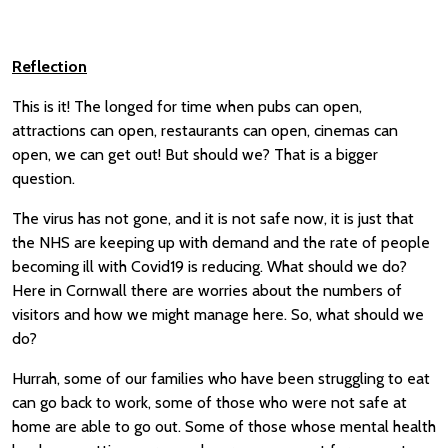
Reflection
This is it! The longed for time when pubs can open,
attractions can open, restaurants can open, cinemas can
open, we can get out! But should we? That is a bigger
question.
The virus has not gone, and it is not safe now, it is just that
the NHS are keeping up with demand and the rate of people
becoming ill with Covid19 is reducing. What should we do?
Here in Cornwall there are worries about the numbers of
visitors and how we might manage here. So, what should we
do?
Hurrah, some of our families who have been struggling to eat
can go back to work, some of those who were not safe at
home are able to go out. Some of those whose mental health