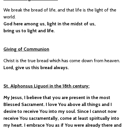
We break the bread of life, and that life is the light of the
world.
God here among us, light in the midst of us,
bring us to light and life.
Giving of Communion
Christ is the true bread which has come down from heaven.
Lord, give us this bread always.
St. Alphonsus Liguori in the 18th century:
My Jesus, I believe that you are present in the most
Blessed Sacrament. I love You above all things and I
desire to receive You into my soul. Since I cannot now
receive You sacramentally, come at least spiritually into
my heart. I embrace You as if You were already there and