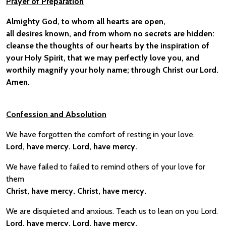
Prayer of Preparation
Almighty God, to whom all hearts are open,
all desires known, and from whom no secrets are hidden:
cleanse the thoughts of our hearts by the inspiration of
your Holy Spirit, that we may perfectly love you, and
worthily magnify your holy name; through Christ our Lord.
Amen.
Confessio
n and Absolution
We have forgotten the comfort of resting in your love.
Lord, have mercy. Lord, have mercy.
We have failed to failed to remind others of your love for
them
Christ, have mercy. Christ, have mercy.
We are disquieted and anxious. Teach us to lean on you Lord.
Lord, have mercy. Lord, have mercy.