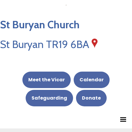
St Buryan Church
St Buryan TR19 6BA
Meet the Vicar
Calendar
Safeguarding
Donate