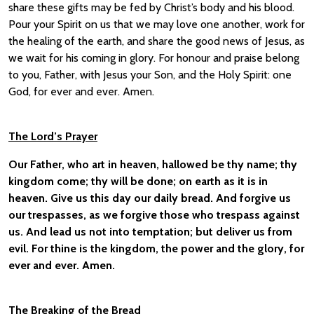
share these gifts may be fed by Christ’s body and his blood.
Pour your Spirit on us that we may love one another, work for
the healing of the earth, and share the good news of Jesus, as
we wait for his coming in glory. For honour and praise belong
to you, Father, with Jesus your Son, and the Holy Spirit: one
God, for ever and ever. Amen.
The Lord’s Prayer
Our Father, who art in heaven, hallowed be thy name; thy
kingdom come; thy will be done; on earth as it is in
heaven. Give us this day our daily bread. And forgive us
our trespasses, as we forgive those who trespass against
us. And lead us not into temptation; but deliver us from
evil. For thine is the kingdom, the power and the glory, for
ever and ever. Amen.
The Breaking of the Bread