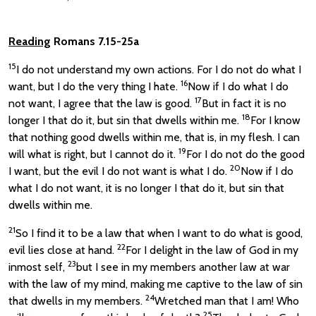
Reading
Romans 7.15-25a
15
I do not understand my own actions. For I do not do what I
16
want, but I do the very thing I hate.
Now if I do what I do
17
not want, I agree that the law is good.
But in fact it is no
18
longer I that do it, but sin that dwells within me.
For I know
that nothing good dwells within me, that is, in my flesh. I can
19
will what is right, but I cannot do it.
For I do not do the good
20
I want, but the evil I do not want is what I do.
Now if I do
what I do not want, it is no longer I that do it, but sin that
dwells within me.
21
So I find it to be a law that when I want to do what is good,
22
evil lies close at hand.
For I delight in the law of God in my
23
inmost self,
but I see in my members another law at war
with the law of my mind, making me captive to the law of sin
24
that dwells in my members.
Wretched man that I am! Who
25