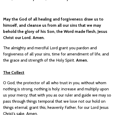
May the God of all healing and forgiveness draw us
to
himself, and cleanse us
from all our
sins that we may
behold the glory of his Son, the Word made flesh, Jesus
Christ our Lord. Amen.
The almighty and merciful Lord grant you pardon and
forgiveness of all your sins, time for amendment of life, and
the grace and strength of the Holy Spirit.
Amen.
The Collect
O God, the protector of all who trust in you, without whom
nothing is strong, nothing is holy: increase and multiply upon
us your mercy; that with you as our ruler and guide we may so
pass through things temporal that we lose not our hold on
things eternal; grant this, heavenly Father, for our Lord Jesus
Christ’s sake, Amen.