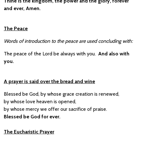
Thine is the kingdom, the power and the glory, forever
and ever, Amen.
The Peace
Words of introduction to the peace are used concluding with:
The peace of the Lord be always with you.
And also with
you.
A prayer is said over the bread and wine
Blessed be God, by whose grace creation is renewed,
by whose love heaven is opened,
by whose mercy we offer our sacrifice of praise.
Blessed be God for ever.
The Eucharistic Prayer