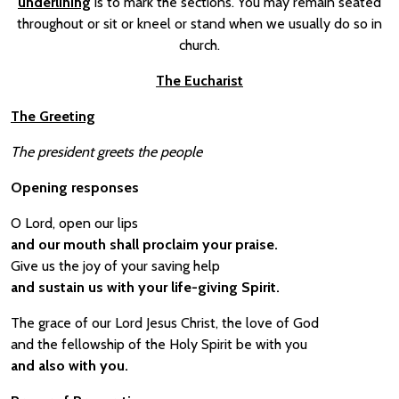
underlining
is to mark the sections. You may remain seated
throughout or sit or kneel or stand when we usually do so in
church.
The Eucharist
The Greeting
The president greets the people
Opening responses
O Lord, open our lips
and our mouth shall proclaim your praise.
Give us the joy of your saving help
and sustain us with your life-giving Spirit.
The grace of our Lord Jesus Christ, the love of God
and the fellowship of the Holy Spirit be with you
and also with you.