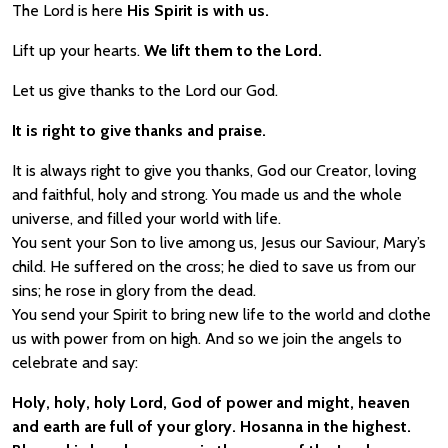
The Lord is here
His Spirit is with us.
Lift up your hearts.
We lift them to the Lord.
Let us give thanks to the Lord our God.
It is right to give thanks and praise.
It is always right to give you thanks, God our Creator, loving
and faithful, holy and strong. You made us and the whole
universe, and filled your world with life.
You sent your Son to live among us, Jesus our Saviour, Mary’s
child. He suffered on the cross; he died to save us from our
sins; he rose in glory from the dead.
You send your Spirit to bring new life to the world and clothe
us with power from on high. And so we join the angels to
celebrate and say:
Holy, holy, holy Lord, God of power and might, heaven
and earth are full of your glory. Hosanna in the highest.