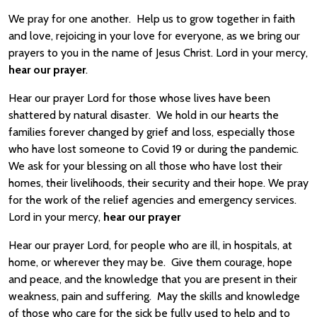
We pray for one another. Help us to grow together in faith
and love, rejoicing in your love for everyone, as we bring our
prayers to you in the name of Jesus Christ. Lord in your mercy,
hear our prayer
.
Hear our prayer Lord for those whose lives have been
shattered by natural disaster. We hold in our hearts the
families forever changed by grief and loss, especially those
who have lost someone to Covid 19 or during the pandemic.
We ask for your blessing on all those who have lost their
homes, their livelihoods, their security and their hope. We pray
for the work of the relief agencies and emergency services.
Lord in your mercy,
hear our prayer
Hear our prayer Lord, for people who are ill, in hospitals, at
home, or wherever they may be. Give them courage, hope
and peace, and the knowledge that you are present in their
weakness, pain and suffering. May the skills and knowledge
of those who care for the sick be fully used to help and to