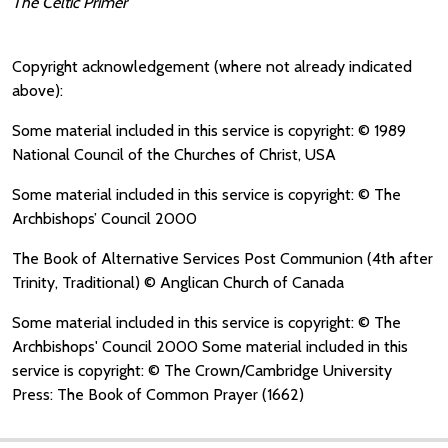
The Celtic Primer
Copyright acknowledgement (where not already indicated
above):
Some material included in this service is copyright: © 1989
National Council of the Churches of Christ, USA
Some material included in this service is copyright: © The
Archbishops’ Council 2000
The Book of Alternative Services Post Communion (4th after
Trinity, Traditional) © Anglican Church of Canada
Some material included in this service is copyright: © The
Archbishops' Council 2000 Some material included in this
service is copyright: © The Crown/Cambridge University
Press: The Book of Common Prayer (1662)