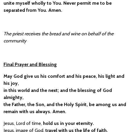
unite myself wholly to You. Never permit me to be
separated from You. Amen.
The priest receives the bread and wine on behalf of the
community
Final Prayer and Blessing
May God give us his comfort and his peace, his light and
his joy,
in this world and the next; and the blessing of God
almighty,
the Father, the Son, and the Holy Spirit, be among us and
remain with us always. Amen.
Jesus, Lord of time,
hold us in your eternity.
Jesus, image of God,
travel with us the life of faith.