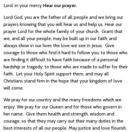
Lord, in your mercy
Hear our prayer.
Lord God, you are the father of all people and we bring our
prayers knowing that you will hear us and help us. Hear our
prayer Lord for the whole family of your church. Grant that
we, and all your people, may be built up in our faith, and
always show in our lives the love we see in Jesus. Give
courage to those who find it hard to follow you; to those who
are finding it difficult to have faith because of a personal
hardship or tragedy; to those who are made to suffer for their
faith. Let your Holy Spirit support them, and may all
Christians stand firm in the hope that your kingdom of love
will come.
We pray for our country and the many freedoms which we
enjoy. We pray for our Queen and for those who govern in
her name. Give them health and strength, wisdom and
courage, so that they may carry out their many duties in the
best interests of all our people. May justice and love flourish.