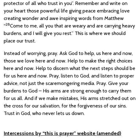
protector of all who trust in you”. Remember and write on
your heart those powerful life giving peace embracing love
creating wonder and awe inspiring words from Matthew
28
“
Come to me, all you that are weary and are carrying heavy
burdens, and I will give you rest.” This is where we should
place our trust.
Instead of worrying, pray. Ask God to help, us here and now,
those we love here and now. Help to make the right choices
here and now. Help to discern what the next steps should be
for us here and now. Pray, listen to God, and listen to proper
advice, not just the scaremongering media. Pray. Give your
burdens to God – His arms are strong enough to carry them
for us all. And if we make mistakes, His arms stretched out on
the cross for our salvation, for the forgiveness of our sins.
Trust in God, who never lets us down.
Intercessions by “this is prayer” websit
e (
amended
)