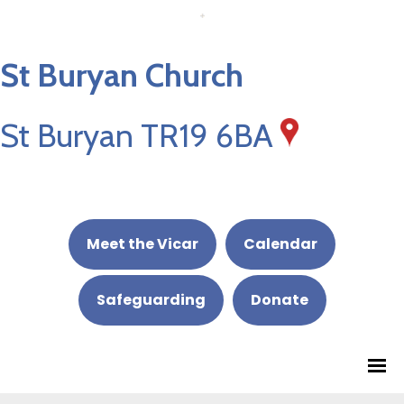
St Buryan Church
St Buryan TR19 6BA
Meet the Vicar
Calendar
Safeguarding
Donate