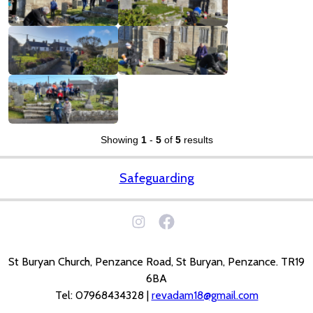
Showing
1
-
5
of
5
results
Safeguarding
St Buryan Church, Penzance Road, St Buryan, Penzance. TR19
6BA
Tel: 07968434328 |
revadam18@gmail.com