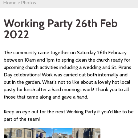
Home
>
Photos
Working Party 26th Feb
2022
The community came together on Saturday 26th February
between 10am and 1pm to spring clean the church ready for
upcoming church activities including a wedding and St. Pirans
Day celebrations! Work was carried out both internally and
out in the garden. What's not to like about a lovely hot local
pasty for lunch after a hard mornings work! Thank you to all
those that came along and gave a hand.
Keep an eye out for the next Working Party if you'd like to be
part of the team!