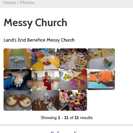
Home
>
Photos
Messy Church
Land's End Benefice Messy Church
Showing
1
-
11
of
11
results