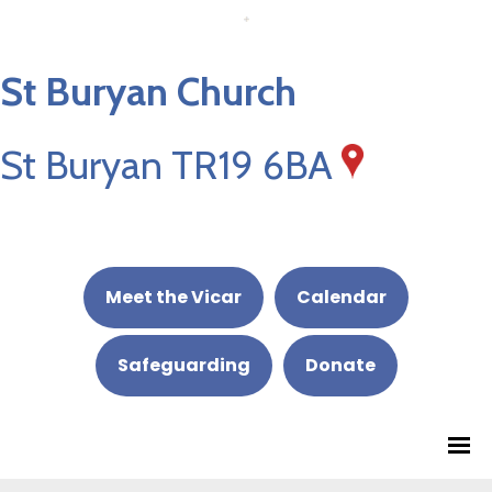
St Buryan Church
St Buryan TR19 6BA
Meet the Vicar
Calendar
Safeguarding
Donate