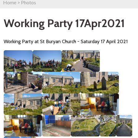
Home
>
Photos
Working Party 17Apr2021
Working Party at St Buryan Church - Saturday 17 April 2021