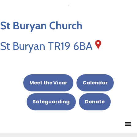
St Buryan Church
St Buryan TR19 6BA
Meet the Vicar
Calendar
Safeguarding
Donate