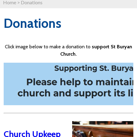
Home
>
Donations
Donations
Click image below to make a donation to
support St Buryan
Church.
Church Upkeep