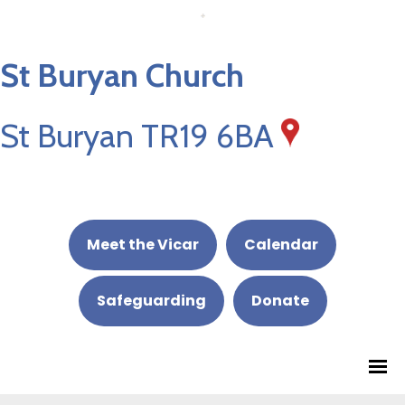
St Buryan Church
St Buryan TR19 6BA
Meet the Vicar
Calendar
Safeguarding
Donate