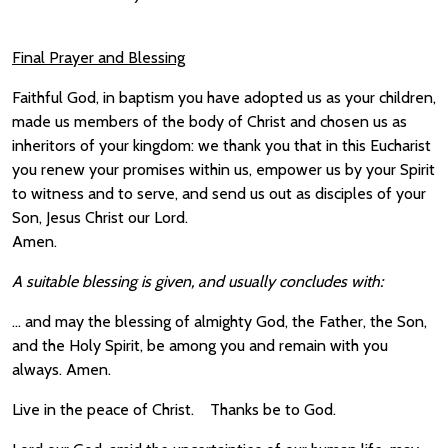
Final Prayer and Blessing
Faithful God, in baptism you have adopted us as your children,
made us members of the body of Christ and chosen us as
inheritors of your kingdom: we thank you that in this Eucharist
you renew your promises within us, empower us by your Spirit
to witness and to serve, and send us out as disciples of your
Son, Jesus Christ our Lord.
Amen.
A suitable blessing is given, and usually concludes with:
… and may the blessing of almighty God, the Father, the Son,
and the Holy Spirit, be among you and remain with you
always. Amen.
Live in the peace of Christ. Thanks be to God.