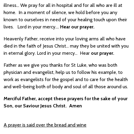
illness… We pray for all in hospital and for all who are ill at
home. In a moment of silence, we hold before you any
known to ourselves in need of your healing touch upon their
lives. Lord in your mercy….
Hear our prayer.
Heavenly Father, receive into your loving arms all who have
died in the faith of Jesus Christ… may they be united with you
in eternal glory. Lord in your mercy… Hear
our prayer.
Father as we give you thanks for St Luke, who was both
physician and evangelist, help us to follow his example, to
work as evangelists for the gospel and to care for the health
and well-being both of body and soul of all those around us.
Merciful Father, accept these prayers for the sake of your
Son, our Saviour Jesus Christ. Amen
A prayer is said over the bread and wine