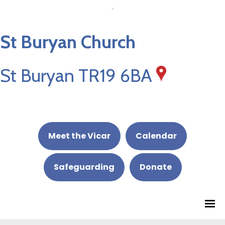
St Buryan Church
St Buryan TR19 6BA
Meet the Vicar
Calendar
Safeguarding
Donate