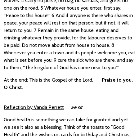
wolves. 4 Carry no purse, no bag, no sandals; and greet no
one on the road. 5 Whatever house you enter, first say,
“Peace to this house!” 6 And if anyone is there who shares in
peace, your peace will rest on that person; but if not, it will
return to you. 7 Remain in the same house, eating and
drinking whatever they provide, for the labourer deserves to
be paid. Do not move about from house to house. 8
Whenever you enter a town and its people welcome you, eat
what is set before you; 9 cure the sick who are there, and say
to them, “The kingdom of God has come near to you.”’
At the end: This is the Gospel of the Lord.
Praise to you,
O Christ.
Reflection by Vanda Perrett
we sit
Good health is something we can take for granted and yet
we see it also as a blessing. Think of the toasts to "Good
Health" and the wishes on cards for birthday and Christmas,