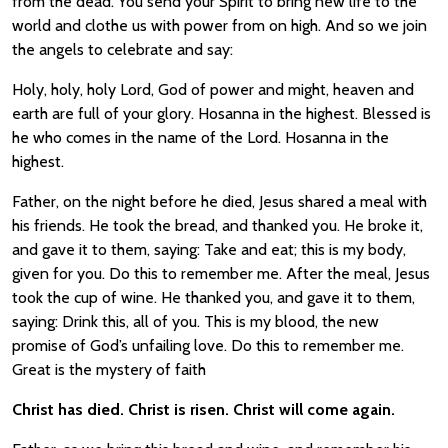
from the dead. You send your Spirit to bring new life to the
world and clothe us with power from on high. And so we join
the angels to celebrate and say:
Holy, holy, holy Lord, God of power and might, heaven and
earth are full of your glory. Hosanna in the highest. Blessed is
he who comes in the name of the Lord. Hosanna in the
highest.
Father, on the night before he died, Jesus shared a meal with
his friends. He took the bread, and thanked you. He broke it,
and gave it to them, saying: Take and eat; this is my body,
given for you. Do this to remember me. After the meal, Jesus
took the cup of wine. He thanked you, and gave it to them,
saying: Drink this, all of you. This is my blood, the new
promise of God’s unfailing love. Do this to remember me.
Great is the mystery of faith
Christ has died. Christ is risen. Christ will come again.