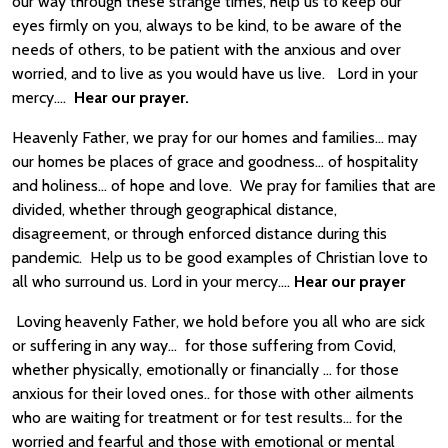
our way through these strange times, help us to keep our
eyes firmly on you, always to be kind, to be aware of the
needs of others, to be patient with the anxious and over
worried, and to live as you would have us live. Lord in your
mercy….
Hear our prayer.
Heavenly Father, we pray for our homes and families… may
our homes be places of grace and goodness… of hospitality
and holiness… of hope and love. We pray for families that are
divided, whether through geographical distance,
disagreement, or through enforced distance during this
pandemic. Help us to be good examples of Christian love to
all who surround us. Lord in your mercy….
Hear our prayer
Loving heavenly Father, we hold before you all who are sick
or suffering in any way… for those suffering from Covid,
whether physically, emotionally or financially … for those
anxious for their loved ones.. for those with other ailments
who are waiting for treatment or for test results… for the
worried and fearful and those with emotional or mental