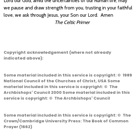
Lord our God, amid the uncertainties of our human life, may
we pause and draw strength from you, trusting in your faithful
love, we ask through Jesus, your Son our Lord. Amen
The Celtic Primer
Copyright acknowledgement (where not already
indicated above):
Some material included in this service is copyright: © 1989
National Council of the Churches of Christ, USA Some
material included in this service is copyright: © The
Archbishops' Council 2000 Some material included in this
service is copyright: © The Archbishops' Council
Some material included in this service is copyright: © The
Crown/Cambridge University Press: The Book of Common
Prayer (1662)