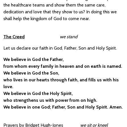
the healthcare teams and show them the same care,
dedication and love that they show to us? In doing this we
shall help the kingdom of God to come near.
The Creed
we stand
Let us declare our faith in God, Father, Son and Holy Spirit.
We believe in God the Father,
from whom every family in heaven and on earth is named.
We believe in God the Son,
who lives in our hearts through faith, and fills us with his
love.
We believe in God the Holy Spirit,
who strengthens us with power from on high.
We believe in one God; Father, Son and Holy Spirit. Amen.
Prayers by Bridget Hugh-Jones
we sit or kneel