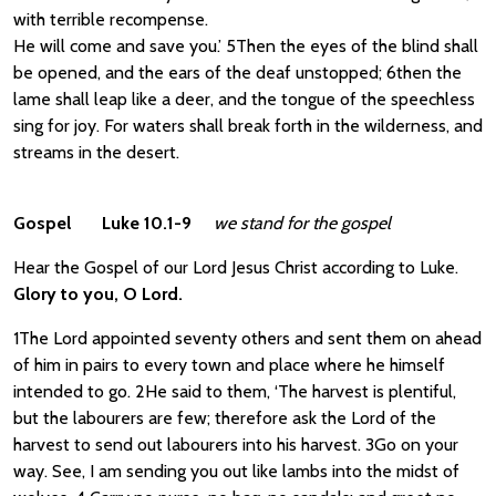
with terrible recompense.
He will come and save you.’ 5Then the eyes of the blind shall
be opened, and the ears of the deaf unstopped; 6then the
lame shall leap like a deer, and the tongue of the speechless
sing for joy. For waters shall break forth in the wilderness, and
streams in the desert.
Gospel Luke 10.1-9
we stand for the gospel
Hear the Gospel of our Lord Jesus Christ according to Luke.
Glory to you, O Lord.
1The Lord appointed seventy others and sent them on ahead
of him in pairs to every town and place where he himself
intended to go. 2He said to them, ‘The harvest is plentiful,
but the labourers are few; therefore ask the Lord of the
harvest to send out labourers into his harvest. 3Go on your
way. See, I am sending you out like lambs into the midst of