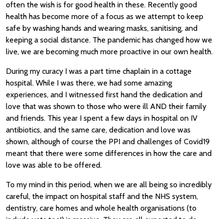
often the wish is for good health in these. Recently good
health has become more of a focus as we attempt to keep
safe by washing hands and wearing masks, sanitising, and
keeping a social distance. The pandemic has changed how we
live, we are becoming much more proactive in our own health.
During my curacy I was a part time chaplain in a cottage
hospital. While I was there, we had some amazing
experiences, and I witnessed first hand the dedication and
love that was shown to those who were ill AND their family
and friends. This year I spent a few days in hospital on IV
antibiotics, and the same care, dedication and love was
shown, although of course the PPI and challenges of Covid19
meant that there were some differences in how the care and
love was able to be offered.
To my mind in this period, when we are all being so incredibly
careful, the impact on hospital staff and the NHS system,
dentistry, care homes and whole health organisations (to