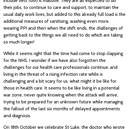
include vets too!) is massive. They are all expected to do
their jobs, to continue to care and support, to maintain the
usual daily work lives, but added to this already full load is the
additional measures of sanitising, washing even more,
wearing PPI and then when the shift ends, the challenges of
getting back to the things we all need to do which are taking
so much longer!
While it seems right that the time had come to stop clapping
for the NHS, I wonder if we have also forgotten the
challenges for our health care professionals continue, and
living in the threat of a rising infection rate while is
challenging and a bit scary for us, what might it be like for
those in health care. It seems to be like living in a potential
war zone, never quite knowing when the attack will arrive,
trying to be prepared for an unknown future while managing
the fallout of the last six months of delayed appointments
and diagnosis.
On 18th October we celebrate St Luke, the doctor who wrote