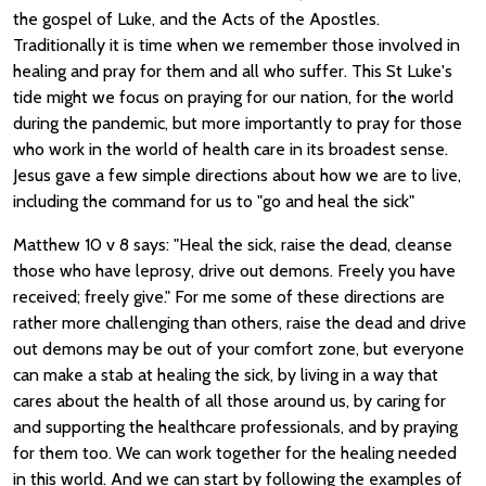
the gospel of Luke, and the Acts of the Apostles.
Traditionally it is time when we remember those involved in
healing and pray for them and all who suffer. This St Luke's
tide might we focus on praying for our nation, for the world
during the pandemic, but more importantly to pray for those
who work in the world of health care in its broadest sense.
Jesus gave a few simple directions about how we are to live,
including the command for us to "go and heal the sick"
Matthew 10 v 8 says: "Heal the sick, raise the dead, cleanse
those who have leprosy, drive out demons. Freely you have
received; freely give." For me some of these directions are
rather more challenging than others, raise the dead and drive
out demons may be out of your comfort zone, but everyone
can make a stab at healing the sick, by living in a way that
cares about the health of all those around us, by caring for
and supporting the healthcare professionals, and by praying
for them too. We can work together for the healing needed
in this world. And we can start by following the examples of