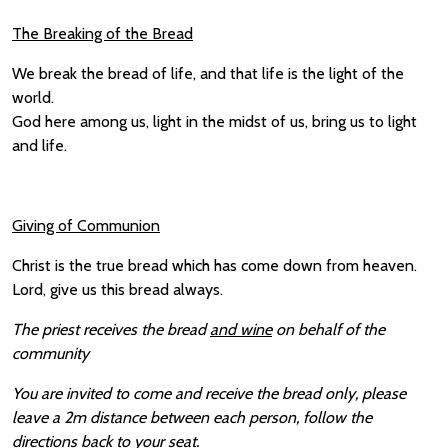
The Breaking of the Bread
We break the bread of life, and that life is the light of the
world.
God here among us, light in the midst of us, bring us to light
and life.
Giving of Communion
Christ is the true bread which has come down from heaven.
Lord, give us this bread always.
The priest receives the bread
and wine
on behalf of the
community
You are invited to come and receive the bread only, please
leave a 2m distance between each person, follow the
directions back to your seat.