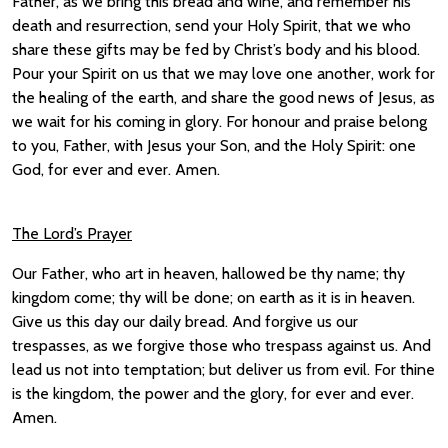
Father, as we bring this bread and wine, and remember his
death and resurrection, send your Holy Spirit, that we who
share these gifts may be fed by Christ’s body and his blood.
Pour your Spirit on us that we may love one another, work for
the healing of the earth, and share the good news of Jesus, as
we wait for his coming in glory. For honour and praise belong
to you, Father, with Jesus your Son, and the Holy Spirit: one
God, for ever and ever. Amen.
The Lord’s Prayer
Our Father, who art in heaven, hallowed be thy name; thy
kingdom come; thy will be done; on earth as it is in heaven.
Give us this day our daily bread. And forgive us our
trespasses, as we forgive those who trespass against us. And
lead us not into temptation; but deliver us from evil. For thine
is the kingdom, the power and the glory, for ever and ever.
Amen.