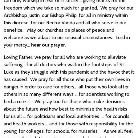
can only worship in fear or in secret …giving thanks for the
freedom which we take so much for granted. We pray for our
Archbishop Justin, our Bishop Philip, for all in ministry within
this diocese, for our Rector Vanda and all who serve in our
benefice. May our churches be places of peace and
welcome as we adapt to our unusual circumstances. Lord in
your mercy…
hear our prayer.
Loving Father, we pray for all who are working to alleviate
suffering …for all doctors who walk in the footsteps of St
Luke as they struggle with this pandemic and the havoc that it
has caused. We pray for all those who put their own lives in
danger in order to care for others.. all those who look after
others in so many different ways … for scientists working to
find a cure …. We pray too for those who make decisions
about the future and how best to minimise the health risks
for us all … for politicians and local authorities …. for councils
and health workers … and for those with responsibility for the
young, for colleges, for schools, for nurseries. As we all feel