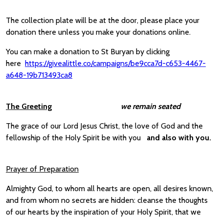
The collection plate will be at the door, please place your
donation there unless you make your donations online.
You can make a donation to St Buryan by clicking
here
https://givealittle.co/campaigns/be9cca7d-c653-4467-
a648-19b713493ca8
The Greeting
we remain seated
The grace of our Lord Jesus Christ, the love of God and the
fellowship of the Holy Spirit be with you
and also with you.
Prayer of Preparation
Almighty God, to whom all hearts are open, all desires known,
and from whom no secrets are hidden: cleanse the thoughts
of our hearts by the inspiration of your Holy Spirit, that we