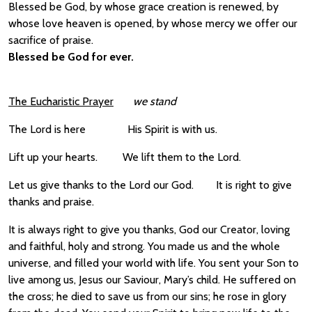
Blessed be God, by whose grace creation is renewed, by
whose love heaven is opened, by whose mercy we offer our
sacrifice of praise.
Blessed be God for ever.
The Eucharistic Prayer
we stand
The Lord is here
His Spirit is with us.
Lift up your hearts. We lift them to the Lord.
Let us give thanks to the Lord our God. It is right to give
thanks and praise.
It is always right to give you thanks, God our Creator, loving
and faithful, holy and strong. You made us and the whole
universe, and filled your world with life. You sent your Son to
live among us, Jesus our Saviour, Mary’s child. He suffered on
the cross; he died to save us from our sins; he rose in glory