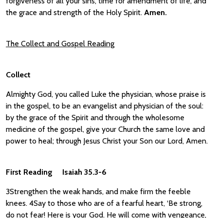
forgiveness of all your sins, time for amendment of life, and
the grace and strength of the Holy Spirit.
Amen.
The Collect and Gospel Reading
Collect
Almighty God, you called Luke the physician, whose praise is
in the gospel, to be an evangelist and physician of the soul:
by the grace of the Spirit and through the wholesome
medicine of the gospel, give your Church the same love and
power to heal; through Jesus Christ your Son our Lord, Amen.
First Reading Isaiah 35.3-6
3Strengthen the weak hands, and make firm the feeble
knees. 4Say to those who are of a fearful heart, ‘Be strong,
do not fear! Here is your God. He will come with vengeance,