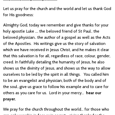
Let us pray for the church and the world and let us thank God
for His goodness:
Almighty God, today we remember and give thanks for your
holy apostle Luke …. the beloved friend of St Paul.. the
beloved physician.. the author of a gospel as well as the Acts
of the Apostles. His writings give us the story of salvation
which we have received in Jesus Christ, and he makes it clear
that this salvation is for all, regardless of race, colour, gender,
creed. In faithfully detailing the humanity of Jesus, he also
shows us the divinity of Jesus, and shows us the way to allow
ourselves to be led by the spirit in all things. You called him
to be an evangelist and physician, both of the body and of
the soul…give us grace to follow his example and to care for
others as you care for us. Lord in your mercy…
hear our
prayer.
We pray for the church throughout the world… for those who