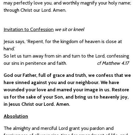
may perfectly love you, and worthily magnify your holy name;
through Christ our Lord. Amen.
Invitation to Confession
we sit or kneel
Jesus says, ‘Repent, for the kingdom of heaven is close at
hand.’
So let us turn away from sin and turn to the Lord, confessing
our sins in penitence and faith.
cf Matthew 4.17
God our Father, full of grace and truth, we confess that we
have sinned against you and our neighbour. We have
wounded your love and marred your image in us. Restore
us for the sake of your Son, and bring us to heavenly joy,
in Jesus Christ our Lord. Amen.
Absolution
The almighty and merciful Lord grant you pardon and