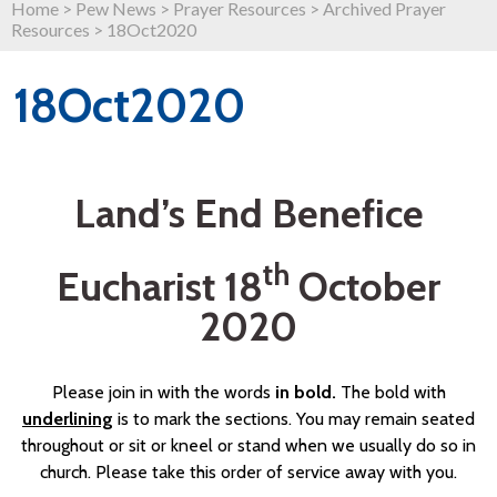
Home
>
Pew News
>
Prayer Resources
>
Archived Prayer
Resources
>
18Oct2020
18Oct2020
Land’s End Benefice
th
Eucharist 18
October
2020
Please join in with the words
in bold.
The bold with
underlining
is to mark the sections. You may remain seated
throughout or sit or kneel or stand when we usually do so in
church. Please take this order of service away with you.