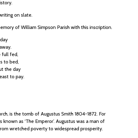
istory.
riting on slate.
emory of William Simpson Parish with this inscription.
 day
away.
full fed,
s to bed,
ut the day
east to pay.
orch, is the tomb of Augustus Smith 1804-1872. For
imes known as ‘The Emperor’. Augustus was a man of
s from wretched poverty to widespread prosperity.