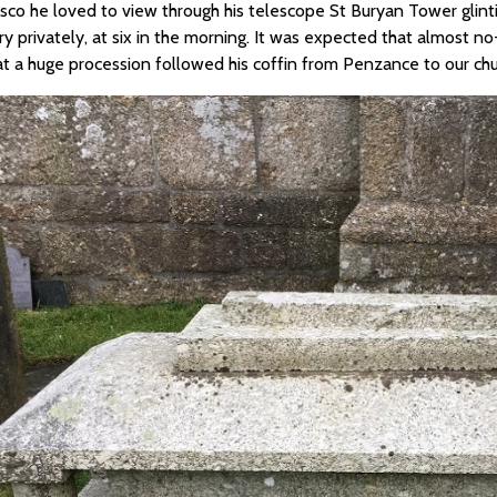
sco he loved to view through his telescope St Buryan Tower glinti
ry privately, at six in the morning. It was expected that almost 
at a huge procession followed his coffin from Penzance to our chu