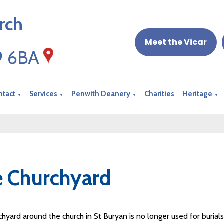
rch
Meet the Vicar
19 6BA
ntact
Services
Penwith Deanery
Charities
Heritage
▼
▼
▼
▼
 Churchyard
hyard around the church in St Buryan is no longer used for burial