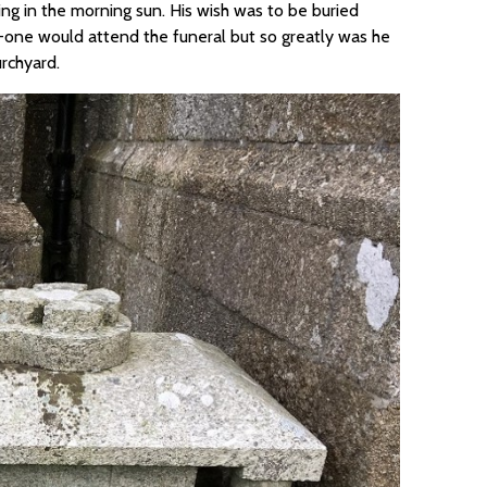
ng in the morning sun. His wish was to be buried
no-one would attend the funeral but so greatly was he
rchyard.