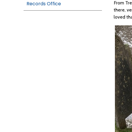
From Tre
Records Office
there, ve
loved th