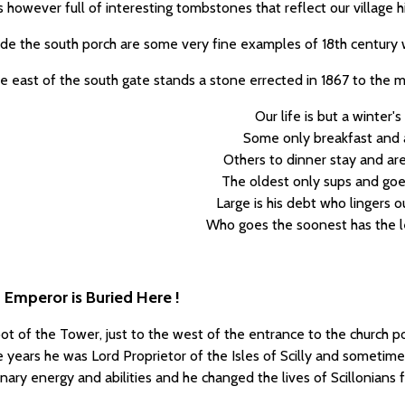
is however full of interesting tombstones that reflect our village h
ide the south porch are some very fine examples of 18th century w
he east of the south gate stands a stone errected in 1867 to the m
Our life is but a winter's
Some only breakfast and 
Others to dinner stay and are 
The oldest only sups and goe
Large is his debt who lingers o
Who goes the soonest has the l
 Emperor is Buried Here !
ot of the Tower, just to the west of the entrance to the church p
ive years he was Lord Proprietor of the Isles of Scilly and somet
inary energy and abilities and he changed the lives of Scillonian