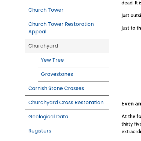
dead. It 
Church Tower
Just outs
Church Tower Restoration
Just to t
Appeal
Churchyard
Yew Tree
Gravestones
Cornish Stone Crosses
Churchyard Cross Restoration
Even an
Geological Data
At the fo
thirty f
Registers
extraord