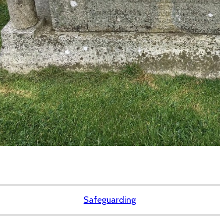
Safeguarding