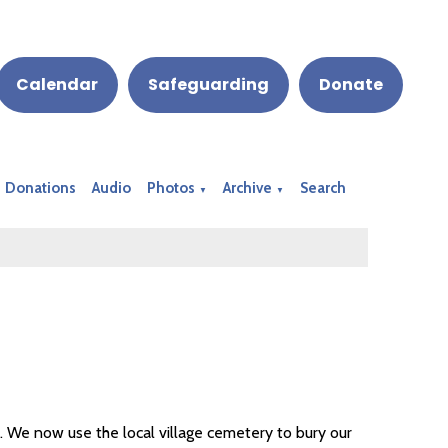
Calendar
Safeguarding
Donate
Donations
Audio
Photos
Archive
Search
▼
▼
s. We now use the local village cemetery to bury our