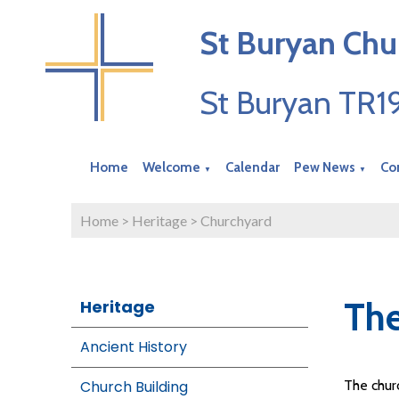
St Buryan Chu
St Buryan TR
Home
Welcome
Calendar
Pew News
Co
▼
▼
Home
>
Heritage
>
Churchyard
The
Heritage
Ancient History
Church Building
The churc