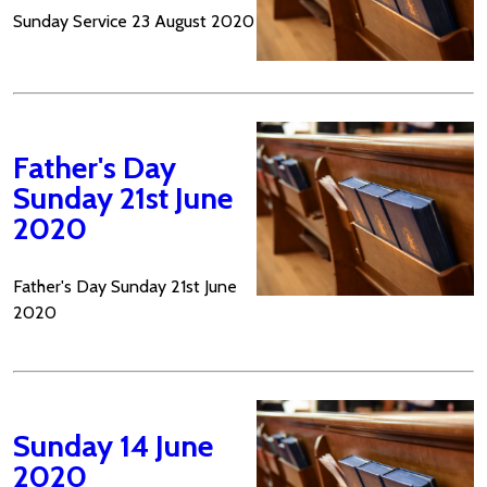
Sunday Service 23 August 2020
Father's Day
Sunday 21st June
2020
Father's Day Sunday 21st June
2020
Sunday 14 June
2020