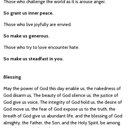
Those who challenge the world as it is arouse anger.
So grant us inner peace.
Those who live joyfully are envied.
So make us generous.
Those who try to love encounter hate.
So make us steadfast in you.
Blessing
May the power of God this day enable us, the nakedness of
God disarm us, The beauty of God silence us, the justice of
God give us voice, The integrity of God hold us, the desire of
God move us, the fear of God expose us to the truth, the
breath of God give us abundant life, and the blessing of God
almighty, the Father, the Son, and the Holy Spirit, be among