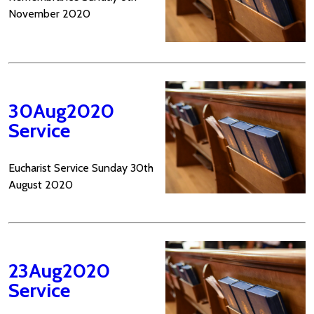
November 2020
30Aug2020
Service
Eucharist Service Sunday 30th
August 2020
23Aug2020
Service