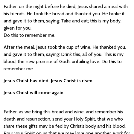
Father, on the night before he died, Jesus shared a meal with
his friends. He took the bread and thanked you. He broke it,
and gave it to them, saying: Take and eat; this is my body,
given for you.
Do this to remember me.
After the meal, Jesus took the cup of wine. He thanked you,
and gave it to them, saying: Drink this, all of you. This is my
blood, the new promise of God’s unfailing love. Do this to
remember me.
Jesus Christ has died. Jesus Christ is risen.
Jesus Christ will come again.
Father, as we bring this bread and wine, and remember his
death and resurrection, send your Holy Spirit, that we who
share these gifts may be fed by Christ’s body and his blood.
Pour your Spirit on us that we may love one another, work for