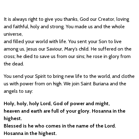
It is always right to give you thanks, God our Creator, loving
and faithful, holy and strong. You made us and the whole
universe,
and filled your world with life. You sent your Son to live
among us, Jesus our Saviour, Mary’s child. He suffered on the
cross; he died to save us from our sins; he rose in glory from
the dead.
You send your Spirit to bring new life to the world, and clothe
us with power from on high. We join Saint Buriana and the
angels to say:
Holy, holy, holy Lord, God of power and might,
heaven and earth are full of your glory. Hosanna in the
highest.
Blessed is he who comes in the name of the Lord.
Hosanna in the highest.