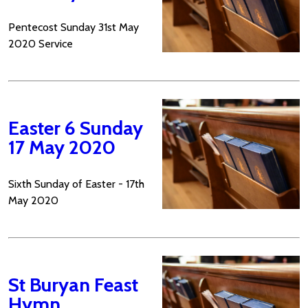
Pentecost Sunday 31st May
2020 Service
Easter 6 Sunday
17 May 2020
Sixth Sunday of Easter - 17th
May 2020
St Buryan Feast
Hymn