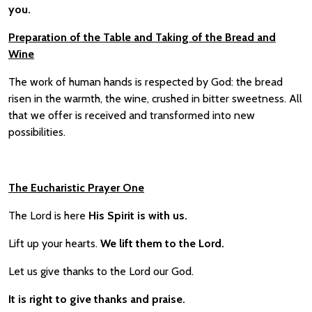
you.
Preparation of the Table and Taking of the Bread and
Wine
The work of human hands is respected by God: the bread
risen in the warmth, the wine, crushed in bitter sweetness. All
that we offer is received and transformed into new
possibilities.
The Eucharistic Prayer One
The Lord is here
His Spirit is with us.
Lift up your hearts.
We lift them to the Lord.
Let us give thanks to the Lord our God.
It is right to give thanks and praise.