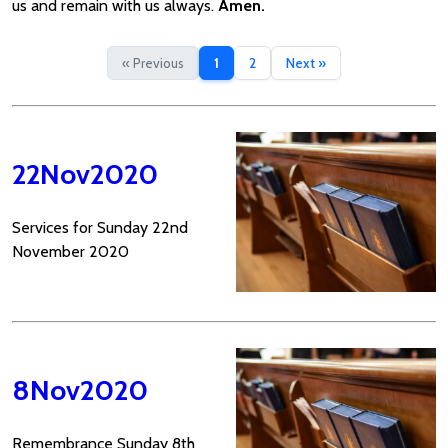
us and remain with us always.
Amen.
« Previous
1
2
Next »
22Nov2020
Services for Sunday 22nd
November 2020
8Nov2020
Remembrance Sunday 8th