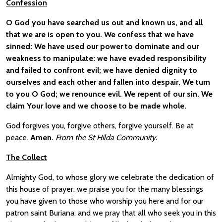
Confession
O God you have searched us out and known us, and all
that we are is open to you. We confess that we have
sinned: We have used our power to dominate and our
weakness to manipulate: we have evaded responsibility
and failed to confront evil; we have denied dignity to
ourselves and each other and fallen into despair. We turn
to you O God; we renounce evil. We repent of our sin. We
claim Your love and we choose to be made whole.
God forgives you, forgive others, forgive yourself. Be at
peace.
Amen.
From the St Hilda Community.
The Collect
Almighty God, to whose glory we celebrate the dedication of
this house of prayer: we praise you for the many blessings
you have given to those who worship you here and for our
patron saint Buriana: and we pray that all who seek you in this