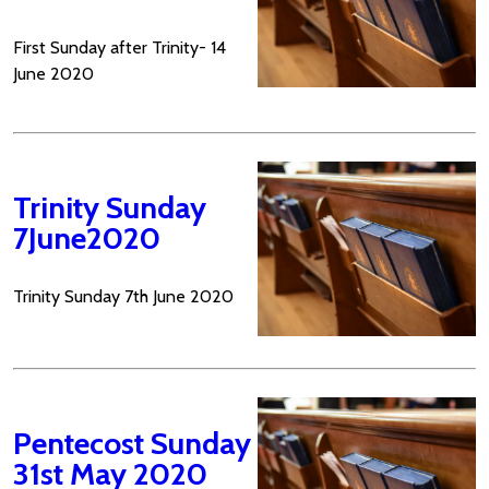
First Sunday after Trinity- 14
June 2020
Trinity Sunday
7June2020
Trinity Sunday 7th June 2020
Pentecost Sunday
31st May 2020