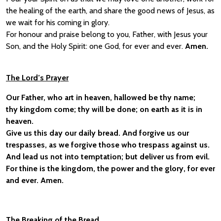
the healing of the earth, and share the good news of Jesus, as
we wait for his coming in glory.
For honour and praise belong to you, Father, with Jesus your
Son, and the Holy Spirit: one God, for ever and ever.
Amen.
The Lord’s Prayer
Our Father, who art in heaven, hallowed be thy name;
thy kingdom come; thy will be done; on earth as it is in
heaven.
Give us this day our daily bread. And forgive us our
trespasses, as we forgive those who trespass against us.
And lead us not into temptation; but deliver us from evil.
For thine is the kingdom, the power and the glory, for ever
and ever. Amen.
The Breaking of the Bread