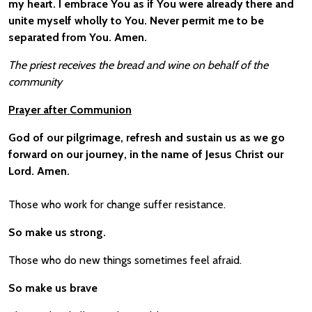
my heart. I embrace You as if You were already there and
unite myself wholly to You. Never permit me to be
separated from You. Amen.
The priest receives the bread and wine on behalf of the
community
Prayer after Communion
God of our pilgrimage, refresh and sustain us as we go
forward on our journey, in the name of Jesus Christ our
Lord. Amen.
Those who work for change suffer resistance.
So make us strong.
Those who do new things sometimes feel afraid.
So make us brave