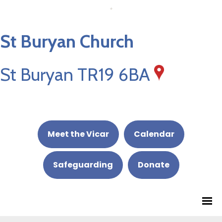
St Buryan Church
St Buryan TR19 6BA
Meet the Vicar
Calendar
Safeguarding
Donate