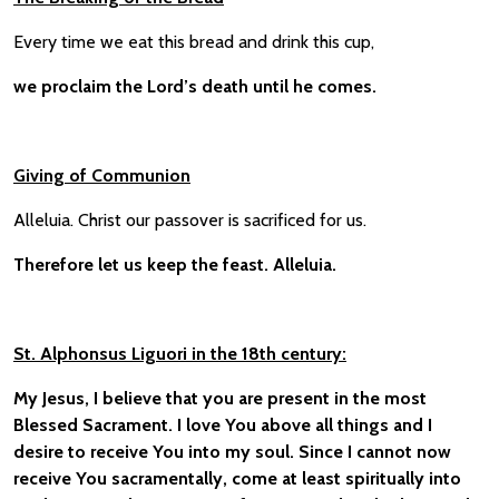
Every time we eat this bread and drink this cup,
we proclaim the Lord’s death until he comes.
Giving of Communion
Alleluia. Christ our passover is sacrificed for us.
Therefore let us keep the feast. Alleluia.
St. Alphonsus Liguori in the 18th century:
My Jesus, I believe that you are present in the most
Blessed Sacrament. I love You above all things and I
desire to receive You into my soul. Since I cannot now
receive You sacramentally, come at least spiritually into