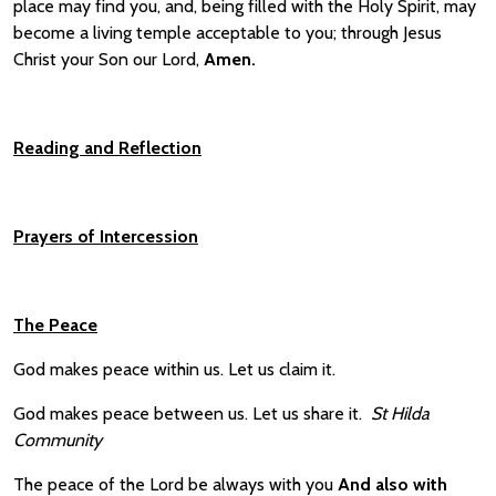
place may find you, and, being filled with the Holy Spirit, may
become a living temple acceptable to you; through Jesus
Christ your Son our Lord,
A
men.
Reading and
Reflection
Prayers of Intercession
The Peace
God makes peace within us. Let us claim it.
God makes peace between us. Let us share it.
St Hilda
Community
The peace of the Lord be always with you
And also with