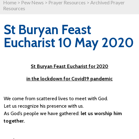
Home
>
Pew News
>
Prayer Resources
>
Archived Prayer
Resources
St Buryan Feast
Eucharist 10 May 2020
St Buryan Feast Eucharist for 2020
in the lockdown for Covid19 pandemic
We come from scattered lives to meet with God.
Let us recognize his presence with us.
As God’s people we have gathered:
let us worship him
together.