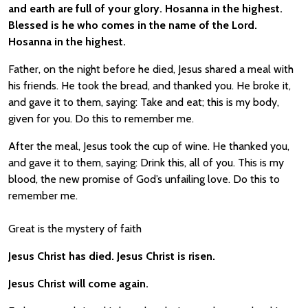
and earth are full of your glory. Hosanna in the highest.
Blessed is he who comes in the name of the Lord.
Hosanna in the highest.
Father, on the night before he died, Jesus shared a meal with
his friends. He took the bread, and thanked you. He broke it,
and gave it to them, saying: Take and eat; this is my body,
given for you. Do this to remember me.
After the meal, Jesus took the cup of wine. He thanked you,
and gave it to them, saying: Drink this, all of you. This is my
blood, the new promise of God’s unfailing love. Do this to
remember me.
Great is the mystery of faith
Jesus Christ has died. Jesus Christ is risen.
Jesus Christ will come again.