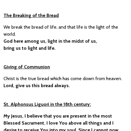
The Breaking of the Bread
We break the bread of life, and that life is the light of the
world.
God here among us, light in the midst of us,
bring us to light and life.
Giving of Communion
Christ is the true bread which has come down from heaven.
Lord, give us this bread always.
St. Alphonsus Liguori in the 18th century:
My Jesus, I believe that you are present in the most
Blessed Sacrament. I love You above all things and I
desire to receive You into my soul. Since I cannot now