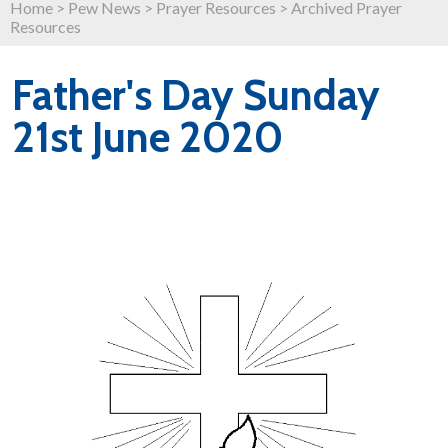
Home
>
Pew News
>
Prayer Resources
>
Archived Prayer
Resources
Father's Day Sunday
21st June 2020