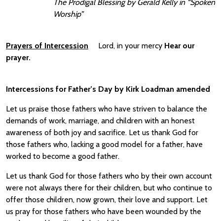
The Prodigal Blessing by Gerald Kelly in “Spoken
Worship”
Prayers of Intercession
Lord, in your mercy
Hear our
prayer.
Intercessions for Father’s Day by
Kirk Loadman amended
Let us praise those fathers who have striven to balance the
demands of work, marriage, and children with an honest
awareness of both joy and sacrifice. Let us thank God for
those fathers who, lacking a good model for a father, have
worked to become a good father.
Let us thank God for those fathers who by their own account
were not always there for their children, but who continue to
offer those children, now grown, their love and support. Let
us pray for those fathers who have been wounded by the