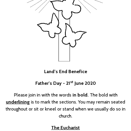
Land’s End Benefice
st
Father’s Day - 21
June 2020
Please join in with the words
in bold.
The bold with
underlining
is to mark the sections. You may remain seated
throughout or sit or kneel or stand when we usually do so in
church.
The Eucharist