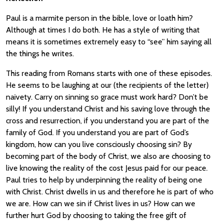
Paul is a marmite person in the bible, love or loath him?
Although at times I do both. He has a style of writing that
means it is sometimes extremely easy to “see” him saying all
the things he writes.
This reading from Romans starts with one of these episodes.
He seems to be laughing at our (the recipients of the letter)
naivety. Carry on sinning so grace must work hard? Don’t be
silly! If you understand Christ and his saving love through the
cross and resurrection, if you understand you are part of the
family of God. If you understand you are part of God’s
kingdom, how can you live consciously choosing sin? By
becoming part of the body of Christ, we also are choosing to
live knowing the reality of the cost Jesus paid for our peace.
Paul tries to help by underpinning the reality of being one
with Christ. Christ dwells in us and therefore he is part of who
we are. How can we sin if Christ lives in us? How can we
further hurt God by choosing to taking the free gift of