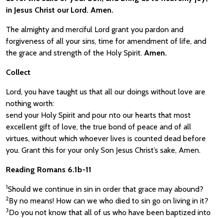
in Jesus Christ our Lord. Amen.
The almighty and merciful Lord grant you pardon and
forgiveness of all your sins, time for amendment of life, and
the grace and strength of the Holy Spirit.
Amen.
Collect
Lord, you have taught us that all our doings without love are
nothing worth:
send your Holy Spirit and pour nto our hearts that most
excellent gift of love, the true bond of peace and of all
virtues, without which whoever lives is counted dead before
you. Grant this for your only Son Jesus Christ’s sake, Amen.
Reading Romans 6.1b-11
1
Should we continue in sin in order that grace may abound?
2
By no means! How can we who died to sin go on living in it?
3
Do you not know that all of us who have been baptized into