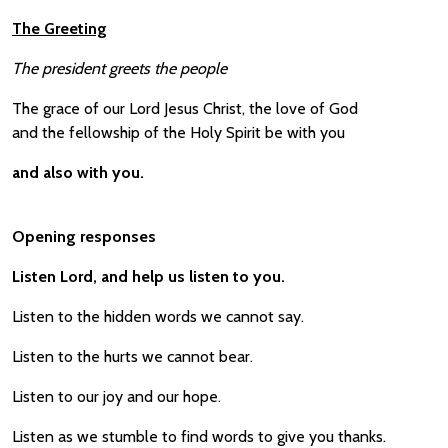
The Greeting
The president greets the people
The grace of our Lord Jesus Christ, the love of God
and the fellowship of the Holy Spirit be with you
and also with you.
Opening responses
Listen Lord, and help us listen to you.
Listen to the hidden words we cannot say.
Listen to the hurts we cannot bear.
Listen to our joy and our hope.
Listen as we stumble to find words to give you thanks.