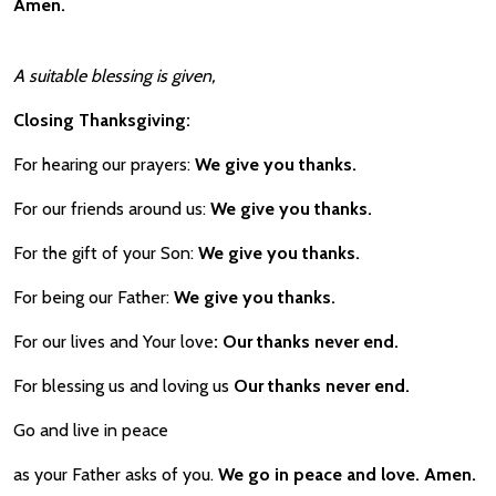
Amen.
A suitable blessing is given,
Closing
Thanksgiving:
For hearing our prayers:
We give you thanks.
For our friends around us:
We give you thanks.
For the gift of your Son:
We give you thanks.
For being our Father:
We give you thanks.
For our lives and Your love
: Our thanks never end.
For blessing us and loving us
Our thanks never end.
Go and live in peace
as your Father asks of you.
We go in peace and love. Amen.