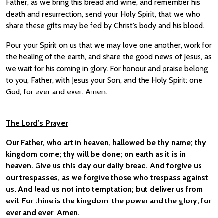
Father, as we bring this bread and wine, and remember his
death and resurrection, send your Holy Spirit, that we who
share these gifts may be fed by Christ’s body and his blood.
Pour your Spirit on us that we may love one another, work for
the healing of the earth, and share the good news of Jesus, as
we wait for his coming in glory. For honour and praise belong
to you, Father, with Jesus your Son, and the Holy Spirit: one
God, for ever and ever. Amen.
The Lord’s Prayer
Our Father, who art in heaven, hallowed be thy name; thy
kingdom come; thy will be done; on earth as it is in
heaven. Give us this day our daily bread. And forgive us
our trespasses, as we forgive those who trespass against
us. And lead us not into temptation; but deliver us from
evil. For thine is the kingdom, the power and the glory, for
ever and ever. Amen.