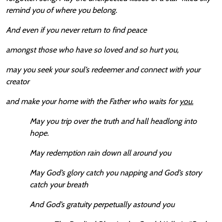
remind you of where you belong.
And even if you never return to find peace
amongst those who have so loved and so hurt you,
may you seek your soul’s redeemer and connect with your
creator
and make your home with the Father who waits for
you.
May you trip over the truth and hall headlong into
hope.
May redemption rain down all around you
May God’s glory catch you napping and God’s story
catch your breath
And God’s gratuity perpetually astound you