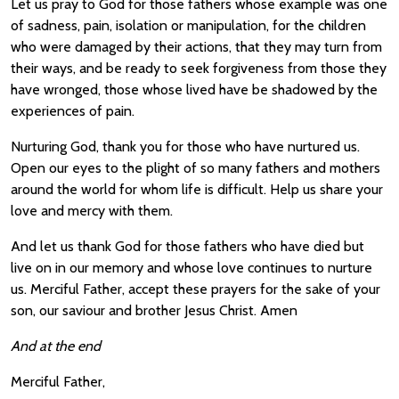
Let us pray to God for those fathers whose example was one
of sadness, pain, isolation or manipulation, for the children
who were damaged by their actions, that they may turn from
their ways, and be ready to seek forgiveness from those they
have wronged, those whose lived have be shadowed by the
experiences of pain.
Nurturing God, thank you for those who have nurtured us.
Open our eyes to the plight of so many fathers and mothers
around the world for whom life is difficult. Help us share your
love and mercy with them.
And let us thank God for those fathers who have died but
live on in our memory and whose love continues to nurture
us. Merciful Father, accept these prayers for the sake of your
son, our saviour and brother Jesus Christ. Amen
And at the end
Merciful Father,