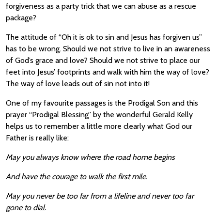
forgiveness as a party trick that we can abuse as a rescue
package?
The attitude of “Oh it is ok to sin and Jesus has forgiven us”
has to be wrong. Should we not strive to live in an awareness
of God’s grace and love? Should we not strive to place our
feet into Jesus’ footprints and walk with him the way of love?
The way of love leads out of sin not into it!
One of my favourite passages is the Prodigal Son and this
prayer “Prodigal Blessing” by the wonderful Gerald Kelly
helps us to remember a little more clearly what God our
Father is really like:
May you always know where the road home begins
And have the courage to walk the first mile.
May you never be too far from a lifeline and never too far
gone to dial.