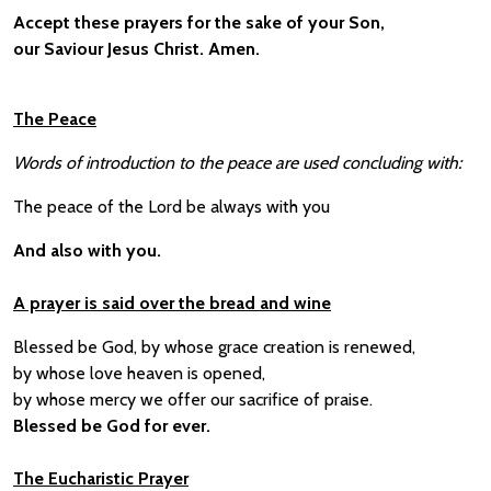
Accept these prayers for the sake of your Son,
our Saviour Jesus Christ. Amen.
The Peace
Words of introduction to the peace are used concluding with:
The peace of the Lord be always with you
And also with you.
A prayer is said over the bread and wine
Blessed be God, by whose grace creation is renewed,
by whose love heaven is opened,
by whose mercy we offer our sacrifice of praise.
Blessed be God for ever.
The Eucharistic Prayer