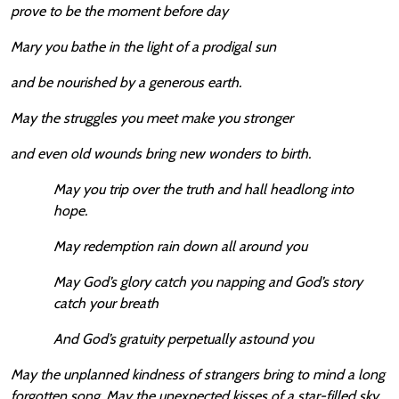
prove to be the moment before day
Mary you bathe in the light of a prodigal sun
and be nourished by a generous earth.
May the struggles you meet make you stronger
and even old wounds bring new wonders to birth.
May you trip over the truth and hall headlong into
hope.
May redemption rain down all around you
May God’s glory catch you napping and God’s story
catch your breath
And God’s gratuity perpetually astound you
May the unplanned kindness of strangers bring to mind a long
forgotten song. May the unexpected kisses of a star-filled sky