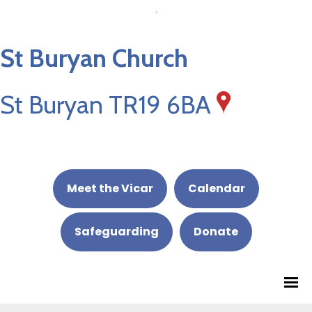
St Buryan Church
St Buryan TR19 6BA
Meet the Vicar
Calendar
Safeguarding
Donate