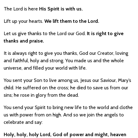
The Lord is here
His Spirit is with us.
Lift up your hearts.
We lift them to the Lord.
Let us give thanks to the Lord our God.
It is right to give
thanks and praise.
It is always right to give you thanks, God our Creator, loving
and faithful, holy and strong. You made us and the whole
universe, and filled your world with life.
You sent your Son to live among us, Jesus our Saviour, Mary’s
child. He suffered on the cross; he died to save us from our
sins; he rose in glory from the dead.
You send your Spirit to bring new life to the world and clothe
us with power from on high. And so we join the angels to
celebrate and say:
Holy, holy, holy Lord, God of power and might, heaven