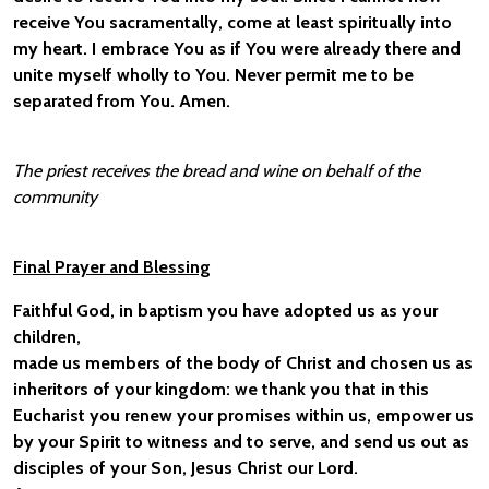
receive You sacramentally, come at least spiritually into
my heart. I embrace You as if You were already there and
unite myself wholly to You. Never permit me to be
separated from You. Amen.
The priest receives the bread and wine on behalf of the
community
Final Prayer and Blessing
Faithful God, in baptism you have adopted us as your
children,
made us members of the body of Christ and chosen us as
inheritors of your kingdom: we thank you that in this
Eucharist you renew your promises within us, empower us
by your Spirit to witness and to serve, and send us out as
disciples of your Son, Jesus Christ our Lord.