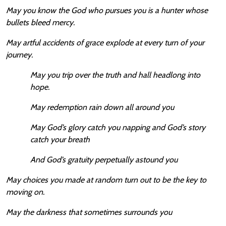
May you know the God who pursues you is a hunter whose
bullets bleed mercy.
May artful accidents of grace explode at every turn of your
journey.
May you trip over the truth and hall headlong into
hope.
May redemption rain down all around you
May God’s glory catch you napping and God’s story
catch your breath
And God’s gratuity perpetually astound you
May choices you made at random turn out to be the key to
moving on.
May the darkness that sometimes surrounds you