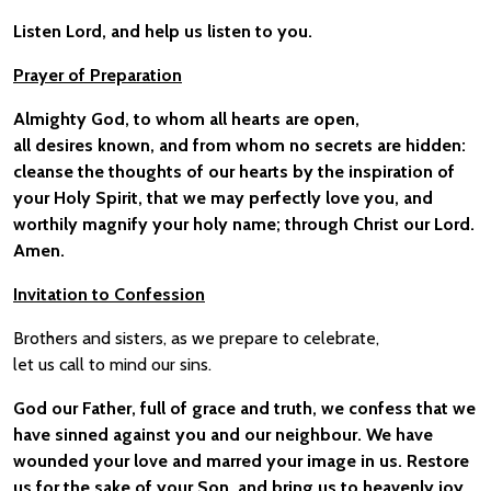
Listen Lord, and help us listen to you.
Prayer of Preparation
Almighty God, to whom all hearts are open,
all desires known, and from whom no secrets are hidden:
cleanse the thoughts of our hearts by the inspiration of
your Holy Spirit, that we may perfectly love you, and
worthily magnify your holy name; through Christ our Lord.
Amen.
Invitation to Confession
Brothers and sisters, as we prepare to celebrate,
let us call to mind our sins.
God our Father, full of grace and truth, we confess that we
have sinned against you and our neighbour. We have
wounded your love and marred your image in us. Restore
us for the sake of your Son, and bring us to heavenly joy,