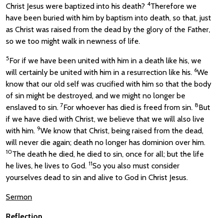
4
Christ Jesus were baptized into his death?
Therefore we
have been buried with him by baptism into death, so that, just
as Christ was raised from the dead by the glory of the Father,
so we too might walk in newness of life.
5
For if we have been united with him in a death like his, we
6
will certainly be united with him in a resurrection like his.
We
know that our old self was crucified with him so that the body
of sin might be destroyed, and we might no longer be
7
8
enslaved to sin.
For whoever has died is freed from sin.
But
if we have died with Christ, we believe that we will also live
9
with him.
We know that Christ, being raised from the dead,
will never die again; death no longer has dominion over him.
10
The death he died, he died to sin, once for all; but the life
11
he lives, he lives to God.
So you also must consider
yourselves dead to sin and alive to God in Christ Jesus.
Sermon
Reflection