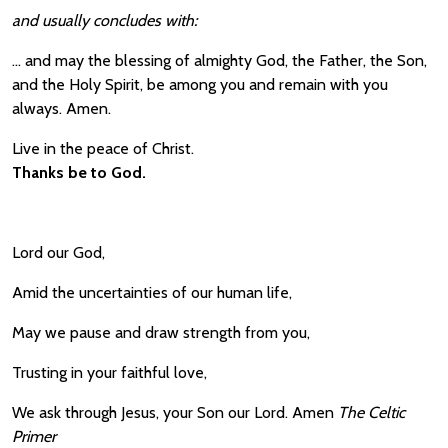
and usually concludes with:
… and may the blessing of almighty God, the Father, the Son,
and the Holy Spirit, be among you and remain with you
always. Amen.
Live in the peace of Christ.
Thanks be to God.
Lord our God,
Amid the uncertainties of our human life,
May we pause and draw strength from you,
Trusting in your faithful love,
We ask through Jesus, your Son our Lord. Amen
The Celtic
Primer