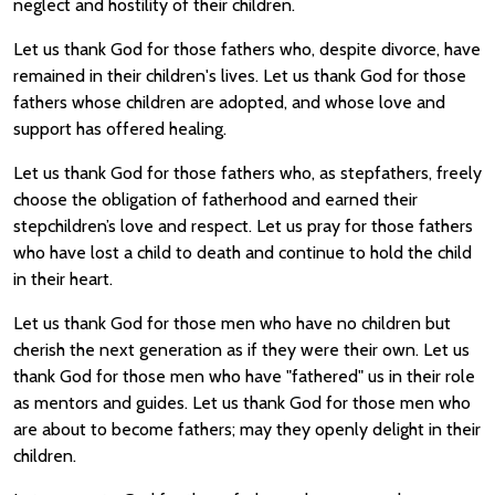
neglect and hostility of their children.
Let us thank God for those fathers who, despite divorce, have
remained in their children's lives. Let us thank God for those
fathers whose children are adopted, and whose love and
support has offered healing.
Let us thank God for those fathers who, as stepfathers, freely
choose the obligation of fatherhood and earned their
stepchildren’s love and respect. Let us pray for those fathers
who have lost a child to death and continue to hold the child
in their heart.
Let us thank God for those men who have no children but
cherish the next generation as if they were their own. Let us
thank God for those men who have "fathered" us in their role
as mentors and guides. Let us thank God for those men who
are about to become fathers; may they openly delight in their
children.