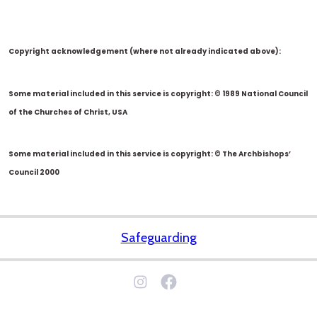
Copyright acknowledgement (where not already indicated above):
Some material included in this service is copyright: © 1989 National Council
of the Churches of Christ, USA
Some material included in this service is copyright: © The Archbishops’
Council 2000
Safeguarding