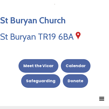
St Buryan Church
St Buryan TR19 6BA
Meet the Vicar
Calendar
Safeguarding
Donate