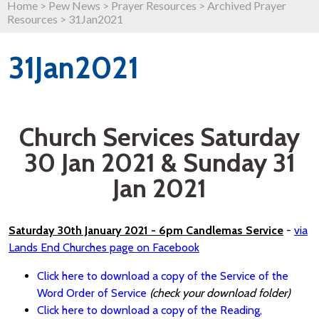
Home
>
Pew News
>
Prayer Resources
>
Archived Prayer
Resources
>
31Jan2021
31Jan2021
Church Services Saturday
30 Jan 2021 & Sunday 31
Jan 2021
Saturday 30th January 2021 - 6pm Candlemas Service
-
via
Lands End Churches page on Facebook
Click here to download a copy of the Service of the
Word Order of Service
(check your download folder)
Click here to download a copy of the Reading,