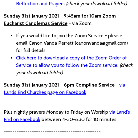
Reflection and Prayers
(check your download folder)
Sunday 31st January 2021 - 9:45am for 10am Zoom
Eucharist Candlemas Service
- via Zoom.
If you would like to join the Zoom Service - please
email Canon Vanda Perrett (canonvanda@gmail.com)
for full details.
Click here to download a copy of the Zoom Order of
Service to allow you to follow the Zoom service.
(check
your download folder)
Sunday 31st January 2021 - 6pm Compline Service
-
via
Lands End Churches page on Facebook
Plus nightly prayers Monday to Friday on Worship
via Land's
End on Facebook
between 4-30-6.30 for 10 minutes.
---------------------------------------------