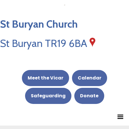
St Buryan Church
St Buryan TR19 6BA
Meet the Vicar
Calendar
Safeguarding
Donate