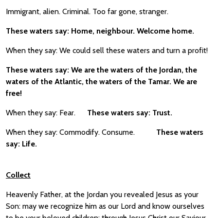
Immigrant, alien. Criminal. Too far gone, stranger.
These waters say: Home, neighbour. Welcome home.
When they say: We could sell these waters and turn a profit!
These waters say: We are the waters of the Jordan, the
waters of the Atlantic, the waters of the Tamar. We are
free!
When they say: Fear.
These waters say: Trust.
When they say: Commodify. Consume.
These waters
say: Life.
Collect
Heavenly Father, at the Jordan you revealed Jesus as your
Son: may we recognize him as our Lord and know ourselves
to be your beloved children; through Jesus Christ our Saviour.