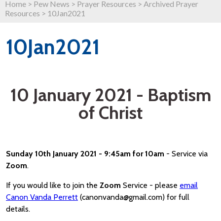
Home
>
Pew News
>
Prayer Resources
>
Archived Prayer
Resources
>
10Jan2021
10Jan2021
10 January 2021 - Baptism
of Christ
Sunday 10th January 2021 - 9:45am for 10am
- Service via
Zoom
.
If you would like to join the
Zoom
Service - please
email
Canon Vanda Perrett
(canonvanda@gmail.com) for full
details.