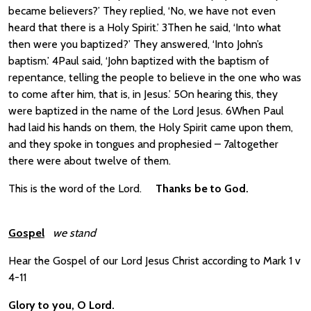
became believers?’ They replied, ‘No, we have not even
heard that there is a Holy Spirit.’ 3Then he said, ‘Into what
then were you baptized?’ They answered, ‘Into John’s
baptism.’ 4Paul said, ‘John baptized with the baptism of
repentance, telling the people to believe in the one who was
to come after him, that is, in Jesus.’ 5On hearing this, they
were baptized in the name of the Lord Jesus. 6When Paul
had laid his hands on them, the Holy Spirit came upon them,
and they spoke in tongues and prophesied – 7altogether
there were about twelve of them.
This is the word of the Lord.
Thanks be to God.
Gospel
we stand
Hear the Gospel of our Lord Jesus Christ according to Mark 1 v
4-11
Glory to you, O Lord.