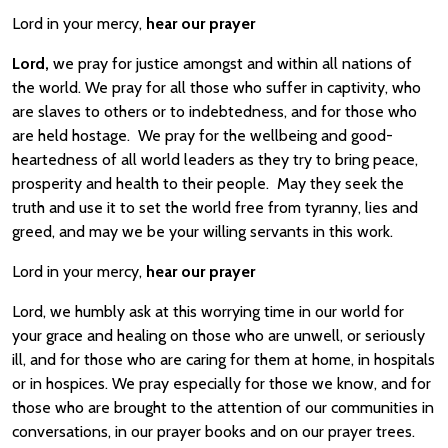
Lord in your mercy,
hear our prayer
Lord,
we pray for justice amongst and within all nations of
the world. We pray for all those who suffer in captivity, who
are slaves to others or to indebtedness, and for those who
are held hostage. We pray for the wellbeing and good-
heartedness of all world leaders as they try to bring peace,
prosperity and health to their people. May they seek the
truth and use it to set the world free from tyranny, lies and
greed, and may we be your willing servants in this work.
Lord in your mercy,
hear our prayer
Lord, we humbly ask at this worrying time in our world for
your grace and healing on those who are unwell, or seriously
ill, and for those who are caring for them at home, in hospitals
or in hospices. We pray especially for those we know, and for
those who are brought to the attention of our communities in
conversations, in our prayer books and on our prayer trees.