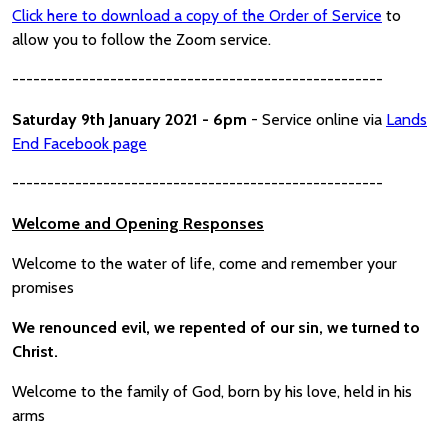
Click here to download a copy of the Order of Service
to
allow you to follow the Zoom service.
-----------------------------------------------------
Saturday 9th January 2021 - 6pm
- Service online via
Lands
End Facebook page
-----------------------------------------------------
Welcome and Opening Responses
Welcome to the water of life, come and remember your
promises
We renounced evil, we repented of our sin, we turned to
Christ.
Welcome to the family of God, born by his love, held in his
arms