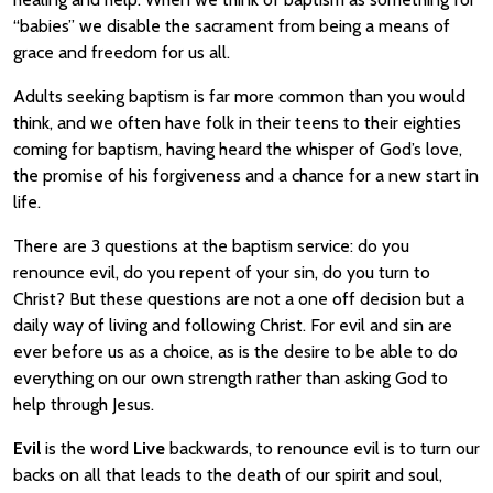
“babies” we disable the sacrament from being a means of
grace and freedom for us all.
Adults seeking baptism is far more common than you would
think, and we often have folk in their teens to their eighties
coming for baptism, having heard the whisper of God’s love,
the promise of his forgiveness and a chance for a new start in
life.
There are 3 questions at the baptism service: do you
renounce evil, do you repent of your sin, do you turn to
Christ? But these questions are not a one off decision but a
daily way of living and following Christ. For evil and sin are
ever before us as a choice, as is the desire to be able to do
everything on our own strength rather than asking God to
help through Jesus.
Evil
is the word
Live
backwards, to renounce evil is to turn our
backs on all that leads to the death of our spirit and soul,