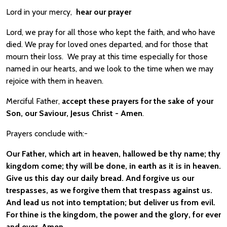
Lord in your mercy,
hear our prayer
Lord, we pray for all those who kept the faith, and who have
died. We pray for loved ones departed, and for those that
mourn their loss. We pray at this time especially for those
named in our hearts, and we look to the time when we may
rejoice with them in heaven.
Merciful Father,
accept these prayers for the sake of your
Son, our Saviour, Jesus Christ - Amen
.
Prayers conclude with:-
Our Father, which art in heaven, hallowed be thy name; thy
kingdom come; thy will be done, in earth as it is in heaven.
Give us this day our daily bread. And forgive us our
trespasses, as we forgive them that trespass against us.
And lead us not into temptation; but deliver us from evil.
For thine is the kingdom, the power and the glory, for ever
and ever. Amen.