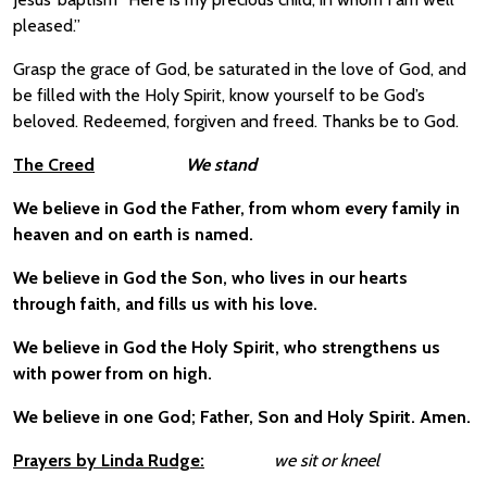
pleased.”
Grasp the grace of God, be saturated in the love of God, and
be filled with the Holy Spirit, know yourself to be God’s
beloved. Redeemed, forgiven and freed. Thanks be to God.
The Creed
We stand
We believe in God the Father, from whom every family in
heaven and on earth is named.
We believe in God the Son, who lives in our hearts
through faith, and fills us with his love.
We believe in God the Holy Spirit, who strengthens us
with power from on high.
We believe in one God; Father, Son and Holy Spirit. Amen.
Prayers by Linda Rudge:
we sit or kneel