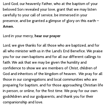
Lord God, our heavenly Father, who at the baptism of your
beloved Son revealed your love, grant that we may listen
carefully to your call of service, be immersed in your
presence, and be granted a glimpse of glory on this earth –
Amen.
Lord in your mercy,
hear our prayer
Lord, we give thanks for all those who are baptized, and for
all who minister with us in the Land’s End Benefice. We praise
you for our own baptisms and for all our different callings to
faith. We ask that we may be given the humility and
confidence to show we are members of Christ, children of
God and inheritors of the kingdom of heaven. We pray for all
those in our congregations and local communities who are
preparing for baptism, and for those approaching Christian life
in person, or online, for the first time. We pray for our own
godchildren and our godparents, and thank you for their
companionship and love.