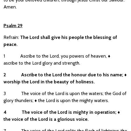
Amen.
Psalm 29
Refrain:
The Lord shall give his people the blessing of
peace.
1 Ascribe to the Lord, you powers of heaven, ♦
ascribe to the Lord glory and strength.
2
Ascribe to the Lord the honour due to his name;
♦
worship the Lord in the beauty of holiness.
3 The voice of the Lord is upon the waters; the God of
glory thunders; ♦ the Lord is upon the mighty waters.
4
The voice of the Lord is mighty in operation;
♦
the voice of the Lord is a glorious voice.
7 The voice of the Lord splits the flash of lightning; the