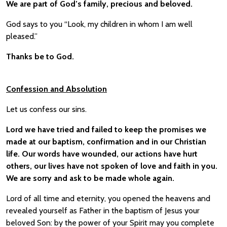
We are part of God’s family, precious and beloved.
God says to you “Look, my children in whom I am well
pleased.”
Thanks be to God.
Confession and Absolution
Let us confess our sins.
Lord we have tried and failed to keep the promises we
made at our baptism, confirmation and in our Christian
life. Our words have wounded, our actions have hurt
others, our lives have not spoken of love and faith in you.
We are sorry and ask to be made whole again.
Lord of all time and eternity, you opened the heavens and
revealed yourself as Father in the baptism of Jesus your
beloved Son: by the power of your Spirit may you complete