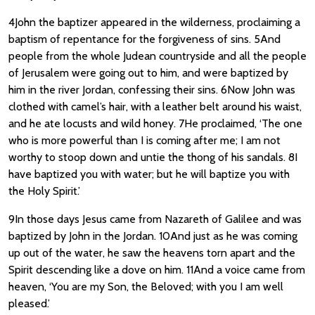
4John the baptizer appeared in the wilderness, proclaiming a
baptism of repentance for the forgiveness of sins. 5And
people from the whole Judean countryside and all the people
of Jerusalem were going out to him, and were baptized by
him in the river Jordan, confessing their sins. 6Now John was
clothed with camel’s hair, with a leather belt around his waist,
and he ate locusts and wild honey. 7He proclaimed, ‘The one
who is more powerful than I is coming after me; I am not
worthy to stoop down and untie the thong of his sandals. 8I
have baptized you with water; but he will baptize you with
the Holy Spirit.’
9In those days Jesus came from Nazareth of Galilee and was
baptized by John in the Jordan. 10And just as he was coming
up out of the water, he saw the heavens torn apart and the
Spirit descending like a dove on him. 11And a voice came from
heaven, ‘You are my Son, the Beloved; with you I am well
pleased.’