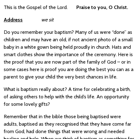
This is the Gospel of the Lord.
Praise to you, O Christ.
Address
we sit
Do you remember your baptism? Many of us were “done” as
children and may have an old, if not ancient photo of a small
baby in a white gown being held proudly in church. Hats and
smart clothes show the importance of the ceremony. Here is
the proof that you are now part of the family of God – or in
some cases here is proof you are doing the best you can as a
parent to give your child the very best chances in life.
What is baptism really about? A time for celebrating a birth,
of asking others to help with the child’s life. An opportunity
for some lovely gifts?
Remember that in the bible those being baptised were
adults, baptised as they recognised that they have come far
from God, had done things that were wrong and needed
healing and help. When we think of baptism as something for