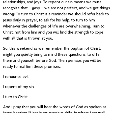
relationships, and joys. To repent our sin means we must
recognise that – gasp – we are not perfect, and we get things
wrong! To turn to Christ is a reminder we should refer back to
Jesus daily in prayer, to ask for his help, to turn to him
whenever the challenges of life are overwhelming. Turn to
Christ, not from him and you will find the strength to cope
with all that is thrown at you.
So, this weekend as we remember the baptism of Christ,
might you quietly bring to mind these questions, to offer
them and yourself before God. Then perhaps you will be
ready to reaffirm these promises.
I renounce evil.
I repent of my sin,
I turn to Christ.
And I pray that you will hear the words of God as spoken at
Jesus’ baptism “Here is my precious child, in whom I am well