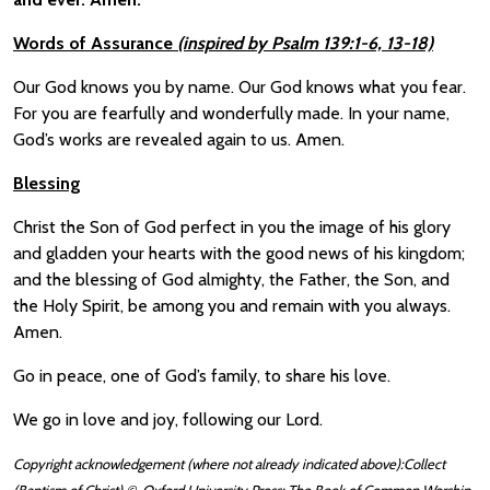
Words of Assurance
(inspired by Psalm 139:1-6, 13-18)
Our God knows you by name. Our God knows what you fear.
For you are fearfully and wonderfully made. In your name,
God’s works are revealed again to us. Amen.
Blessing
Christ the Son of God perfect in you the image of his glory
and gladden your hearts with the good news of his kingdom;
and the blessing of God almighty, the Father, the Son, and
the Holy Spirit, be among you and remain with you always.
Amen.
Go in peace, one of God’s family, to share his love.
We go in love and joy, following our Lord.
Copyright acknowledgement (where not already indicated above):Collect
(Baptism of Christ) © Oxford University Press: The Book of Common Worship