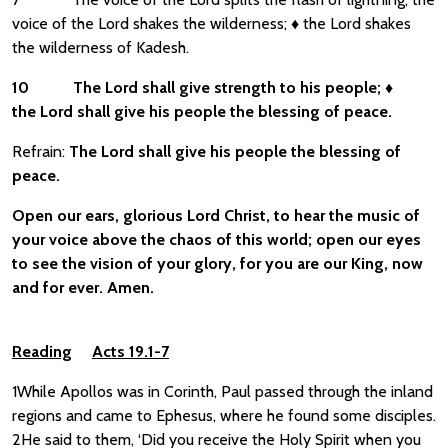
voice of the Lord shakes the wilderness; ♦ the Lord shakes
the wilderness of Kadesh.
10
The Lord shall give strength to his people;
♦
the Lord shall give his people the blessing of peace.
Refrain:
The Lord shall give his people the blessing of
peace.
Open our ears, glorious Lord Christ, to hear the music of
your voice above the chaos of this world; open our eyes
to see the vision of your glory, for you are our King, now
and for ever. Amen.
Reading
Acts 19.1-7
1While Apollos was in Corinth, Paul passed through the inland
regions and came to Ephesus, where he found some disciples.
2He said to them, ‘Did you receive the Holy Spirit when you