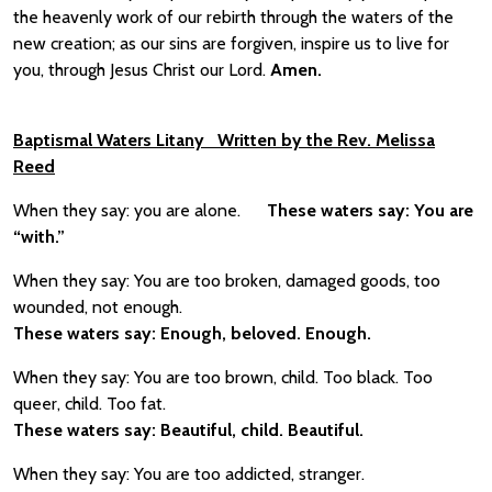
the heavenly work of our rebirth through the waters of the
new creation; as our sins are forgiven, inspire us to live for
you, through Jesus Christ our Lord.
Amen.
Baptismal Waters Litany Written by the Rev. Melissa
Reed
When they say: you are alone.
These waters say: You are
“with.”
When they say: You are too broken, damaged goods, too
wounded, not enough.
These waters say: Enough, beloved. Enough.
When they say: You are too brown, child. Too black. Too
queer, child. Too fat.
These waters say: Beautiful, child. Beautiful.
When they say: You are too addicted, stranger.