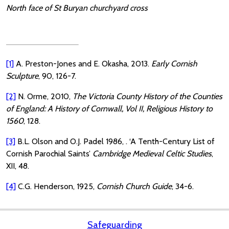
North face of St Buryan churchyard cross
[1]
A. Preston-Jones and E. Okasha, 2013.
Early Cornish
Sculpture
, 90, 126-7.
[2]
N. Orme, 2010,
The Victoria County History of the Counties
of England: A History of Cornwall, Vol II, Religious History to
1560
, 128.
[3]
B.L. Olson and O.J. Padel 1986, . ‘A Tenth-Century List of
Cornish Parochial Saints’
Cambridge Medieval Celtic Studies
,
XII, 48.
[4]
C.G. Henderson, 1925,
Cornish Church Guide
, 34-6.
Safeguarding