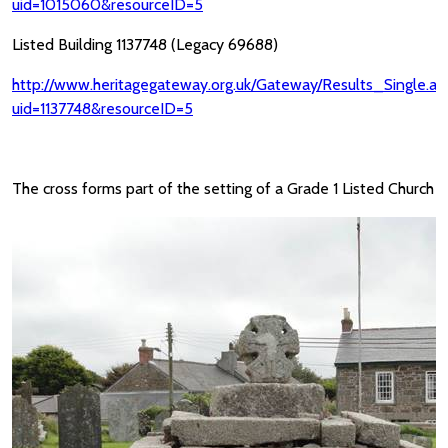
uid=1015060&resourceID=5
Listed Building 1137748 (Legacy 69688)
http://www.heritagegateway.org.uk/Gateway/Results_Single.as
uid=1137748&resourceID=5
The cross forms part of the setting of a Grade 1 Listed Church