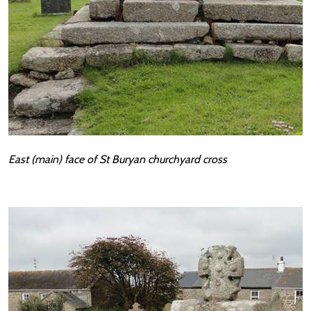
East (main) face of St Buryan churchyard cross