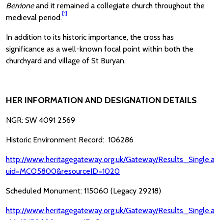
Berrione
and it remained a collegiate church throughout the
[4]
medieval period.
In addition to its historic importance, the cross has
significance as a well-known focal point within both the
churchyard and village of St Buryan.
HER INFORMATION AND DESIGNATION DETAILS
NGR: SW 4091 2569
Historic Environment Record: 106286
http://www.heritagegateway.org.uk/Gateway/Results_Single.as
uid=MCO5800&resourceID=1020
Scheduled Monument: 115060 (Legacy 29218)
http://www.heritagegateway.org.uk/Gateway/Results_Single.as