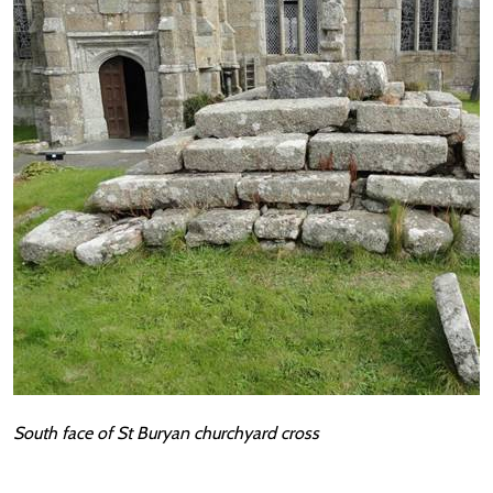
South face of St Buryan churchyard cross