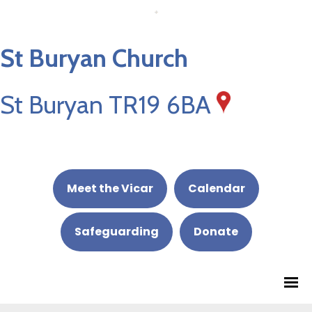
St Buryan Church
St Buryan TR19 6BA
Meet the Vicar
Calendar
Safeguarding
Donate