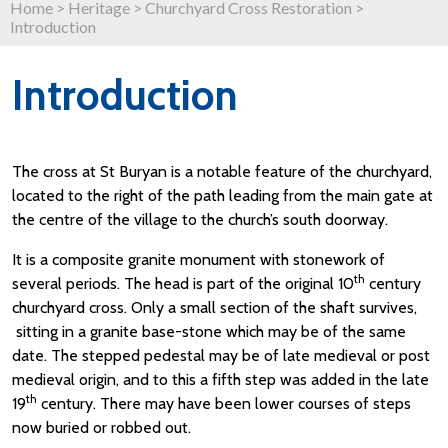
Home
>
Heritage
>
Churchyard Cross Restoration
>
Introduction
Introduction
The cross at St Buryan is a notable feature of the churchyard,
located to the right of the path leading from the main gate at
the centre of the village to the church’s south doorway.
It is a composite granite monument with stonework of
th
several periods. The head is part of the original 10
century
churchyard cross. Only a small section of the shaft survives,
sitting in a granite base-stone which may be of the same
date. The stepped pedestal may be of late medieval or post
medieval origin, and to this a fifth step was added in the late
th
19
century. There may have been lower courses of steps
now buried or robbed out.