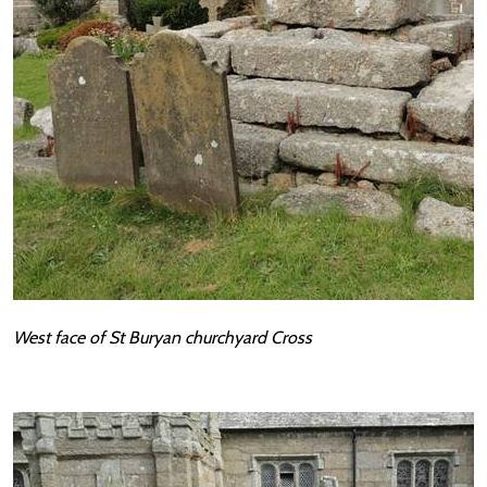
West face of St Buryan churchyard Cross