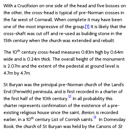
With a Crucifixion on one side of the head and five bosses on
the other, the cross-head is typical of pre-Norman crosses in
the far west of Cornwall. When complete it may have been
one of the most impressive of the group.
[1]
It is likely that the
cross-shaft was cut off and re-used as building stone in the
15th century when the church was extended and rebuilt.
th
The 10
century cross-head measures 0.83m high by 0.64m
wide and is 0.24m thick. The overall height of the monument
is 2.07m and the extent of the pedestal at ground level is
4.7m by 4.7m.
St Buryan was the principal pre-Norman church of the Land’s
End (Penwith) peninsula, and is first recorded in a charter of
[2]
the first half of the 10th century.
In all probability this
charter represents confirmation of the existence of a pre-
existing religious house since the saint,
Berion
, is recorded
[3]
th
earlier, in a 10
century List of Cornish saints.
In Domesday
Book, the church of St Buryan was held by the Canons of
St