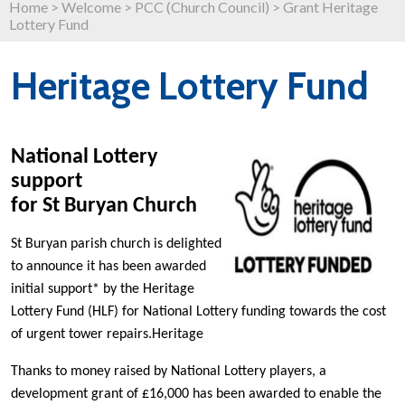
Home
>
Welcome
>
PCC (Church Council)
>
Grant Heritage
Lottery Fund
Heritage Lottery Fund
National Lottery
support
for St Buryan Church
St Buryan parish church is delighted
to announce it has been awarded
initial support* by the Heritage
Lottery Fund (HLF) for National Lottery funding towards the cost
of urgent tower repairs.Heritage
Thanks to money raised by National Lottery players, a
development grant of £16,000 has been awarded to enable the