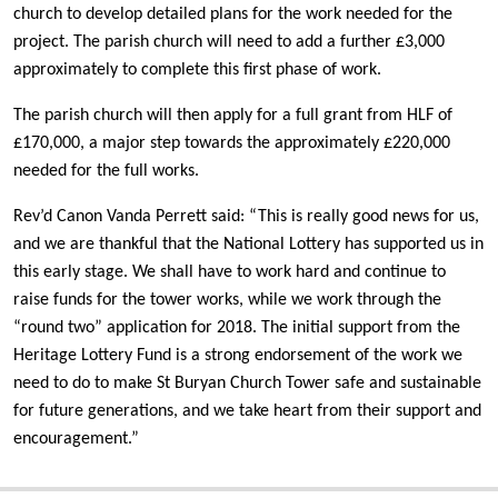
church to develop detailed plans for the work needed for the
project. The parish church will need to add a further £3,000
approximately to complete this first phase of work.
The parish church will then apply for a full grant from HLF of
£170,000, a major step towards the approximately £220,000
needed for the full works.
Rev’d Canon Vanda Perrett said: “This is really good news for us,
and we are thankful that the National Lottery has supported us in
this early stage. We shall have to work hard and continue to
raise funds for the tower works, while we work through the
“round two” application for 2018. The initial support from the
Heritage Lottery Fund is a strong endorsement of the work we
need to do to make St Buryan Church Tower safe and sustainable
for future generations, and we take heart from their support and
encouragement.”