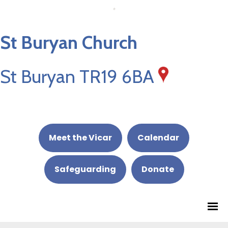
St Buryan Church
St Buryan TR19 6BA
Meet the Vicar
Calendar
Safeguarding
Donate