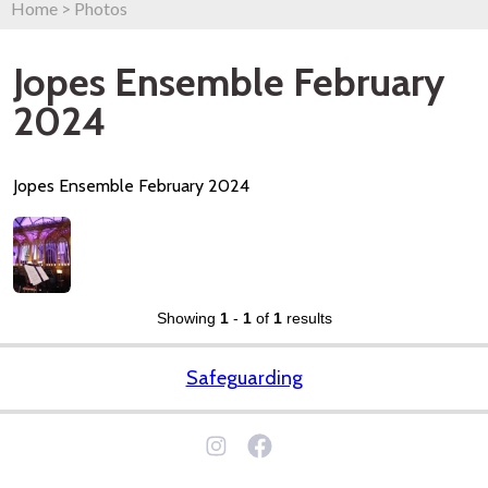
Home
>
Photos
Jopes Ensemble February
2024
Jopes Ensemble February 2024
Showing
1
-
1
of
1
results
Safeguarding