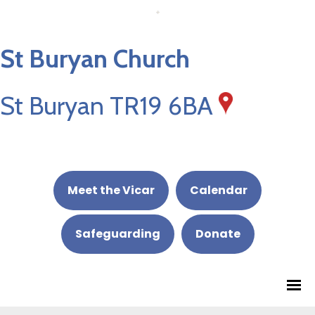
St Buryan Church
St Buryan TR19 6BA
Meet the Vicar
Calendar
Safeguarding
Donate