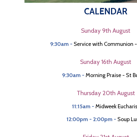
CALENDAR
Sunday 9th August
9:30am -
Service with Communion -
Sunday 16th August
9:30am -
Morning Praise - St 
Thursday 20th August
11:15am -
Midweek Euchari
12:00pm - 2:00pm -
Soup Lu
Friday 21st August