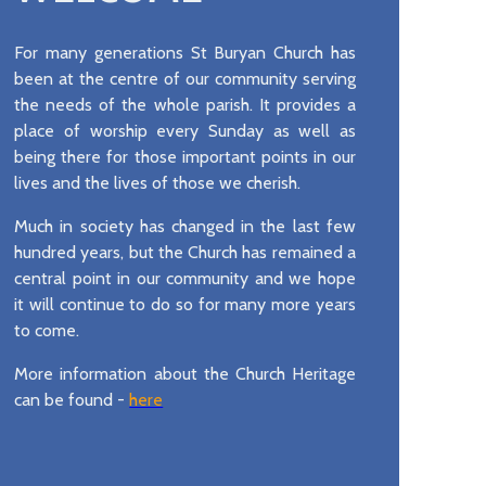
For many generations St Buryan Church has
been at the centre of our community serving
the needs of the whole parish. It provides a
place of worship every Sunday as well as
being there for those important points in our
lives and the lives of those we cherish.
Much in society has changed in the last few
hundred years, but the Church has remained a
central point in our community and we hope
it will continue to do so for many more years
to come.
More information about the Church Heritage
can be found -
here