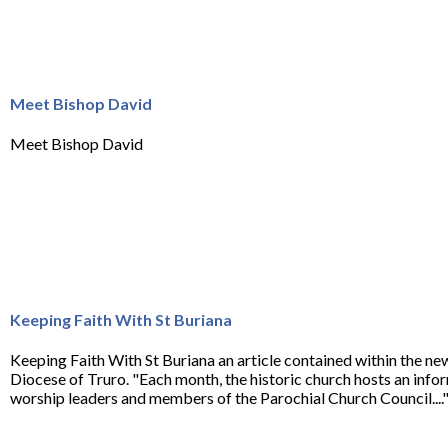
Meet Bishop David
Meet Bishop David
Keeping Faith With St Buriana
Keeping Faith With St Buriana an article contained within the ne
Diocese of Truro. "Each month, the historic church hosts an infor
worship leaders and members of the Parochial Church Council....