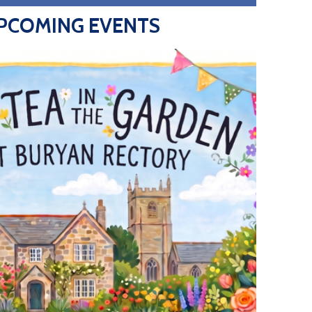
PCOMING EVENTS