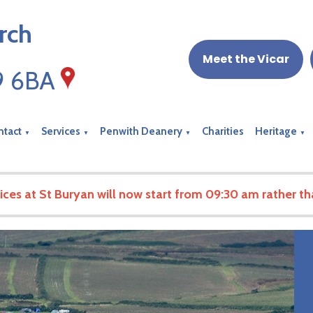
rch
Meet the Vicar
19 6BA
ntact
Services
Penwith Deanery
Charities
Heritage
▼
▼
▼
▼
ices at St Buryan will now start from 09:30 am rather t