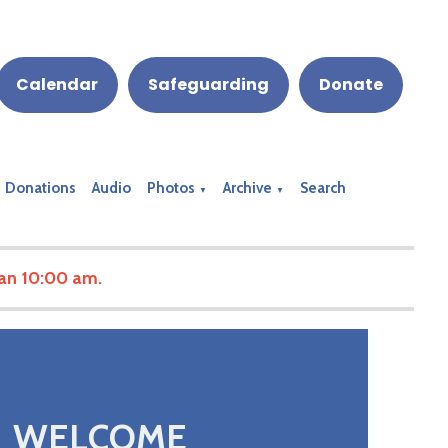
Calendar
Safeguarding
Donate
Donations
Audio
Photos
Archive
Search
▼
▼
han 10:00 am.
WELCOME