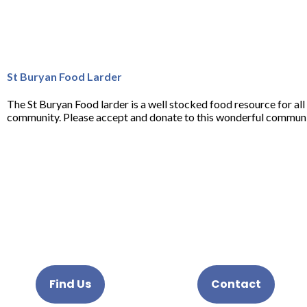
St Buryan Food Larder
The St Buryan Food larder is a well stocked food resource for al
community. Please accept and donate to this wonderful communit
Find Us
Contact