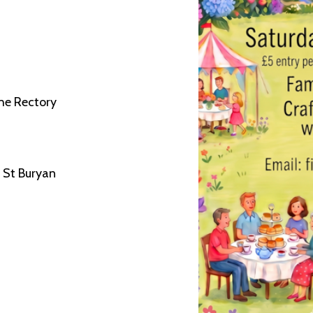
he Rectory
 St Buryan