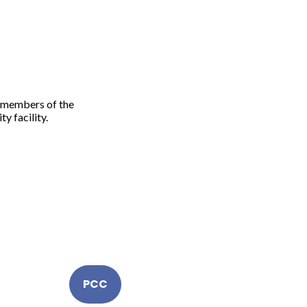
l members of the
y facility.
PCC