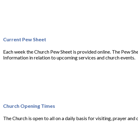
Current Pew Sheet
Each week the Church Pew Sheet is provided online. The Pew She
Information in relation to upcoming services and church events.
Church Opening Times
The Church is open to all on a daily basis for visiting, prayer and q