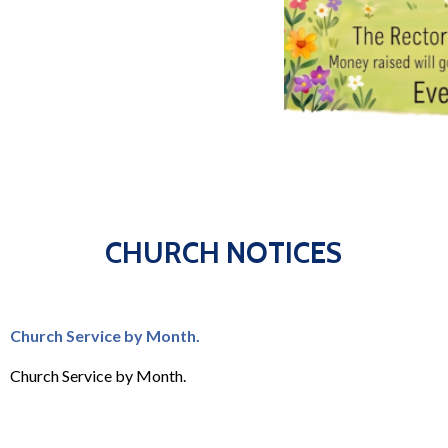
CHURCH NOTICES
Church Service by Month.
Church Service by Month.