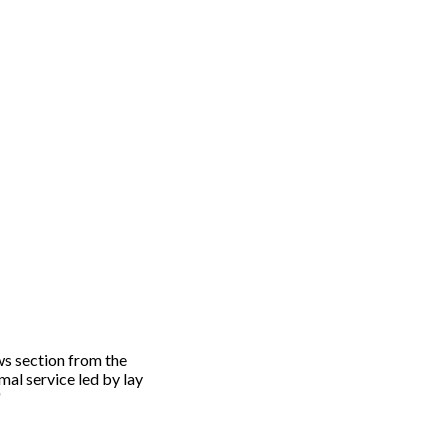
ws section from the
mal service led by lay
"