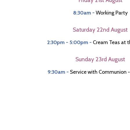
8:30am -
Working Party
Saturday 22nd August
2:30pm - 5:00pm -
Cream Teas at t
Sunday 23rd August
9:30am -
Service with Communion -