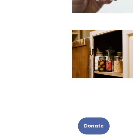
Donate