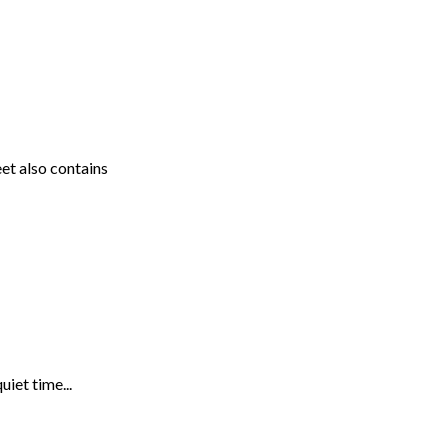
et also contains
uiet time...