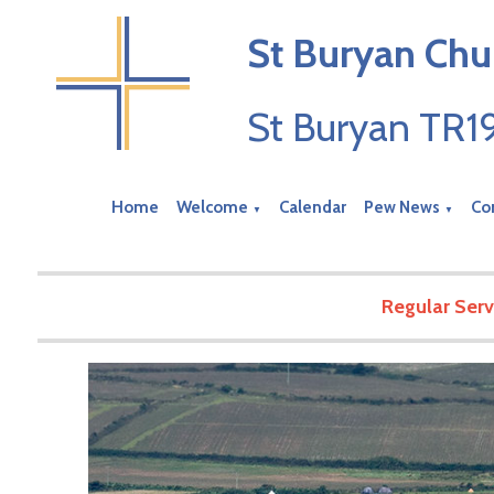
St Buryan Chu
St Buryan TR
Home
Welcome
Calendar
Pew News
Co
▼
▼
Regular Serv