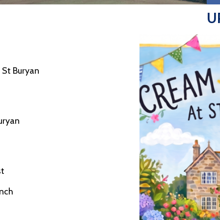
U
 St Buryan
Buryan
st
nch