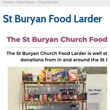
Home
>
Pew News
>
Food Larder
St Buryan Food Larder