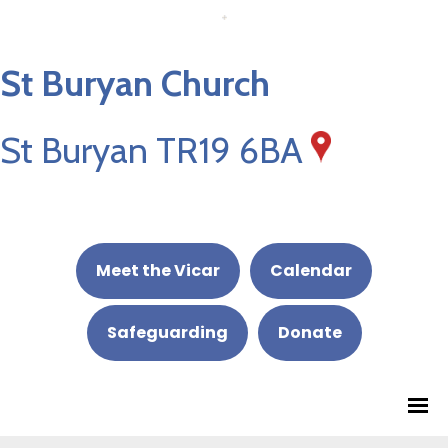
St Buryan Church
St Buryan TR19 6BA
Meet the Vicar
Calendar
Safeguarding
Donate