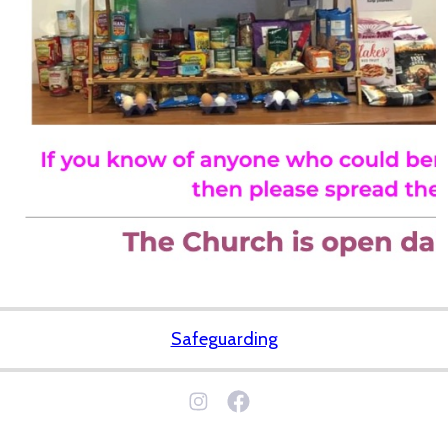
Safeguarding