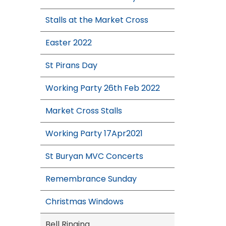
Stalls at the Market Cross
Easter 2022
St Pirans Day
Working Party 26th Feb 2022
Market Cross Stalls
Working Party 17Apr2021
St Buryan MVC Concerts
Remembrance Sunday
Christmas Windows
Bell Ringing