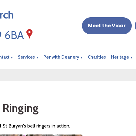
rch
Meet the Vicar
19 6BA
ntact
Services
Penwith Deanery
Charities
Heritage
▼
▼
▼
▼
l Ringing
f St Buryan's bell ringers in action.