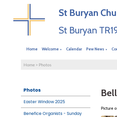
St Buryan Chu
St Buryan TR
Home
Welcome
Calendar
Pew News
Co
▼
▼
Home
>
Photos
Photos
Bel
Easter Window 2025
Picture o
Benefice Organists - Sunday