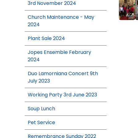
3rd November 2024
Church Maintenance - May
2024
Plant Sale 2024
Jopes Ensemble February
2024
Duo Lamorniana Concert 9th
July 2023
Working Party 3rd June 2023
Soup Lunch
Pet Service
Remembrance Sunday 2022