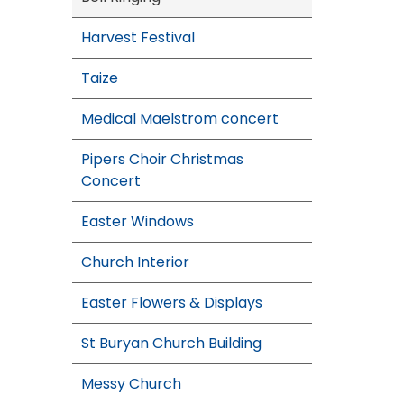
Harvest Festival
Taize
Medical Maelstrom concert
Pipers Choir Christmas
Concert
Easter Windows
Church Interior
Easter Flowers & Displays
St Buryan Church Building
Messy Church