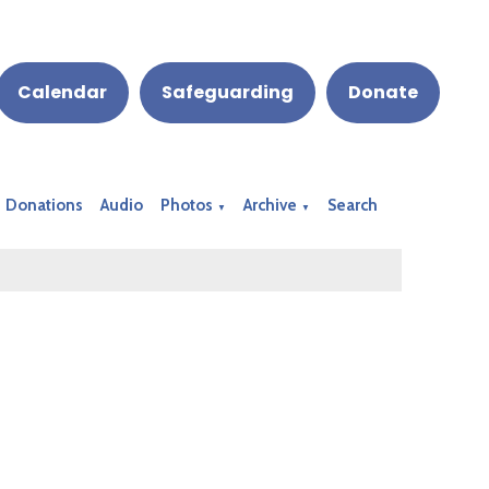
Calendar
Safeguarding
Donate
Donations
Audio
Photos
Archive
Search
▼
▼