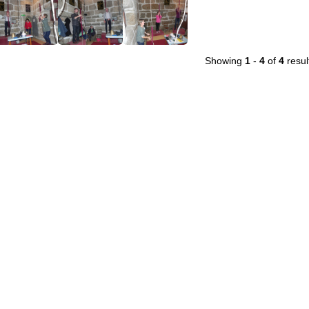
Showing
1
-
4
of
4
resul