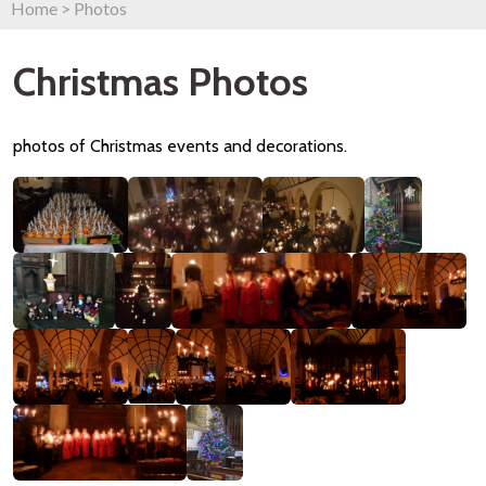
Home
>
Photos
Christmas Photos
photos of Christmas events and decorations.