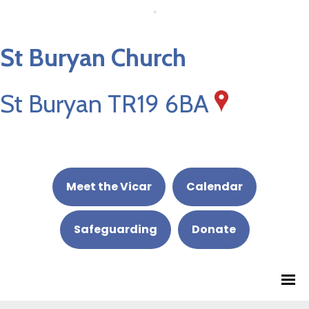
St Buryan Church
St Buryan TR19 6BA
Meet the Vicar
Calendar
Safeguarding
Donate