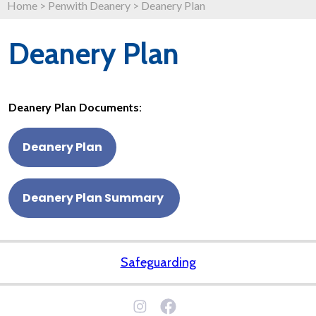
Home
>
Penwith Deanery
>
Deanery Plan
Deanery Plan
Deanery Plan Documents:
Deanery Plan
Deanery Plan Summary
Safeguarding