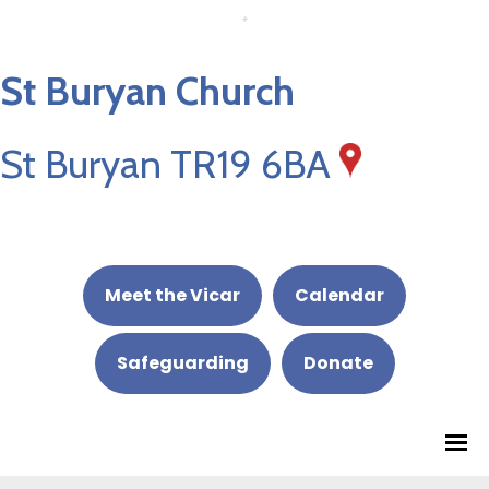
St Buryan Church
St Buryan TR19 6BA
Meet the Vicar
Calendar
Safeguarding
Donate