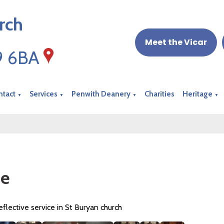
rch
Meet the Vicar
19 6BA
ntact
Services
Penwith Deanery
Charities
Heritage
▼
▼
▼
▼
ze
reflective service in St Buryan church