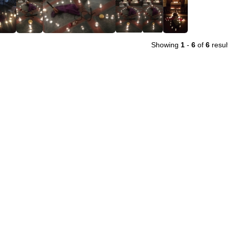
Showing
1
-
6
of
6
resul