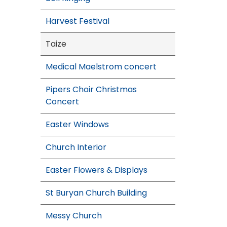
Harvest Festival
Taize
Medical Maelstrom concert
Pipers Choir Christmas
Concert
Easter Windows
Church Interior
Easter Flowers & Displays
St Buryan Church Building
Messy Church