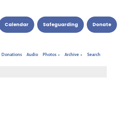
Calendar
Safeguarding
Donate
Donations
Audio
Photos
Archive
Search
▼
▼