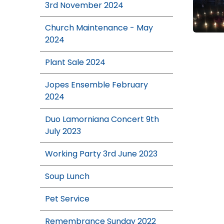
3rd November 2024
Church Maintenance - May
2024
Plant Sale 2024
Jopes Ensemble February
2024
Duo Lamorniana Concert 9th
July 2023
Working Party 3rd June 2023
Soup Lunch
Pet Service
Remembrance Sunday 2022