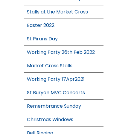
Stalls at the Market Cross
Easter 2022
St Pirans Day
Working Party 26th Feb 2022
Market Cross Stalls
Working Party 17Apr2021
St Buryan MVC Concerts
Remembrance Sunday
Christmas Windows
Bell Ringing