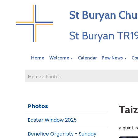
St Buryan Chu
St Buryan TR
Home
Welcome
Calendar
Pew News
Co
▼
▼
Home
>
Photos
Photos
Tai
Easter Window 2025
a quiet, 
Benefice Organists - Sunday