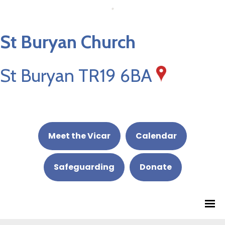
St Buryan Church
St Buryan TR19 6BA
Meet the Vicar
Calendar
Safeguarding
Donate