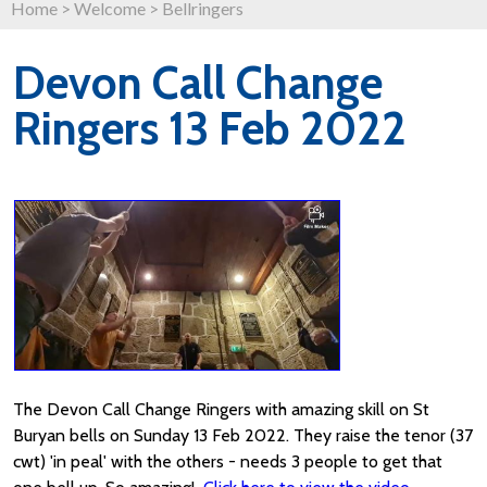
Home
>
Welcome
>
Bellringers
Devon Call Change
Ringers 13 Feb 2022
The Devon Call Change Ringers with amazing skill on St
Buryan bells on Sunday 13 Feb 2022. They raise the tenor (37
cwt) 'in peal' with the others - needs 3 people to get that