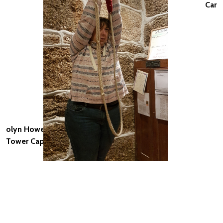
Car
olyn Howell,
Tower Captain, St Buryan