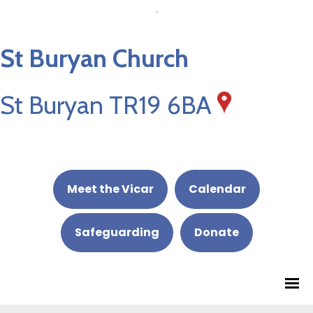
St Buryan Church
St Buryan TR19 6BA
Meet the Vicar
Calendar
Safeguarding
Donate