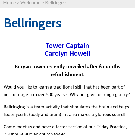
Home
>
Welcome
>
Bellringers
Bellringers
Tower Captain
Carolyn Howell
Buryan tower recently unveiled after 6 months
refurbishment.
Would you like to learn a traditional skill that has been part of
our heritage for over 500 years?
Why not give bellringing a try?
Bellringing is a team activity that stimulates the brain and helps
keeps you fit (body and brain) - it also makes a glorious sound!
Come meet us and have a taster session at our Friday Practice,
7:30pm St Buryan church tower.