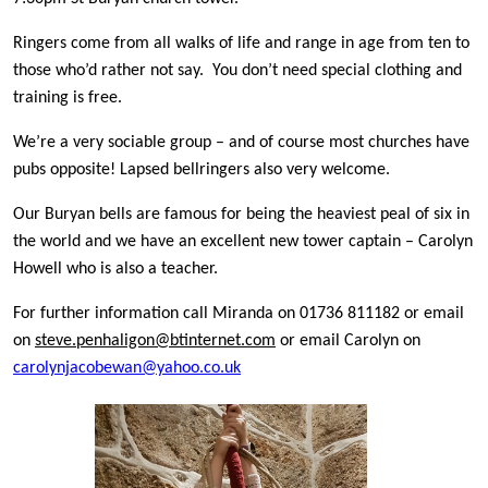
Ringers come from all walks of life and range in age from ten to
those who’d rather not say. You don’t need special clothing and
training is free.
We’re a very sociable group – and of course most churches have
pubs opposite! Lapsed bellringers also very welcome.
Our Buryan bells are famous for being the heaviest peal of six in
the world and we have an excellent new tower captain – Carolyn
Howell who is also a teacher.
For further information call Miranda on 01736 811182 or email
on
steve.penhaligon@btinternet.com
or email Carolyn on
carolynjacobewan@yahoo.co.uk