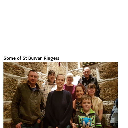
Some of St Buryan Ringers