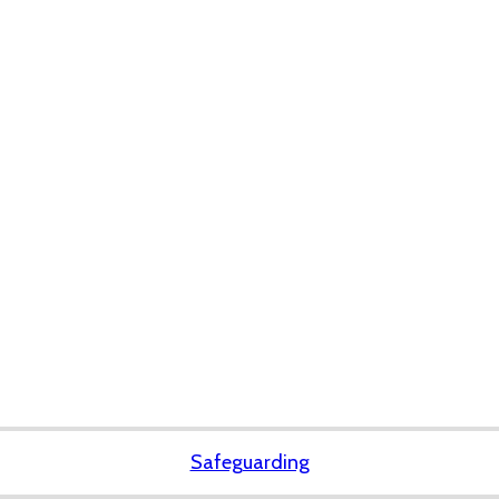
Safeguarding