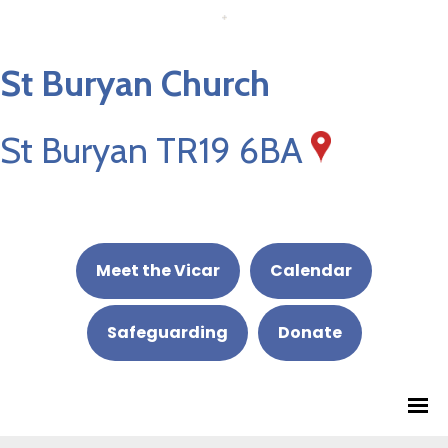
St Buryan Church
St Buryan TR19 6BA
Meet the Vicar
Calendar
Safeguarding
Donate