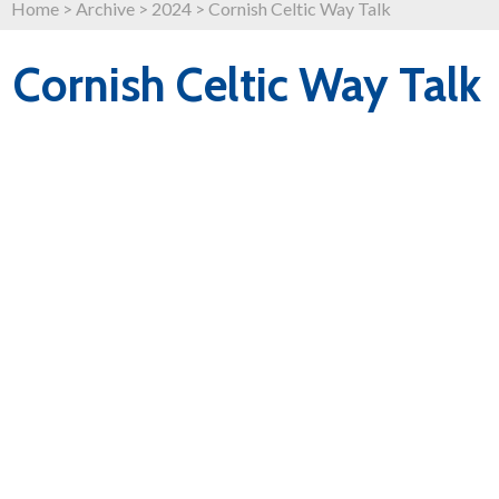
Home
>
Archive
>
2024
>
Cornish Celtic Way Talk
Cornish Celtic Way Talk