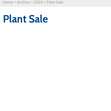
Home
>
Archive
>
2024
>
Plant Sale.
Plant Sale