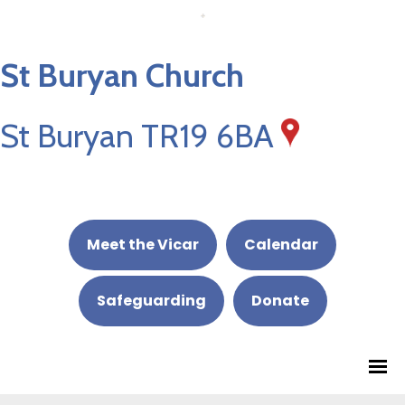
St Buryan Church
St Buryan TR19 6BA
Meet the Vicar
Calendar
Safeguarding
Donate