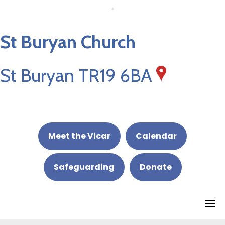
St Buryan Church
St Buryan TR19 6BA
Meet the Vicar
Calendar
Safeguarding
Donate