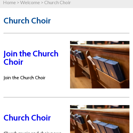
Home
>
Welcome
>
Church Choir
Church Choir
Join the Church
Choir
Join the Church Choir
Church Choir